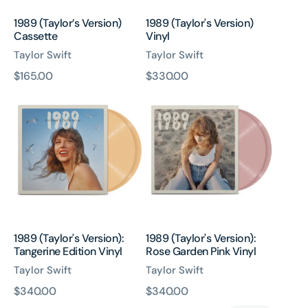
1989 (Taylor’s Version)
1989 (Taylor's Version)
Cassette
Vinyl
Taylor Swift
Taylor Swift
原
$165.00
原
$330.00
1989
1989
價
價
(Taylor's
(Taylor's
Version):
Version):
Tangerine
Rose
Edition
Garden
Vinyl
Pink
Vinyl
1989 (Taylor's Version):
1989 (Taylor's Version):
Tangerine Edition Vinyl
Rose Garden Pink Vinyl
Taylor Swift
Taylor Swift
原
$340.00
原
$340.00
1989
Speak
價
價