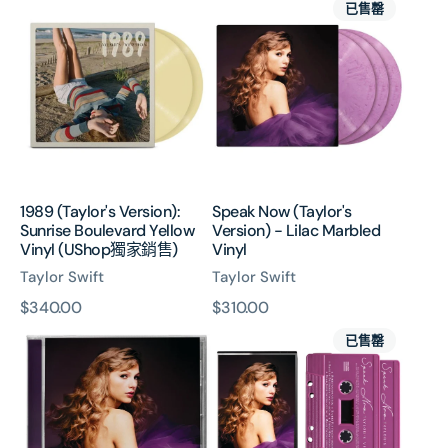
已售罄
(Taylor's
Now
Version):
(Taylor's
Sunrise
Version)
Boulevard
-
Yellow
Lilac
Vinyl
Marbled
(UShop
Vinyl
獨
家
1989 (Taylor's Version):
Speak Now (Taylor's
銷
Sunrise Boulevard Yellow
Version) - Lilac Marbled
售)
Vinyl (UShop獨家銷售)
Vinyl
Taylor Swift
Taylor Swift
原
$340.00
原
$310.00
Speak
Speak
價
價
已售罄
Now
Now
(Taylor’s
(Taylor’s
Version)
Version)
CD
Cassette