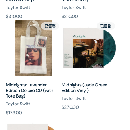
Taylor Swift
Taylor Swift
原
$310.00
原
$310.00
Midnights:
Midnights
價
價
已售罄
已售罄
Lavender
(Jade
Edition
Green
Deluxe
Edition
CD
Vinyl)
(with
Tote
Bag)
Midnights: Lavender
Midnights (Jade Green
Edition Deluxe CD (with
Edition Vinyl)
Tote Bag)
Taylor Swift
Taylor Swift
原
$270.00
原
$173.00
價
Midnights
價
(Blood