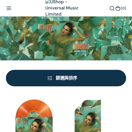
內
(0)
(0)
容
篩選與排序
THE
THE
LIFE
LIFE
OF
OF
A
A
SHOWGIRL:
SHOWGIRL: