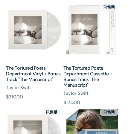
The
The
價
價
已售罄
Tortured
Tortured
Poets
Poets
Department
Department
Vinyl
Cassette
+
+
Bonus
Bonus
Track
Track
"The
"The
Manuscript"
Manuscript"
The Tortured Poets
The Tortured Poets
Department Vinyl + Bonus
Department Cassette +
Track "The Manuscript"
Bonus Track "The
Manuscript"
Taylor Swift
Taylor Swift
原
$310.00
原
$170.00
價
The
1989
價
已售罄
已售罄
Tortured
(Taylor’s
Poets
Version)
Department
CD