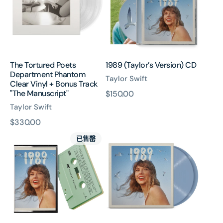
Phantom
Clear
Vinyl
+
Bonus
Track
The Tortured Poets
1989 (Taylor’s Version) CD
"The
Department Phantom
Manuscript"
Taylor Swift
Clear Vinyl + Bonus Track
"The Manuscript"
原
$150.00
價
Taylor Swift
原
$330.00
1989
1989
價
已售罄
(Taylor’s
(Taylor's
Version)
Version)
Cassette
Vinyl