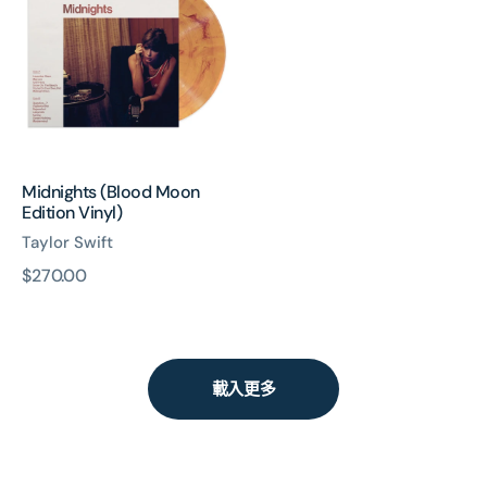
Moon
Edition
Vinyl)
Midnights (Blood Moon
Edition Vinyl)
Taylor Swift
原
$270.00
價
載入更多