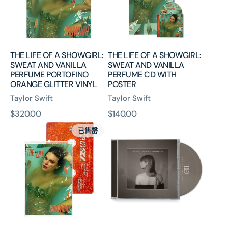
SWEAT
SWEAT
AND
AND
VANILLA
VANILLA
PERFUME
PERFUME
PORTOFINO
CD
THE LIFE OF A SHOWGIRL:
THE LIFE OF A SHOWGIRL:
ORANGE
WITH
SWEAT AND VANILLA
SWEAT AND VANILLA
GLITTER
POSTER
PERFUME PORTOFINO
PERFUME CD WITH
VINYL
ORANGE GLITTER VINYL
POSTER
Taylor Swift
Taylor Swift
原
$320.00
原
$140.00
THE
The
價
價
已售罄
LIFE
Tortured
OF
Poets
A
Department:
SHOWGIRL:
The
SWEAT
Anthology
AND
(CD)
VANILLA
PERFUME
CASSETTE