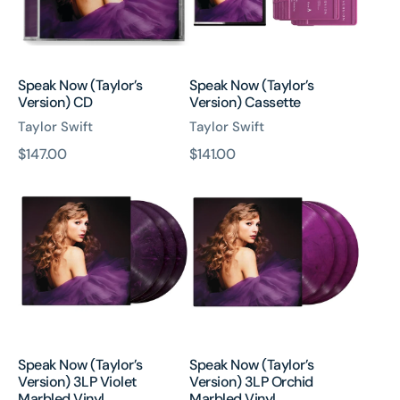
Speak Now (Taylor’s
Speak Now (Taylor’s
Version) CD
Version) Cassette
Taylor Swift
Taylor Swift
原
$147.00
原
$141.00
Speak
Speak
價
價
Now
Now
(Taylor’s
(Taylor’s
Version)
Version)
3LP
3LP
Violet
Orchid
Marbled
Marbled
Vinyl
Vinyl
Speak Now (Taylor’s
Speak Now (Taylor’s
Version) 3LP Violet
Version) 3LP Orchid
Marbled Vinyl
Marbled Vinyl