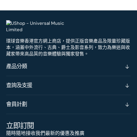
環球音樂香港官方網上商店，提供正版音樂產品及限量珍藏版
本，涵蓋中外流行、古典、爵士及影音系列，致力為樂迷與收
藏家帶來高品質的音樂體驗與獨家發售。
產品分類
查詢及支援
會員計劃
立即訂閱
隨時隨地接收我們最新的優惠及推廣