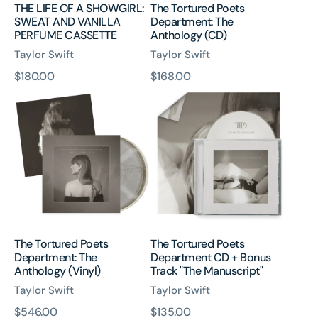
THE LIFE OF A SHOWGIRL:
The Tortured Poets
SWEAT AND VANILLA
Department: The
PERFUME CASSETTE
Anthology (CD)
Taylor Swift
Taylor Swift
原
$180.00
原
$168.00
The
The
價
價
Tortured
Tortured
Poets
Poets
Department:
Department
The
CD
Anthology
+
(Vinyl)
Bonus
Track
"The
Manuscript"
The Tortured Poets
The Tortured Poets
Department: The
Department CD + Bonus
Anthology (Vinyl)
Track "The Manuscript"
Taylor Swift
Taylor Swift
原
$546.00
原
$135.00