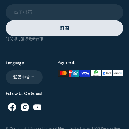
電子郵箱
訂閱
訂閱即可獲取最新資訊
Payment
Language
繁體中文
Follow Us On Social
© Copyright,
UShop - Universal Music Limited
,
UMG Reservation
2026