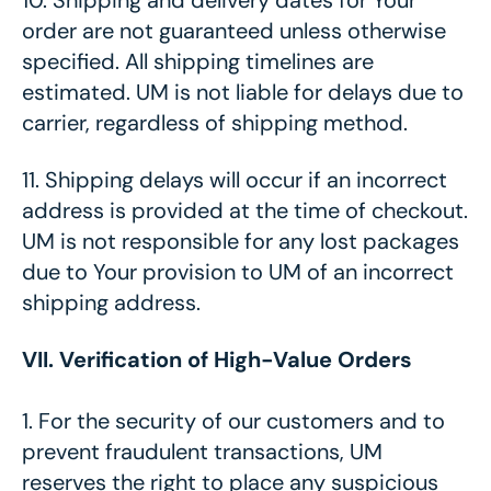
10.
Shipping and delivery dates for Your
order are not guaranteed unless otherwise
specified. All shipping timelines are
estimated. UM is not liable for delays due to
carrier, regardless of shipping method.
11.
Shipping delays will occur if an incorrect
address is provided at the time of checkout.
UM is not responsible for any lost packages
due to Your provision to UM of an incorrect
shipping address.
VII. Verification of High-Value Orders
1. For the security of our customers and to
prevent fraudulent transactions, UM
reserves the right to place any suspicious