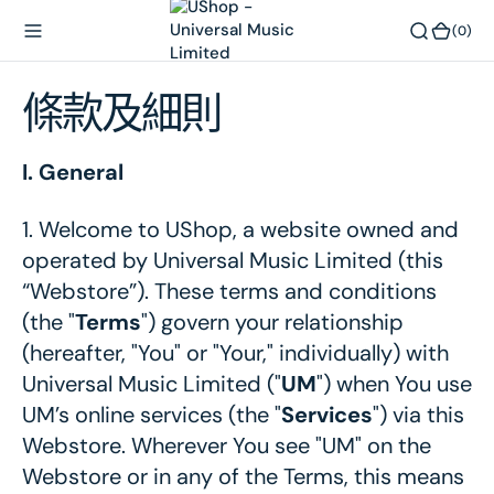
內
(0)
(0)
容
條款及細則
I. General
1.
Welcome to UShop, a website owned and
operated by Universal Music Limited (this
“Webstore”). These terms and conditions
(the "
Terms
") govern your relationship
(hereafter, "You" or "Your," individually) with
Universal Music Limited ("
UM
") when You use
UM’s online services (the "
Services
") via this
Webstore. Wherever You see "UM" on the
Webstore or in any of the Terms, this means