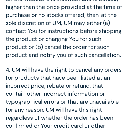
higher than the price provided at the time of
purchase
or no stocks offered
, then, at the
sole discretion of UM, UM may either (a)
contact You for instructions before shipping
the product or charging You for such
product or (b) cancel the order for such
product and notify you of such cancellation.
4.
UM will have the right to cancel any orders
for products that have been listed at an
incorrect price, rebate or refund, that
contain other incorrect information or
typographical errors or that are unavailable
for any reason. UM will have this right
regardless of whether the order has been
confirmed or Your credit card or other