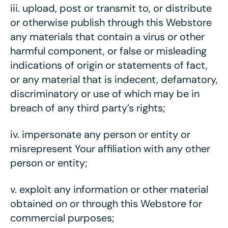
iii.
upload, post or transmit to, or distribute
or otherwise publish through this Webstore
any materials that contain a virus or other
harmful component, or false or misleading
indications of origin or statements of fact,
or any material that is indecent, defamatory,
discriminatory or use of which may be in
breach of any third party’s rights;
iv.
impersonate any person or entity or
misrepresent Your affiliation with any other
person or entity;
v.
exploit any information or other material
obtained on or through this Webstore for
commercial purposes;