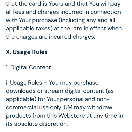
that the card is Yours and that You will pay
all fees and charges incurred in connection
with Your purchase (including any and all
applicable taxes) at the rate in effect when
the charges are incurred charges.
X. Usage Rules
1.
Digital Content
i.
Usage Rules – You may purchase
downloads or stream digital content (as
applicable) for Your personal and non-
commercial use only. UM may withdraw
products from this Webstore at any time in
its absolute discretion.