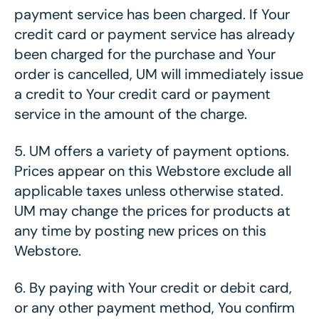
payment service has been charged. If Your
credit card or payment service has already
been charged for the purchase and Your
order is cancelled, UM will immediately issue
a credit to Your credit card or payment
service in the amount of the charge.
5.
UM offers a variety of payment options.
Prices appear on this Webstore exclude all
applicable taxes unless otherwise stated.
UM may change the prices for products at
any time by posting new prices on this
Webstore.
6.
By paying with Your credit or debit card,
or any other payment method, You confirm