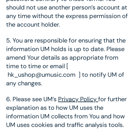
should not use another person’s account at
any time without the express permission of
the account holder.
5.
You are responsible for ensuring that the
information UM holds is up to date. Please
amend Your details as appropriate from
time to time or email [
hk_ushop@umusic.com ] to notify UM of
any changes.
6.
Please see UM’s
Privacy Policy
for further
explanation as to how UM uses the
information UM collects from You and how
UM uses cookies and traffic analysis tools.