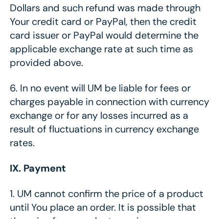
Dollars and such refund was made through
Your credit card or PayPal, then the credit
card issuer or PayPal would determine the
applicable exchange rate at such time as
provided above.
6.
In no event will UM be liable for fees or
charges payable in connection with currency
exchange or for any losses incurred as a
result of fluctuations in currency exchange
rates.
IX. Payment
1.
UM cannot confirm the price of a product
until You place an order. It is possible that