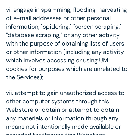
vi.
engage in spamming, flooding, harvesting
of e-mail addresses or other personal
information, "spidering," "screen scraping,"
"database scraping," or any other activity
with the purpose of obtaining lists of users
or other information (including any activity
which involves accessing or using UM
cookies for purposes which are unrelated to
the Services);
vii.
attempt to gain unauthorized access to
other computer systems through this
Webstore or obtain or attempt to obtain
any materials or information through any
means not intentionally made available or