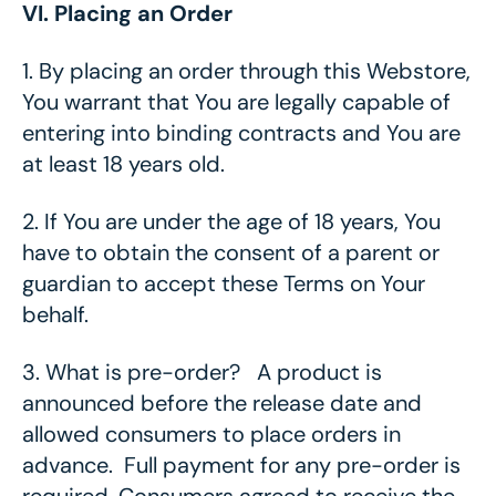
VI. Placing an Order
1.
By placing an order through this Webstore,
You warrant that You are legally capable of
entering into binding contracts and You are
at least 18 years old.
2.
If You are under the age of 18 years, You
have to obtain the consent of a parent or
guardian to accept these Terms on Your
behalf.
3.
What is pre-order? A product is
announced before the release date and
allowed consumers to place orders in
advance. Full payment for any pre-order is