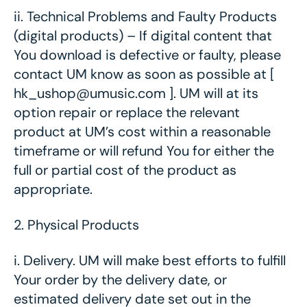
ii.
Technical Problems and Faulty Products
(digital products) – If digital content that
You download is defective or faulty, please
contact UM know as soon as possible at [
hk_ushop@umusic.com ]. UM will at its
option repair or replace the relevant
product at UM’s cost within a reasonable
timeframe or will refund You for either the
full or partial cost of the product as
appropriate.
2.
Physical Products
i.
Delivery. UM will make best efforts to fulfill
Your order by the delivery date, or
estimated delivery date set out in the