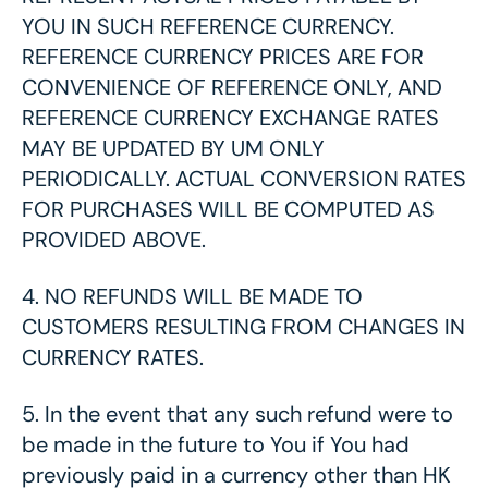
YOU IN SUCH REFERENCE CURRENCY.
REFERENCE CURRENCY PRICES ARE FOR
CONVENIENCE OF REFERENCE ONLY, AND
REFERENCE CURRENCY EXCHANGE RATES
MAY BE UPDATED BY UM ONLY
PERIODICALLY. ACTUAL CONVERSION RATES
FOR PURCHASES WILL BE COMPUTED AS
PROVIDED ABOVE.
4.
NO REFUNDS WILL BE MADE TO
CUSTOMERS RESULTING FROM CHANGES IN
CURRENCY RATES.
5.
In the event that any such refund were to
be made in the future to You if You had
previously paid in a currency other than HK