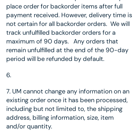
place order for backorder items after full
payment received. However, delivery time is
not certain for all backorder orders. We will
track unfulfilled backorder orders for a
maximum of 90 days. Any orders that
remain unfulfilled at the end of the 90-day
period will be refunded by default.
6.
7.
UM cannot change any information on an
existing order once it has been processed,
including but not limited to, the shipping
address, billing information, size, item
and/or quantity.