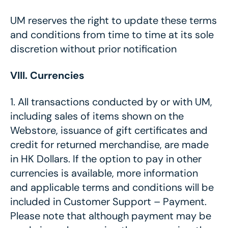
UM reserves the right to update these terms
and conditions from time to time at its sole
discretion without prior notification
VIII. Currencies
1.
All transactions conducted by or with UM,
including sales of items shown on the
Webstore, issuance of gift certificates and
credit for returned merchandise, are made
in HK Dollars. If the option to pay in other
currencies is available, more information
and applicable terms and conditions will be
included in Customer Support – Payment.
Please note that although payment may be