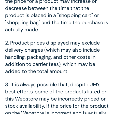
the price for a product may increase or
decrease between the time that the
product is placed in a "shopping cart" or
"shopping bag" and the time the purchase is
actually made.
2.
Product prices displayed may exclude
delivery charges (which may also include
handling, packaging, and other costs in
addition to carrier fees), which may be
added to the total amount.
3.
It is always possible that, despite UM’s
best efforts, some of the products listed on
this Webstore may be incorrectly priced
or
stock availability
. If the price for the product
on the Webstore is incorrect and is actually