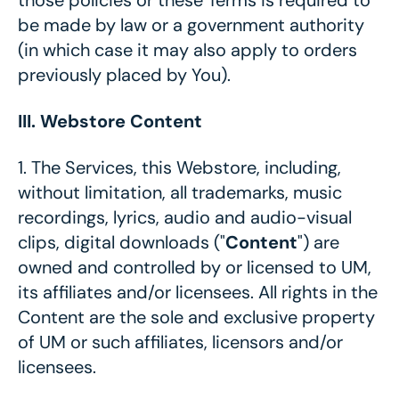
those policies or these Terms is required to
be made by law or a government authority
(in which case it may also apply to orders
previously placed by You).
III. Webstore Content
1.
The Services, this Webstore, including,
without limitation, all trademarks, music
recordings, lyrics, audio and audio-visual
clips, digital downloads ("
Content
") are
owned and controlled by or licensed to UM,
its affiliates and/or licensees. All rights in the
Content are the sole and exclusive property
of UM or such affiliates, licensors and/or
licensees.