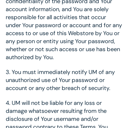
confidentiality of the password and Your
account information, and You are solely
responsible for all activities that occur
under Your password or account and for any
access to or use of this Webstore by You or
any person or entity using Your password,
whether or not such access or use has been
authorized by You.
3.
You must immediately notify UM of any
unauthorized use of Your password or
account or any other breach of security.
4.
UM will not be liable for any loss or
damage whatsoever resulting from the
disclosure of Your username and/or
password contrary to these Terms. You