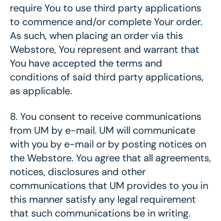
require You to use third party applications
to commence and/or complete Your order.
As such, when placing an order via this
Webstore, You represent and warrant that
You have accepted the terms and
conditions of said third party applications,
as applicable.
8.
You consent to receive communications
from UM by e-mail. UM will communicate
with you by e-mail or by posting notices on
the Webstore. You agree that all agreements,
notices, disclosures and other
communications that UM provides to you in
this manner satisfy any legal requirement
that such communications be in writing.