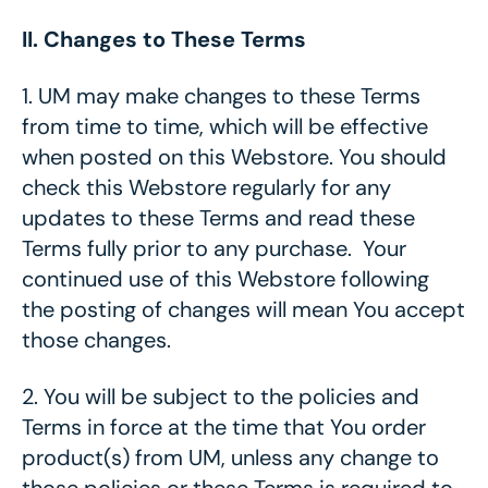
II. Changes to These Terms
1.
UM may make changes to these Terms
from time to time, which will be effective
when posted on this Webstore. You should
check this Webstore regularly for any
updates to these Terms and read these
Terms fully prior to any purchase. Your
continued use of this Webstore following
the posting of changes will mean You accept
those changes.
2.
You will be subject to the policies and
Terms in force at the time that You order
product(s) from UM, unless any change to