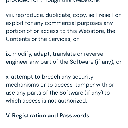
provided for through this Webstore;
viii.
reproduce, duplicate, copy, sell, resell, or
exploit for any commercial purposes any
portion of or access to this Webstore, the
Contents or the Services; or
ix.
modify, adapt, translate or reverse
engineer any part of the Software (if any); or
x.
attempt to breach any security
mechanisms or to access, tamper with or
use any parts of the Software (if any) to
which access is not authorized.
V. Registration and Passwords