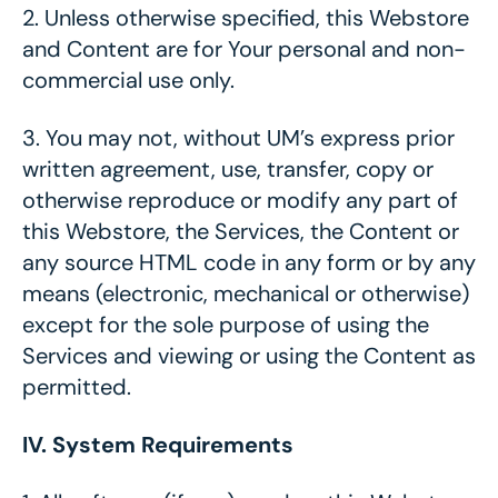
2.
Unless otherwise specified, this Webstore
and Content are for Your personal and non-
commercial use only.
3.
You may not, without UM’s express prior
written agreement, use, transfer, copy or
otherwise reproduce or modify any part of
this Webstore, the Services, the Content or
any source HTML code in any form or by any
means (electronic, mechanical or otherwise)
except for the sole purpose of using the
Services and viewing or using the Content as
permitted.
IV. System Requirements