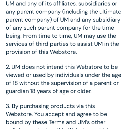
UM and any of its affiliates, subsidiaries or
any parent company (including the ultimate
parent company) of UM and any subsidiary
of any such parent company for the time
being. From time to time, UM may use the
services of third parties to assist UM in the
provision of this Webstore.
2.
UM does not intend this Webstore to be
viewed or used by individuals under the age
of 18 without the supervision of a parent or
guardian 18 years of age or older.
3.
By purchasing products via this
Webstore, You accept and agree to be
bound by these Terms and UM’s other