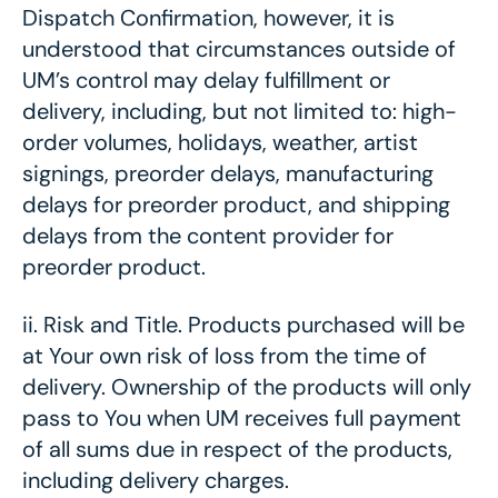
Dispatch Confirmation, however, it is
understood that circumstances outside of
UM’s control may delay fulfillment or
delivery, including, but not limited to: high-
order volumes, holidays, weather, artist
signings, preorder delays, manufacturing
delays for preorder product, and shipping
delays from the content provider for
preorder product.
ii.
Risk and Title. Products purchased will be
at Your own risk of loss from the time of
delivery. Ownership of the products will only
pass to You when UM receives full payment
of all sums due in respect of the products,
including delivery charges.