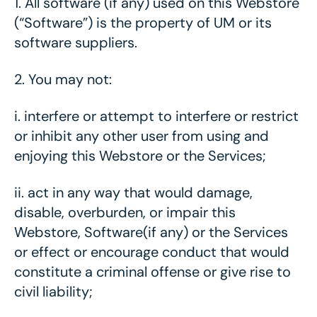
1.
All software (if any) used on this Webstore
(“Software”) is the property of UM or its
software suppliers.
2.
You may not:
i.
interfere or attempt to interfere or restrict
or inhibit any other user from using and
enjoying this Webstore or the Services;
ii.
act in any way that would damage,
disable, overburden, or impair this
Webstore, Software(if any) or the Services
or effect or encourage conduct that would
constitute a criminal offense or give rise to
civil liability;