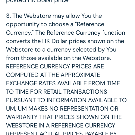
posted HK Dollar price.
3.
The Webstore may allow You the
opportunity to choose a "Reference
Currency." The Reference Currency function
converts the HK Dollar prices shown on the
Webstore to a currency selected by You
from those available on the Webstore.
REFERENCE CURRENCY PRICES ARE
COMPUTED AT THE APPROXIMATE
EXCHANGE RATES AVAILABLE FROM TIME
TO TIME FOR RETAIL TRANSACTIONS
PURSUANT TO INFORMATION AVAILABLE TO
UM, UM MAKES NO REPRESENTATION OR
WARRANTY THAT PRICES SHOWN ON THE
WEBSTORE IN A REFERENCE CURRENCY
REPRESENT ACTUAL PRICES PAYABLE BY