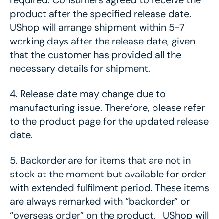
required. Consumers agreed to receive the
product after the specified release date.
UShop will arrange shipment within 5-7
working days after the release date, given
that the customer has provided all the
necessary details for shipment.
4.
Release date may change due to
manufacturing issue. Therefore, please refer
to the product page for the updated release
date.
5.
Backorder are for items that are not in
stock at the moment but available for order
with extended fulfilment period. These items
are always remarked with “backorder” or
“overseas order” on the product. UShop will