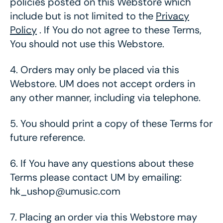
policies posted on this Webstore which
include but is not limited to the
Privacy
Policy
. If You do not agree to these Terms,
You should not use this Webstore.
4.
Orders may only be placed via this
Webstore. UM does not accept orders in
any other manner, including via telephone.
5.
You should print a copy of these Terms for
future reference.
6.
If You have any questions about these
Terms please contact UM by emailing:
hk_ushop@umusic.com
7.
Placing an order via this Webstore may