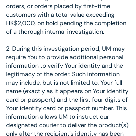
orders, or orders placed by first-time
customers with a total value exceeding
HK$2,000, on hold pending the completion
of a thorough internal investigation.
2. During this investigation period, UM may
require You to provide additional personal
information to verify Your identity and the
legitimacy of the order. Such information
may include, but is not limited to, Your full
name (exactly as it appears on Your identity
card or passport) and the first four digits of
Your identity card or passport number. This
information allows UM to instruct our
designated courier to deliver the product(s)
only after the recipient's identity has been