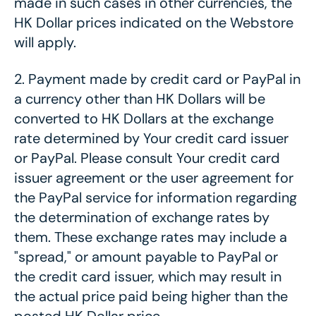
made in such cases in other currencies, the
HK Dollar prices indicated on the Webstore
will apply.
2.
Payment made by credit card or PayPal in
a currency other than HK Dollars will be
converted to HK Dollars at the exchange
rate determined by Your credit card issuer
or PayPal. Please consult Your credit card
issuer agreement or the user agreement for
the PayPal service for information regarding
the determination of exchange rates by
them. These exchange rates may include a
"spread," or amount payable to PayPal or
the credit card issuer, which may result in
the actual price paid being higher than the