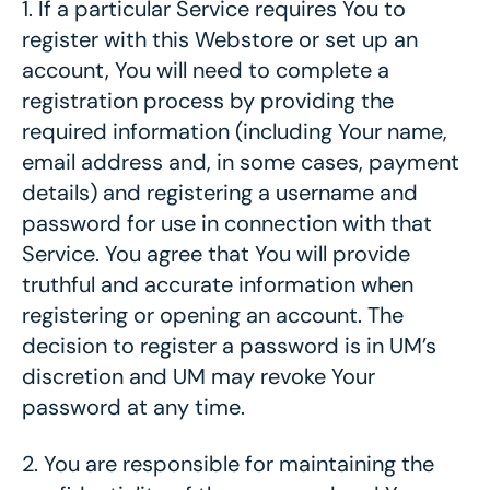
1.
If a particular Service requires You to
register with this Webstore or set up an
account, You will need to complete a
registration process by providing the
required information (including Your name,
email address and, in some cases, payment
details) and registering a username and
password for use in connection with that
Service. You agree that You will provide
truthful and accurate information when
registering or opening an account. The
decision to register a password is in UM’s
discretion and UM may revoke Your
password at any time.
2.
You are responsible for maintaining the