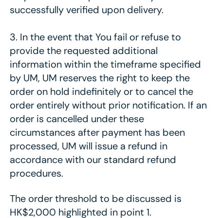
successfully verified upon delivery.
3. In the event that You fail or refuse to
provide the requested additional
information within the timeframe specified
by UM, UM reserves the right to keep the
order on hold indefinitely or to cancel the
order entirely without prior notification. If an
order is cancelled under these
circumstances after payment has been
processed, UM will issue a refund in
accordance with our standard refund
procedures.
The order threshold to be discussed is
HK$2,000 highlighted in point 1.