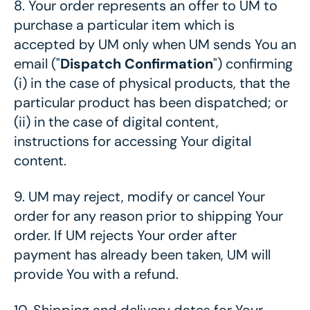
8.
Your order represents an offer to UM to
purchase a particular item which is
accepted by UM only when UM sends You an
email ("
Dispatch Confirmation
") confirming
(i) in the case of physical products, that the
particular product has been dispatched; or
(ii) in the case of digital content,
instructions for accessing Your digital
content.
9.
UM may reject, modify or cancel Your
order for any reason prior to shipping Your
order. If UM rejects Your order after
payment has already been taken, UM will
provide You with a refund.