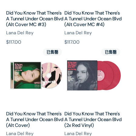
Ocean
Ocean
Blvd
Blvd
Did You Know That There's
Did You Know That There's
(Alt
(Alt
A Tunnel Under Ocean Blvd
A Tunnel Under Ocean Blvd
Cover
Cover
(Alt Cover MC #3)
(Alt Cover MC #4)
MC
MC
Lana Del Rey
Lana Del Rey
#3)
#4)
原
$117.00
原
$117.00
Did
Did
價
價
已售罄
已售罄
You
You
Know
Know
That
That
There's
There's
A
A
Tunnel
Tunnel
Under
Under
Ocean
Ocean
Blvd
Blvd
Did You Know That There's
Did You Know That There's
(Alt
(2x
A Tunnel Under Ocean Blvd
A Tunnel Under Ocean Blvd
Cover)
Red
(Alt Cover)
(2x Red Vinyl)
Vinyl)
Lana Del Rey
Lana Del Rey