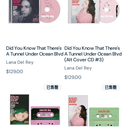
That
That
There's
There's
A
A
Tunnel
Tunnel
Under
Under
Ocean
Ocean
Blvd
Blvd
Did You Know That There's
Did You Know That There's
(Alt
A Tunnel Under Ocean Blvd
A Tunnel Under Ocean Blvd
Cover
(Alt Cover CD #3)
Lana Del Rey
CD
Lana Del Rey
#3)
原
$129.00
原
$129.00
價
Did
Did
價
已售罄
已售罄
You
You
Know
Know
That
That
There's
There's
A
A
Tunnel
Tunnel
Under
Under