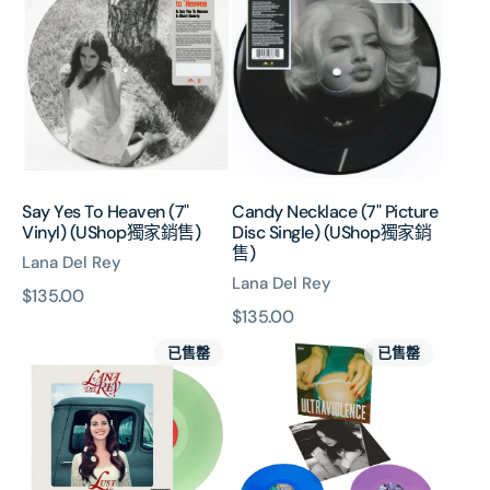
Yes
Necklace
To
(7"
Heaven
Picture
(7"
Disc
Vinyl)
Single)
(UShop
(UShop
獨
獨
家
家
銷
銷
Say Yes To Heaven (7"
Candy Necklace (7" Picture
售)
售)
Vinyl) (UShop獨家銷售)
Disc Single) (UShop獨家銷
售)
Lana Del Rey
Lana Del Rey
原
$135.00
原
$135.00
價
Lust
Ultraviolence:
價
已售罄
已售罄
For
Exclusive
Life
Alt
(Coke
Cover
Bottle
Coloured
Clear
2LP
Vinyl)