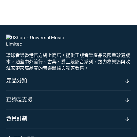
環球音樂香港官方網上商店，提供正版音樂產品及限量珍藏版
本，涵蓋中外流行、古典、爵士及影音系列，致力為樂迷與收
藏家帶來高品質的音樂體驗與獨家發售。
產品分類
查詢及支援
會員計劃