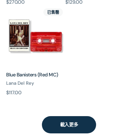
原
$270.00
原
$129.00
Blue
價
價
已售罄
Banisters
(Red
MC)
Blue Banisters (Red MC)
Lana Del Rey
原
$117.00
價
載入更多