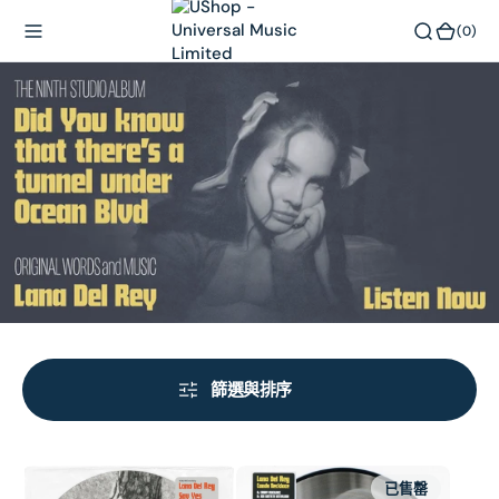
內
(0)
(0)
容
篩選與排序
Say
Candy
已售罄