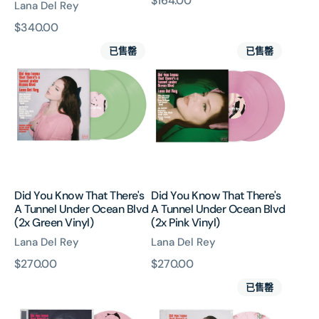
原
$164.00
Lana Del Rey
Vinyl)
價
原
$340.00
Did
Did
價
已售罄
已售罄
You
You
Know
Know
That
That
There's
There's
A
A
Tunnel
Tunnel
Under
Under
Ocean
Ocean
Blvd
Blvd
Did You Know That There's
Did You Know That There's
(2x
(2x
A Tunnel Under Ocean Blvd
A Tunnel Under Ocean Blvd
Green
Pink
(2x Green Vinyl)
(2x Pink Vinyl)
Vinyl)
Vinyl)
Lana Del Rey
Lana Del Rey
原
$270.00
原
$270.00
Did
Did
價
價
已售罄
You
You
Know
Know