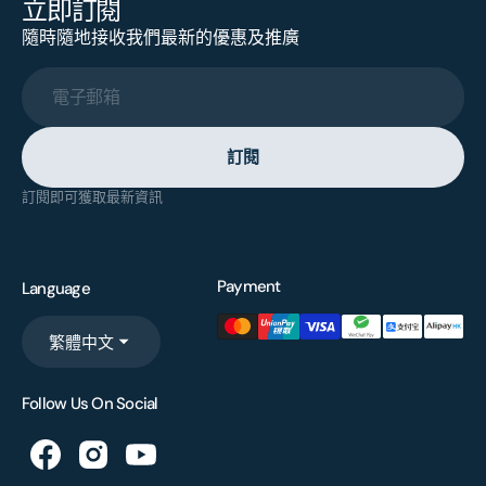
立即訂閱
隨時隨地接收我們最新的優惠及推廣
電子郵箱
訂閱
訂閱即可獲取最新資訊
Payment
Language
繁體中文
Follow Us On Social