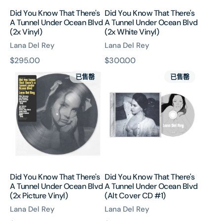
Blvd
Blvd
Did You Know That There's
Did You Know That There's
(2x
(2x
A Tunnel Under Ocean Blvd
A Tunnel Under Ocean Blvd
Vinyl)
White
(2x Vinyl)
(2x White Vinyl)
Vinyl)
Lana Del Rey
Lana Del Rey
原
$295.00
原
$300.00
Did
Did
價
價
已售罄
已售罄
You
You
Know
Know
That
That
There's
There's
A
A
Tunnel
Tunnel
Under
Under
Ocean
Ocean
Blvd
Blvd
Did You Know That There's
Did You Know That There's
(2x
(Alt
A Tunnel Under Ocean Blvd
A Tunnel Under Ocean Blvd
Picture
Cover
(2x Picture Vinyl)
(Alt Cover CD #1)
Vinyl)
CD
Lana Del Rey
Lana Del Rey
#1)