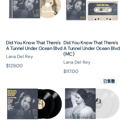
There's
There's
A
A
Tunnel
Tunnel
Under
Under
Ocean
Ocean
Blvd
Blvd
Did You Know That There's
Did You Know That There's
(MC)
A Tunnel Under Ocean Blvd
A Tunnel Under Ocean Blvd
(MC)
Lana Del Rey
Lana Del Rey
原
$129.00
原
$117.00
價
Did
Did
價
已售罄
You
You
Know
Know
That
That
There's
There's
A
A
Tunnel
Tunnel
Under
Under
Ocean
Ocean