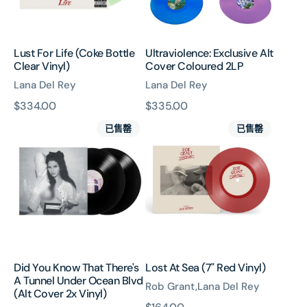
Lust For Life (Coke Bottle
Ultraviolence: Exclusive Alt
Clear Vinyl)
Cover Coloured 2LP
Lana Del Rey
Lana Del Rey
原
$334.00
原
$335.00
Did
Lost
價
價
已售罄
已售罄
You
At
Know
Sea
That
(7"
There's
Red
A
Vinyl)
Tunnel
Under
Ocean
Blvd
Did You Know That There's
Lost At Sea (7" Red Vinyl)
(Alt
A Tunnel Under Ocean Blvd
Cover
Rob Grant,Lana Del Rey
(Alt Cover 2x Vinyl)
2x