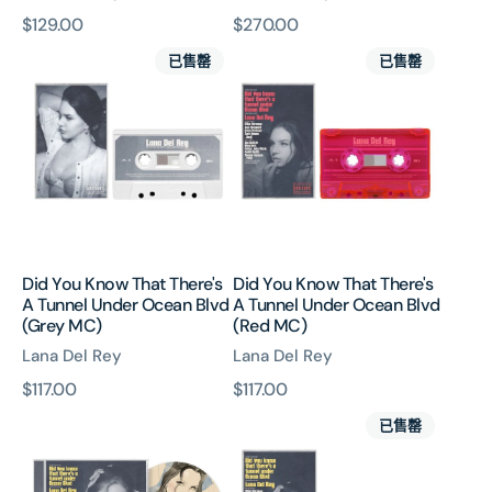
原
$129.00
原
$270.00
Did
Did
價
價
已售罄
已售罄
You
You
Know
Know
That
That
There's
There's
A
A
Tunnel
Tunnel
Under
Under
Ocean
Ocean
Blvd
Blvd
Did You Know That There's
Did You Know That There's
(Grey
(Red
A Tunnel Under Ocean Blvd
A Tunnel Under Ocean Blvd
MC)
MC)
(Grey MC)
(Red MC)
Lana Del Rey
Lana Del Rey
原
$117.00
原
$117.00
Did
Did
價
價
已售罄
You
You
Know
Know
That
That