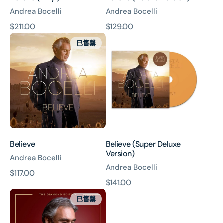
Andrea Bocelli
Andrea Bocelli
原
$211.00
原
$129.00
Believe
Believe
價
價
已售罄
(Super
Deluxe
Version)
Believe
Believe (Super Deluxe
Version)
Andrea Bocelli
Andrea Bocelli
原
$117.00
原
$141.00
價
Si
價
已售罄
Forever:
The