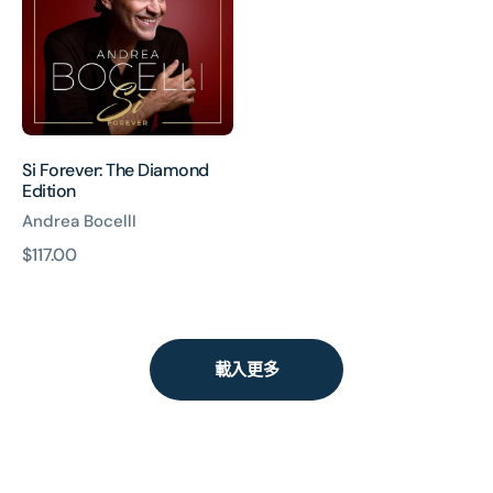
Diamond
Edition
Si Forever: The Diamond
Edition
Andrea BocellI
原
$117.00
價
載入更多