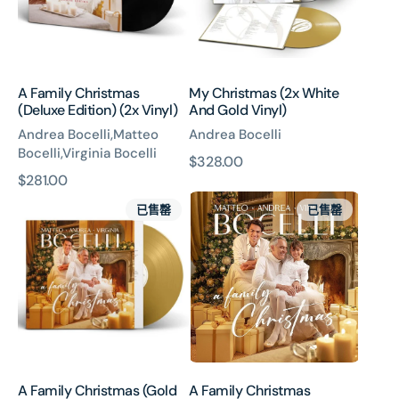
(2x
Gold
Vinyl)
Vinyl)
A Family Christmas
My Christmas (2x White
(Deluxe Edition) (2x Vinyl)
And Gold Vinyl)
Andrea Bocelli,Matteo
Andrea Bocelli
Bocelli,Virginia Bocelli
原
$328.00
原
$281.00
價
A
A
價
已售罄
已售罄
Family
Family
Christmas
Christmas
(Gold
Vinyl)
A Family Christmas (Gold
A Family Christmas