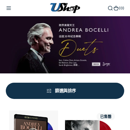
內
(0)
(0)
容
篩選與排序
The
Amore
已售罄
Celebration
(2x
30th
Transparent