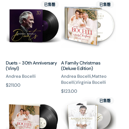
Duets
A
價
已售罄
已售罄
-
Family
30th
Christmas
Anniversary
(Deluxe
(Vinyl)
Edition)
Duets - 30th Anniversary
A Family Christmas
(Vinyl)
(Deluxe Edition)
Andrea Bocelli
Andrea Bocelli,Matteo
Bocelli,Virginia Bocelli
原
$211.00
原
$123.00
價
A
My
價
已售罄
Family
Christmas
Christmas
(2x
(Deluxe
White
Edition)
And