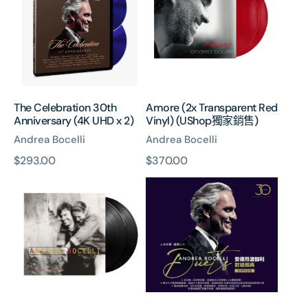
Anniversary
Red
(4K
Vinyl)
UHD
(UShop
x
獨
2)
家
銷
售)
The Celebration 30th
Amore (2x Transparent Red
Anniversary (4K UHD x 2)
Vinyl) (UShop獨家銷售)
Andrea Bocelli
Andrea Bocelli
原
$293.00
原
$370.00
Il
Duets
價
價
Mare
(Asia
Calmo
Version)
Della
(2CD)
Sera
(2x
Vinyl)