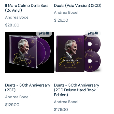
Il Mare Calmo Della Sera
Duets (Asia Version) (2CD)
(2x Vinyl)
Andrea Bocelli
Andrea Bocelli
原
$129.00
原
$281.00
價
Duets
Duets
價
已售罄
已售罄
-
-
30th
30th
Anniversary
Anniversary
(2CD)
(2CD
Deluxe
Hard
Book
Edition)
Duets - 30th Anniversary
Duets - 30th Anniversary
(2CD)
(2CD Deluxe Hard Book
Edition)
Andrea Bocelli
Andrea Bocelli
原
$129.00
原
$176.00
價