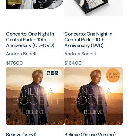
Park
Park
–
–
10th
10th
Anniversary
Anniversary
(CD+DVD)
(DVD)
Concerto: One Night In
Concerto: One Night In
Central Park – 10th
Central Park – 10th
Anniversary (CD+DVD)
Anniversary (DVD)
Andrea Bocelli
Andrea Bocelli
原
$176.00
原
$164.00
Believe
Believe
價
價
已售罄
(Vinyl)
(Deluxe
Version)
Believe (Vinyl)
Believe (Deluxe Version)