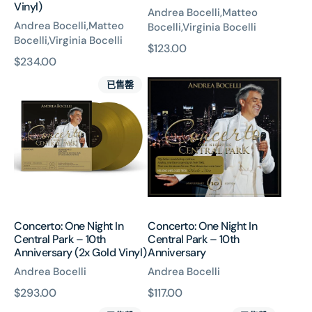
Vinyl)
Andrea Bocelli,Matteo
Andrea Bocelli,Matteo
Bocelli,Virginia Bocelli
Bocelli,Virginia Bocelli
原
$123.00
原
$234.00
價
Concerto:
Concerto:
價
已售罄
One
One
Night
Night
In
In
Central
Central
Park
Park
–
–
10th
10th
Anniversary
Anniversary
(2x
Concerto: One Night In
Concerto: One Night In
Gold
Central Park – 10th
Central Park – 10th
Vinyl)
Anniversary (2x Gold Vinyl)
Anniversary
Andrea Bocelli
Andrea Bocelli
原
$293.00
原
$117.00
Concerto:
Concerto:
價
價