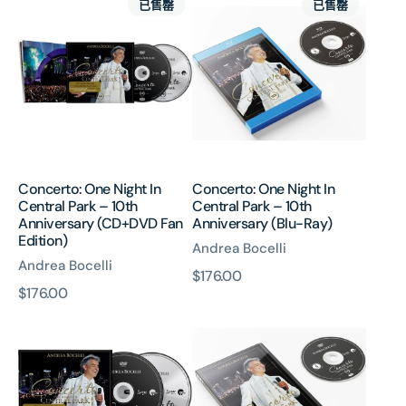
已售罄
已售罄
One
One
Night
Night
In
In
Central
Central
Park
Park
–
–
10th
10th
Anniversary
Anniversary
(CD+DVD
(Blu-
Concerto: One Night In
Concerto: One Night In
Fan
Ray)
Central Park – 10th
Central Park – 10th
Edition)
Anniversary (CD+DVD Fan
Anniversary (Blu-Ray)
Edition)
Andrea Bocelli
Andrea Bocelli
原
$176.00
原
$176.00
價
Concerto:
Concerto:
價
One
One
Night
Night
In
In
Central
Central