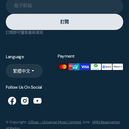
電子郵箱
訂閱
訂閱即可獲取最新資訊
Payment
Language
繁體中文
Follow Us On Social
© Copyright,
UShop - Universal Music Limited
,
UMG Reservation
2026
of Rights