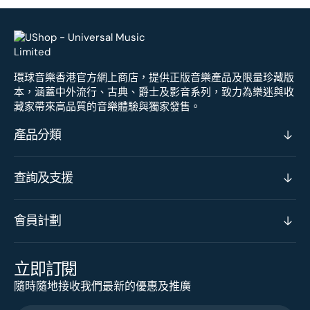
環球音樂香港官方網上商店，提供正版音樂產品及限量珍藏版
本，涵蓋中外流行、古典、爵士及影音系列，致力為樂迷與收
藏家帶來高品質的音樂體驗與獨家發售。
產品分類
查詢及支援
會員計劃
立即訂閱
隨時隨地接收我們最新的優惠及推廣