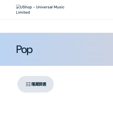
內
容
系
Pop
列:
隱藏篩選
PRIMA
–