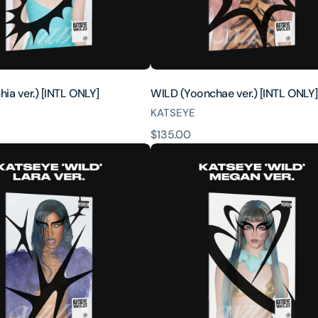
ia ver.) [INTL ONLY]
WILD (Yoonchae ver.) [INTL ONLY]
KATSEYE
原
$135.00
WILD
價
(Megan
ver.)
[INTL
ONLY]