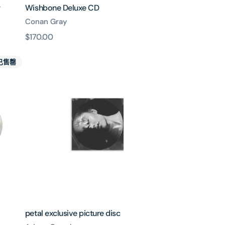
y
Wishbone Deluxe CD
Conan Gray
原
$170.00
價
petal
已售罄
exclusive
picture
disc
petal exclusive picture disc