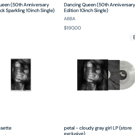
ueen (50th Anniversary
Dancing Queen (50th Anniversar
ck Sparkling 10inch Single)
Edition 10inch Single)
ABBA
原
$190.00
petal
價
-
cloudy
gray
girl
LP
(store
exclusive)
ssette
petal - cloudy gray girl LP (store
exclusive)