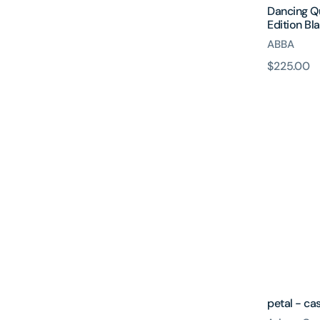
Dancing Q
Edition Bla
ABBA
原
$225.00
petal
價
-
cassette
petal - ca