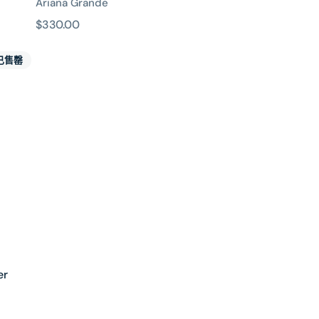
Ariana Grande
原
$330.00
價
已售罄
er