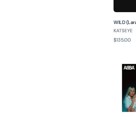
WILD (Lara
KATSEYE
原
$135.00
Dancing
價
Queen
(50th
Annivers
Edition
Black
Sparkling
10inch
Single)