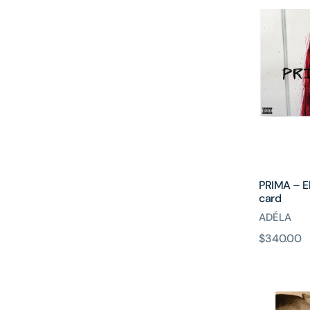
Electric
Blue
Vinyl
+
Signed
art
card
PRIMA – El
card
ADÉLA
原
$340.00
Hazel
價
Eyes
Vinyl