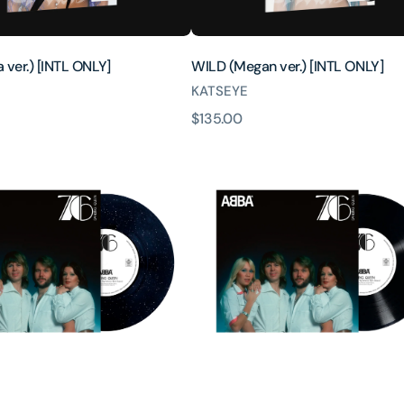
 ver.) [INTL ONLY]
WILD (Megan ver.) [INTL ONLY]
KATSEYE
原
$135.00
Dancing
價
Queen
(50th
ary
Anniversary
Edition
10inch
Single)