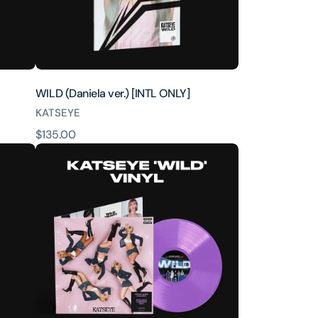
WILD (Daniela ver.) [INTL ONLY]
KATSEYE
原
$135.00
WILD
價
–
Official
Store
Exclusive
Vinyl