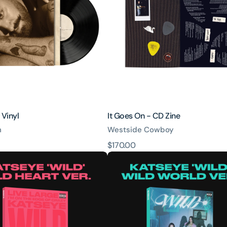
CD
Zine
 Vinyl
It Goes On - CD Zine
h
Westside Cowboy
原
$170.00
WILD
價
-
Wild
World
ver.
-