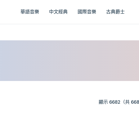
華語音樂
中文經典
國際音樂
古典爵士
顯示 6682（共 66
PRIMA
–