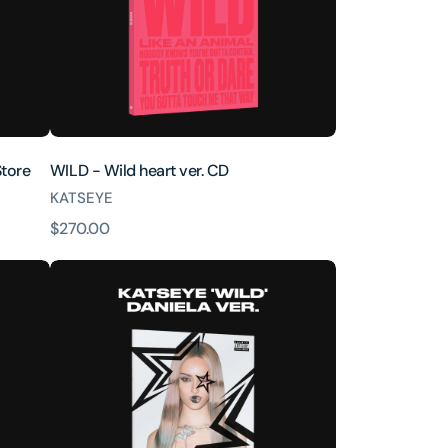
Store
WILD - Wild heart ver. CD
KATSEYE
原
$270.00
價
WILD
(Daniela
ver.)
[INTL
ONLY]