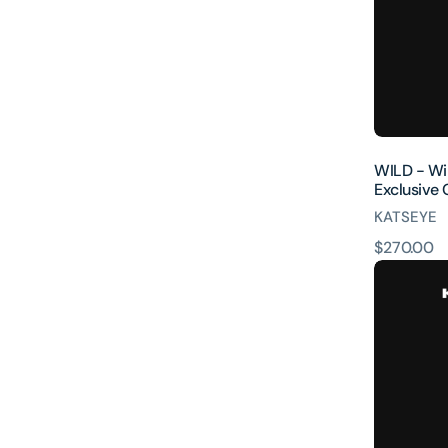
Official
Store
Exclusive
CD
WILD - Wild
Exclusive
KATSEYE
原
$270.00
WILD
價
(Sophia
ver.)
[INTL
ONLY]