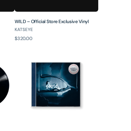
WILD – Official Store Exclusive Vinyl
KATSEYE
原
$320.00
Wishbone
價
Deluxe
CD