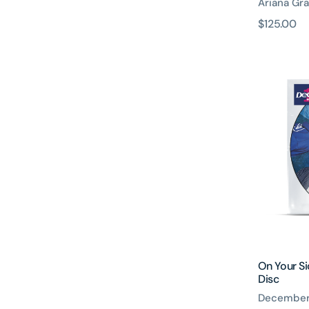
Ariana Gr
原
$125.00
價
On
Your
Side
Tenners
Number
Picture
Disc
On Your S
Disc
December