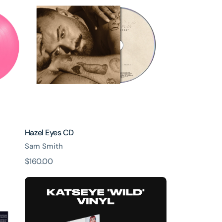
CD
Hazel Eyes CD
Sam Smith
原
$160.00
價
WILD
-
Standard
Vinyl