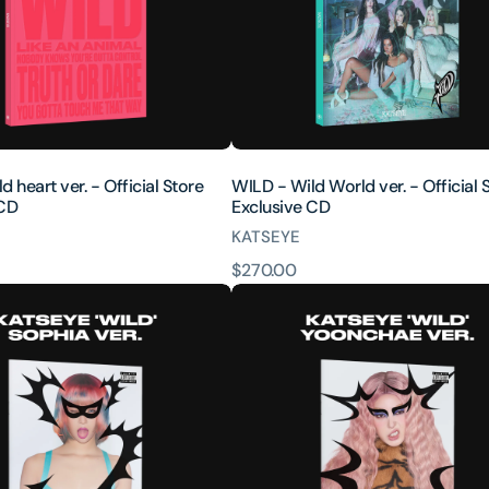
Official
Store
Exclusive
CD
 heart ver. - Official Store
WILD - Wild World ver. - Official 
 CD
Exclusive CD
KATSEYE
原
$270.00
WILD
價
(Yoonchae
ver.)
[INTL
ONLY]