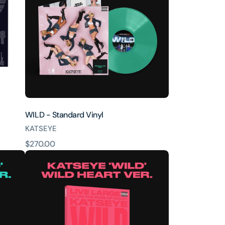
WILD - Standard Vinyl
KATSEYE
原
$270.00
WILD
價
-
Wild
heart
ver.
CD