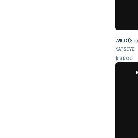
WILD (Soph
KATSEYE
原
$135.00
WILD
價
(Lara
ver.)
[INTL
ONLY]