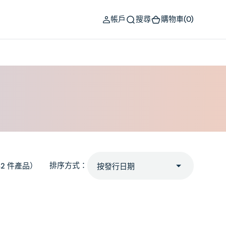
(0)
帳戶
搜尋
購物車
(0)
排序方式：
82 件產品）
Hazel
Eyes