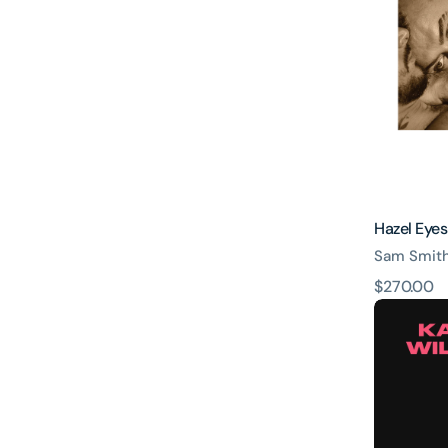
Hazel Eyes
Sam Smit
原
$270.00
WILD
價
-
Wild
heart
ver.
-