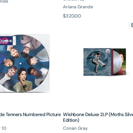
ande
Ariana Grande
原
$320.00
Wishbone
價
Deluxe
2LP
(Moths
ed
Silver
Edition)
ide Tenners Numbered Picture
Wishbone Deluxe 2LP (Moths Silv
Edition)
 10
Conan Gray