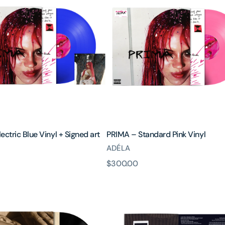
Standard
Pink
Vinyl
ectric Blue Vinyl + Signed art
PRIMA – Standard Pink Vinyl
ADÉLA
原
$300.00
價
It
Goes
On
-