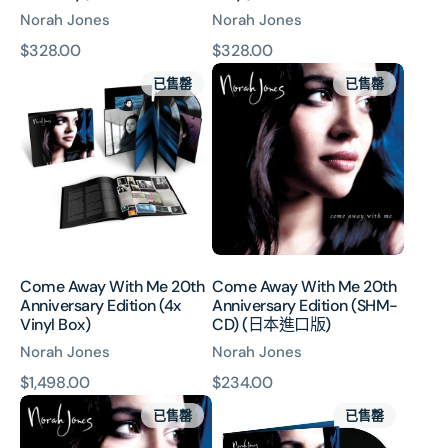
Norah Jones
Norah Jones
原
$328.00
原
$328.00
Come
Come
價
價
已售罄
已售罄
Away
Away
With
With
Me
Me
20th
20th
Anniversary
Anniversary
Edition
Edition
(4x
(SHM-
Vinyl
CD)
Box)
(日
Come Away With Me 20th
Come Away With Me 20th
本
Anniversary Edition (4x
Anniversary Edition (SHM-
進
Vinyl Box)
CD) (日本進口版)
口
Norah Jones
Norah Jones
版)
原
$1,498.00
原
$234.00
Come
Come
價
價
已售罄
已售罄
Away
Away