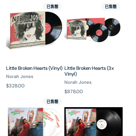
Little
Little
價
價
已售罄
已售罄
Broken
Broken
Hearts
Hearts
(Vinyl)
(3x
Vinyl)
Little Broken Hearts (Vinyl)
Little Broken Hearts (3x
Vinyl)
Norah Jones
Norah Jones
原
$328.00
原
$878.00
價
I
I
價
已售罄
Dream
Dream
Of
Of
Christmas
Christmas
(Deluxe
(Deluxe
Edition
Edition