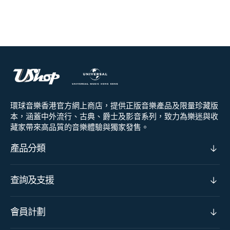
環球音樂香港官方網上商店，提供正版音樂產品及限量珍藏版
本，涵蓋中外流行、古典、爵士及影音系列，致力為樂迷與收
藏家帶來高品質的音樂體驗與獨家發售。
產品分類
查詢及支援
會員計劃