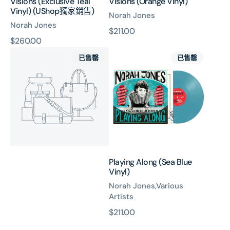
Visions (Exclusive Teal
Visions (Orange Vinyl)
Vinyl) (UShop獨家銷售)
Norah Jones
Norah Jones
原
$211.00
原
$260.00
價
Christmas
Playing
價
已售罄
已售罄
With
Along
You
(Sea
(7"
Blue
Vinyl)
Vinyl)
Playing Along (Sea Blue
Vinyl)
Norah Jones,Various
Artists
原
$211.00
價