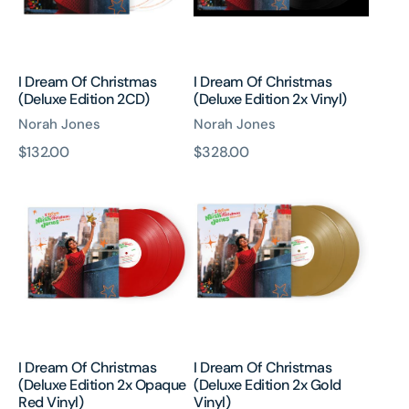
2CD)
2x
Vinyl)
I Dream Of Christmas
I Dream Of Christmas
(Deluxe Edition 2CD)
(Deluxe Edition 2x Vinyl)
Norah Jones
Norah Jones
原
$132.00
原
$328.00
I
I
價
價
Dream
Dream
Of
Of
Christmas
Christmas
(Deluxe
(Deluxe
Edition
Edition
2x
2x
Opaque
Gold
Red
Vinyl)
Vinyl)
I Dream Of Christmas
I Dream Of Christmas
(Deluxe Edition 2x Opaque
(Deluxe Edition 2x Gold
Red Vinyl)
Vinyl)