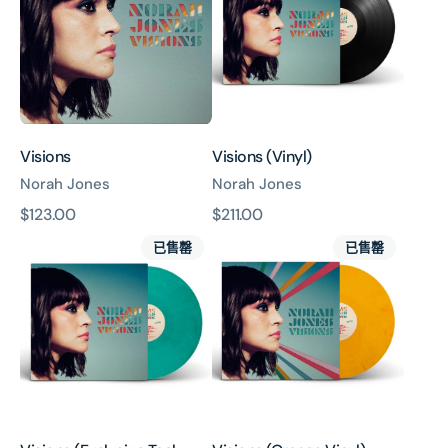
Visions
Visions (Vinyl)
Norah Jones
Norah Jones
原
$123.00
原
$211.00
Visions
Visions
價
價
已售罄
已售罄
(Exclusive
(Orange
Teal
Vinyl)
Vinyl)
(UShop
獨
家
銷
售)