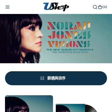
內
(0)
(0)
容
篩選與排序
Visions
Visions
(Vinyl)