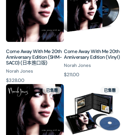
With
With
Me
Me
20th
20th
Anniversary
Anniversary
Edition
Edition
(SHM-
(Vinyl)
SACD)
(日
Come Away With Me 20th
Come Away With Me 20th
本
Anniversary Edition (SHM-
Anniversary Edition (Vinyl)
進
SACD) (日本進口版)
Norah Jones
口
Norah Jones
版)
原
$211.00
原
$328.00
價
Come
Come
價
已售罄
已售罄
Away
Away
With
With
Me
Me
20th
20th
Anniversary
Anniversary
Edition
Edition
(3CD)