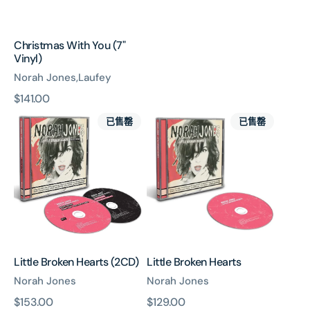
Christmas With You (7"
Vinyl)
Norah Jones,Laufey
原
$141.00
Little
Little
價
已售罄
已售罄
Broken
Broken
Hearts
Hearts
(2CD)
Little Broken Hearts (2CD)
Little Broken Hearts
Norah Jones
Norah Jones
原
$153.00
原
$129.00