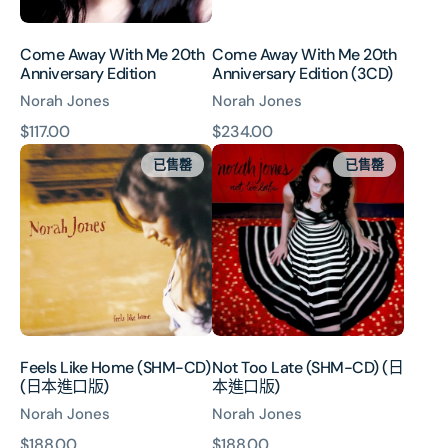
Come Away With Me 20th
Come Away With Me 20th
Anniversary Edition
Anniversary Edition (3CD)
Norah Jones
Norah Jones
原
$117.00
原
$234.00
Feels
Not
價
價
已售罄
已售罄
Like
Too
Home
Late
(SHM-
(SHM-
CD)
CD)
(日
(日
本
本
進
進
口
口
版)
版)
Feels Like Home (SHM-CD)
Not Too Late (SHM-CD) (日
(日本進口版)
本進口版)
Norah Jones
Norah Jones
原
$188.00
原
$188.00