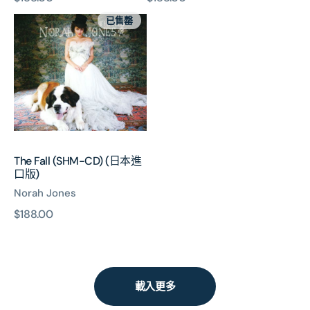
The
價
價
已售罄
Fall
(SHM-
CD)
(日
本
進
口
版)
The Fall (SHM-CD) (日本進
口版)
Norah Jones
原
$188.00
價
載入更多