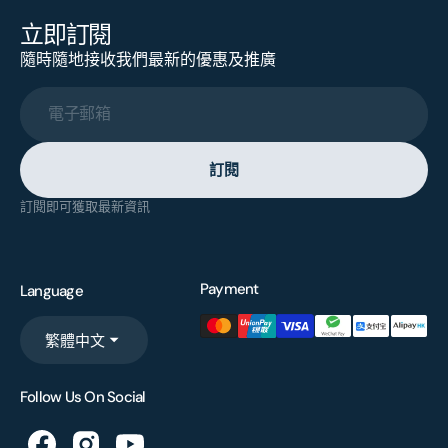
立即訂閱
隨時隨地接收我們最新的優惠及推廣
電子郵箱
訂閱
訂閱即可獲取最新資訊
Payment
Language
繁體中文
Follow Us On Social