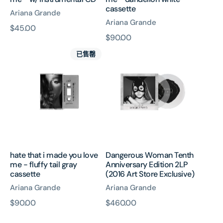
cassette
Ariana Grande
Ariana Grande
原
$45.00
原
$90.00
價
hate
Dangerous
價
已售罄
that
Woman
i
Tenth
made
Anniversary
you
Edition
love
2LP
me
(2016
-
Art
fluffy
Store
tail
Exclusive)
hate that i made you love
Dangerous Woman Tenth
gray
me - fluffy tail gray
Anniversary Edition 2LP
cassette
cassette
(2016 Art Store Exclusive)
Ariana Grande
Ariana Grande
原
$90.00
原
$460.00
Dangerous
Dangerous
價
價