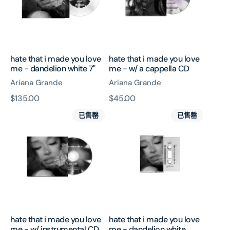
love
love
me
me
-
-
dandelion
w/
white
a
hate that i made you love
hate that i made you love
7"
cappella
me - dandelion white 7"
me - w/ a cappella CD
CD
Ariana Grande
Ariana Grande
原
$135.00
原
$45.00
hate
hate
價
價
已售罄
已售罄
that
that
i
i
made
made
you
you
love
love
me
me
-
-
w/
dandelion
instrumental
white
hate that i made you love
hate that i made you love
CD
cassette
me - w/ instrumental CD
me - dandelion white