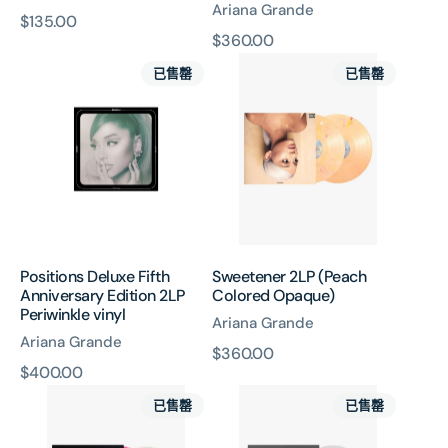
Ariana Grande
原
$135.00
原
$360.00
價
Positions
Sweetener
價
已售罄
已售罄
Deluxe
2LP
Fifth
(Peach
Anniversary
Colored
Edition
Opaque)
2LP
Periwinkle
vinyl
Positions Deluxe Fifth
Sweetener 2LP (Peach
Anniversary Edition 2LP
Colored Opaque)
Periwinkle vinyl
Ariana Grande
Ariana Grande
原
$360.00
原
$400.00
價
thank
My
價
已售罄
已售罄
u,
Everything
next
LP