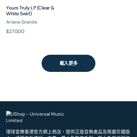
Yours Truly LP (Clear &
White Swirl)
Ariana Grande
原
$270.00
價
載入更多
環球音樂香港官方網上商店，提供正版音樂產品及限量珍藏版