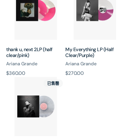
2LP
(Half
(half
Clear/Purple)
clear/pink)
thank u, next 2LP (half
My Everything LP (Half
clear/pink)
Clear/Purple)
Ariana Grande
Ariana Grande
原
$360.00
原
$270.00
Yours
價
價
已售罄
Truly
LP
(Clear
&
White
Swirl)