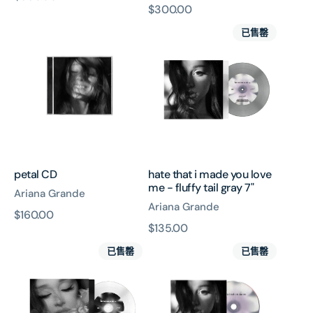
原
$300.00
價
petal
hate
價
已售罄
CD
that
i
made
you
love
me
-
fluffy
tail
petal CD
hate that i made you love
gray
me - fluffy tail gray 7"
Ariana Grande
7"
Ariana Grande
原
$160.00
原
$135.00
價
hate
hate
價
已售罄
已售罄
that
that
i
i
made
made
you
you