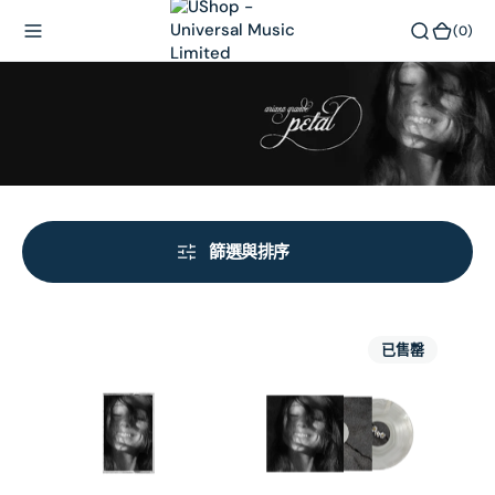
內
(0)
(0)
容
篩選與排序
petal
petal
已售罄
-
-
cassette
cloudy
gray
girl
LP
(store