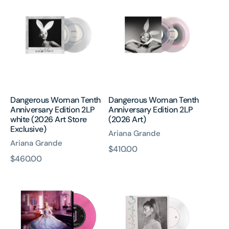
Woman
Woman
Tenth
Tenth
Anniversary
Anniversary
Edition
Edition
2LP
2LP
white
(2026
(2026
Art)
Art
Store
Dangerous Woman Tenth
Dangerous Woman Tenth
Exclusive)
Anniversary Edition 2LP
Anniversary Edition 2LP
white (2026 Art Store
(2026 Art)
Exclusive)
Ariana Grande
Ariana Grande
原
$410.00
原
$460.00
價
The
34+35
價
Girl
-
In
7”
The
Bubble
7”