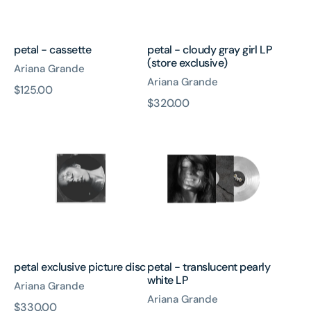
exclusive)
petal - cassette
petal - cloudy gray girl LP
(store exclusive)
Ariana Grande
Ariana Grande
原
$125.00
原
$320.00
價
petal
petal
價
exclusive
-
picture
translucent
disc
pearly
white
LP
petal exclusive picture disc
petal - translucent pearly
white LP
Ariana Grande
Ariana Grande
原
$330.00