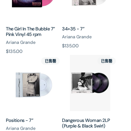
Pink
Vinyl
45
rpm
The Girl In The Bubble 7”
34+35 - 7”
Pink Vinyl 45 rpm
Ariana Grande
Ariana Grande
原
$135.00
原
$135.00
價
Positions
Dangerous
價
已售罄
已售罄
-
Woman
7”
2LP
(Purple
&
Black
Swirl)
Positions - 7”
Dangerous Woman 2LP
(Purple & Black Swirl)
Ariana Grande