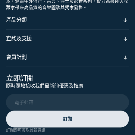
本，涵蓋中外流行、古典、爵士及影音系列，致力為樂迷與收
藏家帶來高品質的音樂體驗與獨家發售。
產品分類
查詢及支援
會員計劃
立即訂閱
隨時隨地接收我們最新的優惠及推廣
電子郵箱
訂閱
訂閱即可獲取最新資訊