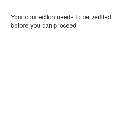
Your connection needs to be verified
before you can proceed