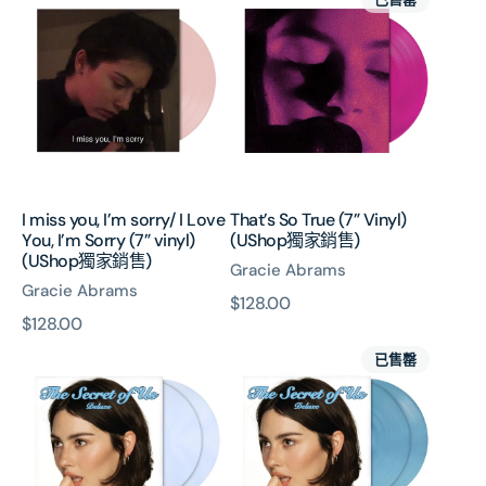
miss
So
you,
True
I’m
(7”
sorry/
Vinyl)
I
(UShop
Love
獨
You,
家
I’m
銷
Sorry
售)
I miss you, I’m sorry/ I Love
That’s So True (7” Vinyl)
(7”
You, I’m Sorry (7” vinyl)
(UShop獨家銷售)
vinyl)
(UShop獨家銷售)
Gracie Abrams
(UShop
Gracie Abrams
獨
原
$128.00
家
原
$128.00
價
銷
The
The
價
已售罄
售)
Secret
Secret
Of
Of
Us
Us
(2x
(Deluxe
Moonlight
Transparent