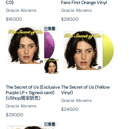
CD)
Fans First Orange Vinyl
Gracie Abrams
Gracie Abrams
原
$160.00
原
$290.00
The
The
價
價
已售罄
Secret
Secret
of
of
Us
Us
(Exclusive
(Yellow
Purple
Vinyl)
LP
+
Signed
card)
The Secret of Us (Exclusive
The Secret of Us (Yellow
(UShop
Purple LP + Signed card)
Vinyl)
獨
(UShop獨家銷售)
Gracie Abrams
家
Gracie Abrams
銷
原
$240.00
售)
原
$290.00
價
The
價
已售罄
Secret