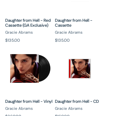
Exclusive)
Daughter from Hell - Red
Daughter from Hell -
Cassette (GA Exclusive)
Cassette
Gracie Abrams
Gracie Abrams
原
$135.00
原
$135.00
Daughter
Daughter
價
價
from
from
Hell
Hell
-
-
Vinyl
CD
Daughter from Hell - Vinyl
Daughter from Hell - CD
Gracie Abrams
Gracie Abrams