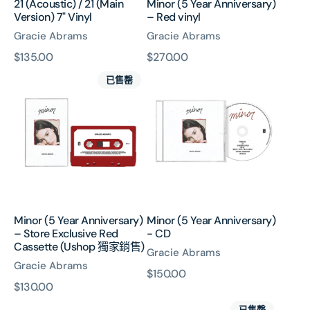
21 (Acoustic) / 21 (Main
Minor (5 Year Anniversary)
Version) 7" Vinyl
– Red vinyl
Gracie Abrams
Gracie Abrams
原
$135.00
原
$270.00
Minor
Minor
價
價
已售罄
(5
(5
Year
Year
Anniversary)
Anniversary)
–
-
Store
CD
Exclusive
Red
Cassette
(Ushop
Minor (5 Year Anniversary)
Minor (5 Year Anniversary)
獨
– Store Exclusive Red
- CD
家
Cassette (Ushop 獨家銷售)
Gracie Abrams
銷
Gracie Abrams
售)
原
$150.00
原
$130.00
價
I
That’s
價
已售罄