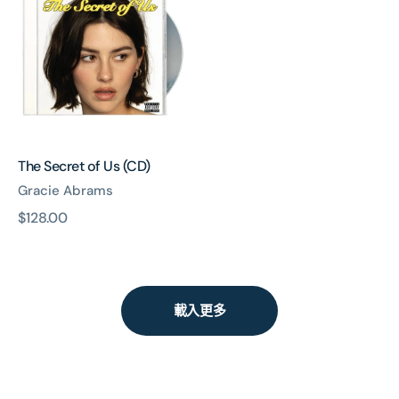
of
Us
(CD)
The Secret of Us (CD)
Gracie Abrams
原
$128.00
價
載入更多