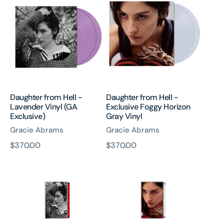
from
from
Hell
Hell
-
-
Lavender
Exclusive
Vinyl
Foggy
(GA
Horizon
Exclusive)
Gray
Vinyl
Daughter from Hell -
Daughter from Hell -
Lavender Vinyl (GA
Exclusive Foggy Horizon
Exclusive)
Gray Vinyl
Gracie Abrams
Gracie Abrams
原
$370.00
原
$370.00
Daughter
Daughter
價
價
from
from
Hell
Hell
-
-
Red
Cassette
Cassette
(GA