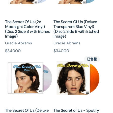
Color
Blue
Vinyl)
Vinyl)
(Disc
(Disc
2
2
The Secret Of Us (2x
The Secret Of Us (Deluxe
Side
Side
Moonlight Color Vinyl)
Transparent Blue Vinyl)
B
B
(Disc 2 Side B with Etched
(Disc 2 Side B with Etched
with
with
Image)
Image)
Etched
Etched
Gracie Abrams
Gracie Abrams
Image)
Image)
原
$340.00
原
$340.00
The
The
價
價
已售罄
Secret
Secret
Of
of
Us
Us
(Deluxe
-
CD)
Spotify
Fans
First
Orange
Vinyl
The Secret Of Us (Deluxe
The Secret of Us - Spotify