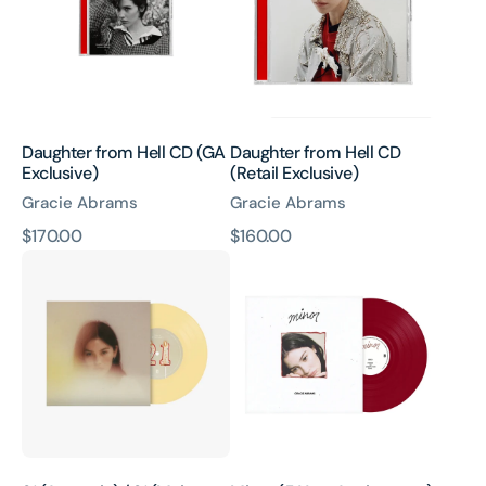
(GA
(Retail
Exclusive)
Exclusive)
Daughter from Hell CD (GA
Daughter from Hell CD
Exclusive)
(Retail Exclusive)
Gracie Abrams
Gracie Abrams
原
$170.00
原
$160.00
21
Minor
價
價
(Acoustic)
(5
/
Year
21
Anniversary)
(Main
–
Version)
Red
7"
vinyl
Vinyl