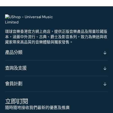
環球音樂香港官方網上商店，提供正版音樂產品及限量珍藏版
本，涵蓋中外流行、古典、爵士及影音系列，致力為樂迷與收
藏家帶來高品質的音樂體驗與獨家發售。
產品分類
查詢及支援
會員計劃
立即訂閱
隨時隨地接收我們最新的優惠及推廣