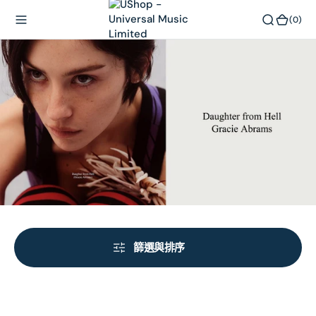
內
(0)
(0)
容
篩選與排序
Daughter
Daughter