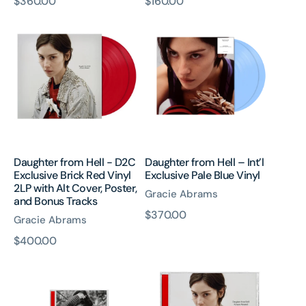
原
$360.00
原
$160.00
Daughter
Daughter
價
價
from
from
Hell
Hell
-
–
D2C
Int’l
Exclusive
Exclusive
Brick
Pale
Red
Blue
Vinyl
Vinyl
2LP
Daughter from Hell - D2C
Daughter from Hell – Int’l
with
Exclusive Brick Red Vinyl
Exclusive Pale Blue Vinyl
Alt
2LP with Alt Cover, Poster,
Gracie Abrams
Cover,
and Bonus Tracks
Poster,
原
$370.00
Gracie Abrams
and
價
原
$400.00
Bonus
Daughter
Daughter
Tracks
價
from
from
Hell
Hell
CD
CD