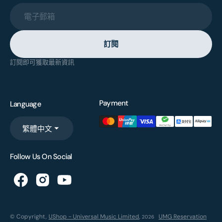
電子郵箱
訂閱
訂閱即可獲取最新資訊
Payment
Language
繁體中文
Follow Us On Social
© Copyright,
UShop - Universal Music Limited
,
UMG Reservation
2026