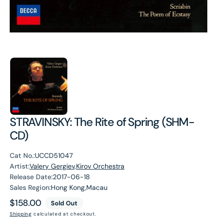
STRAVINSKY: The Rite of Spring (SHM-
CD)
Cat No.:
UCCD51047
Artist:
Valery Gergiev,Kirov Orchestra
Release Date:
2017-06-18
Sales Region:
Hong Kong,Macau
Regular
$158.00
Sold Out
price
Shipping
calculated at checkout.