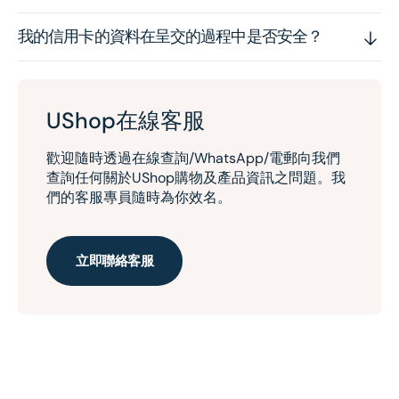
我的信用卡的資料在呈交的過程中是否安全？
UShop在線客服
歡迎隨時透過在線查詢/WhatsApp/電郵向我們
查詢任何關於UShop購物及產品資訊之問題。我
們的客服專員隨時為你效名。
立即聯絡客服