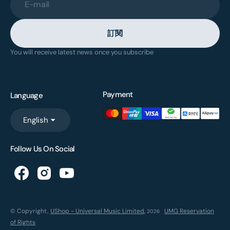
E-mail
訂閱
You will receive latest news once you subscribe
Payment
Language
English
Follow Us On Social
© Copyright,
UShop - Universal Music Limited
,
UMG Reservation
2026
of Rights