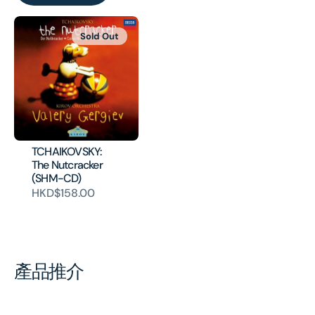
Sold Out
TCHAIKOVSKY:
The Nutcracker
(SHM-CD)
HKD$158.00
產品推介