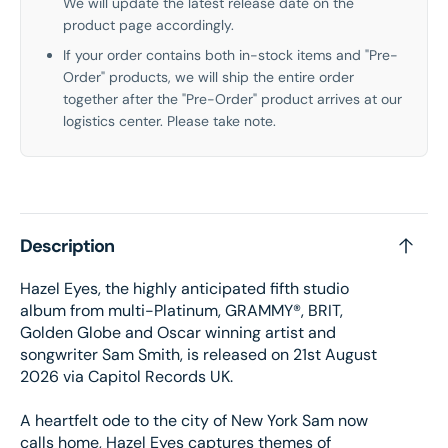
We will update the latest release date on the
product page accordingly.
If your order contains both in-stock items and "Pre-
Order" products, we will ship the entire order
together after the "Pre-Order" product arrives at our
logistics center. Please take note.
Description
Hazel Eyes, the highly anticipated fifth studio
album from multi-Platinum, GRAMMY®️, BRIT,
Golden Globe and Oscar winning artist and
songwriter Sam Smith, is released on 21st August
2026 via Capitol Records UK.
A heartfelt ode to the city of New York Sam now
calls home, Hazel Eyes captures themes of