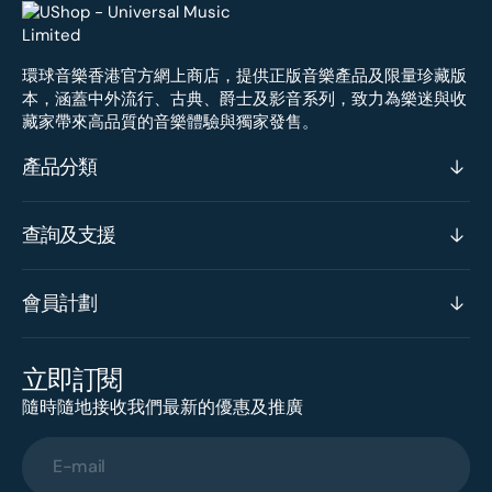
環球音樂香港官方網上商店，提供正版音樂產品及限量珍藏版
本，涵蓋中外流行、古典、爵士及影音系列，致力為樂迷與收
藏家帶來高品質的音樂體驗與獨家發售。
產品分類
查詢及支援
會員計劃
立即訂閱
隨時隨地接收我們最新的優惠及推廣
E-mail