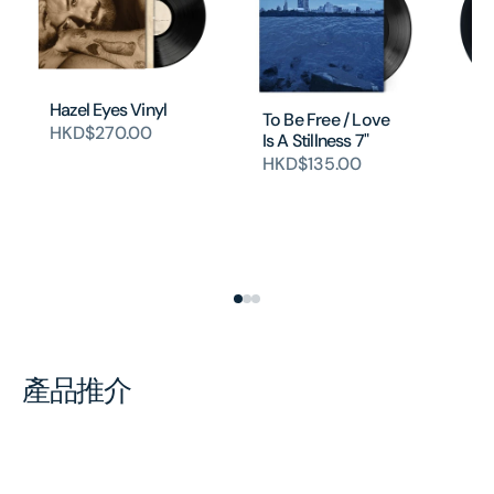
Hazel Eyes Vinyl
To Be Free / Love
HKD$270.00
Is A Stillness 7"
In
HKD$135.00
(1
Pi
Si
(
H
產品推介