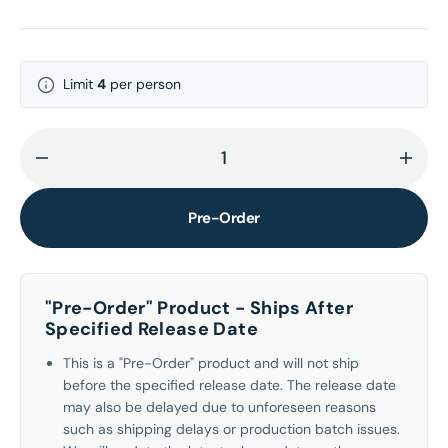
Limit
4
per person
Decrease
Incr
quantity
quant
for
for
Pre-Order
Hazel
Haze
Eyes
Eyes
CD
CD
"Pre-Order" Product - Ships After
Specified Release Date
This is a "Pre-Order" product and will not ship
before the specified release date. The release date
may also be delayed due to unforeseen reasons
such as shipping delays or production batch issues.