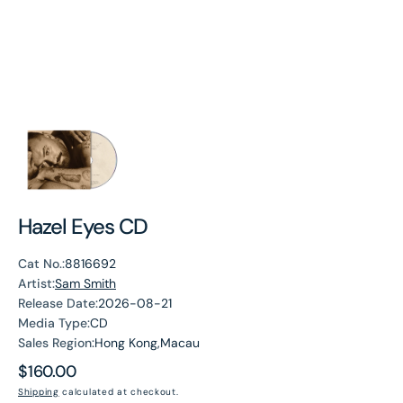
Hazel Eyes CD
Cat No.:
8816692
Artist:
Sam Smith
Release Date:
2026-08-21
Media Type:
CD
Sales Region:
Hong Kong,Macau
Regular
$160.00
price
Shipping
calculated at checkout.