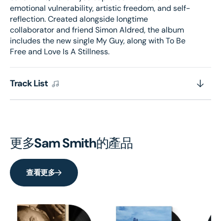
emotional vulnerability, artistic freedom, and self-
reflection. Created alongside longtime
collaborator and friend Simon Aldred, the album
includes the new single My Guy, along with To Be
Free and Love Is A Stillness.
Track List
更多
Sam Smith
的產品
查看更多