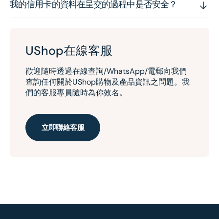
我的信用卡的資料在呈交的過程中是否安全？
UShop在線客服
歡迎隨時透過在線查詢/WhatsApp/電郵向我們
查詢任何關於UShop購物及產品資訊之問題。我
們的客服專員隨時為你效名。
立即聯絡客服