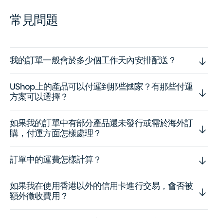
常見問題
我的訂單一般會於多少個工作天內安排配送？
UShop上的產品可以付運到那些國家？有那些付運
方案可以選擇？
如果我的訂單中有部分產品還未發行或需於海外訂
購，付運方面怎樣處理？
訂單中的運費怎樣計算？
如果我在使用香港以外的信用卡進行交易，會否被
額外徵收費用？