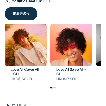
查看更多
Love All Cover All
Love All Serve All -
He
- CD
CD
Co
HKD$160.00
HKD$175.00
H