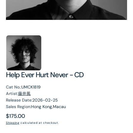
Help Ever Hurt Never - CD
Cat No.:
UMCK1819
Artist:
藤井風
Release Date:
2026-02-25
Sales Region:
Hong Kong,Macau
Regular
$175.00
price
Shipping
calculated at checkout.