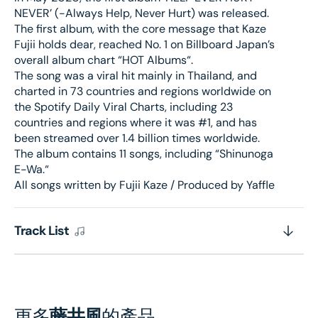
NEVER’ (-Always Help, Never Hurt) was released.
The first album, with the core message that Kaze
Fujii holds dear, reached No. 1 on Billboard Japan’s
overall album chart “HOT Albums“.
The song was a viral hit mainly in Thailand, and
charted in 73 countries and regions worldwide on
the Spotify Daily Viral Charts, including 23
countries and regions where it was #1, and has
been streamed over 1.4 billion times worldwide.
The album contains 11 songs, including “Shinunoga
E-Wa.“
All songs written by Fujii Kaze / Produced by Yaffle
Track List
更多
藤井風
的產品