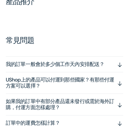
產品推介
常見問題
我的訂單一般會於多少個工作天內安排配送？
UShop上的產品可以付運到那些國家？有那些付運
方案可以選擇？
如果我的訂單中有部分產品還未發行或需於海外訂
購，付運方面怎樣處理？
訂單中的運費怎樣計算？