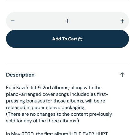
Decrease
Incr
quantity
quant
for
for
Add To Cart
Help
Help
Ever
Ever
Hurt
Hurt
Never
Neve
Description
-
-
CD
CD
Fujii Kaze's 1st & 2nd albums, along with the
piano-arranged cover songs included as first-
pressing bonuses for those albums, will be re-
released in paper sleeve packaging.
(There are no changes to the content previously
sold for any of the three albums.)
In May 2020, the first album ’HELP EVER HURT