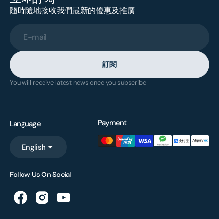
隨時隨地接收我們最新的優惠及推廣
E-mail
訂閱
You will receive latest news once you subscribe
Payment
Language
English
Follow Us On Social