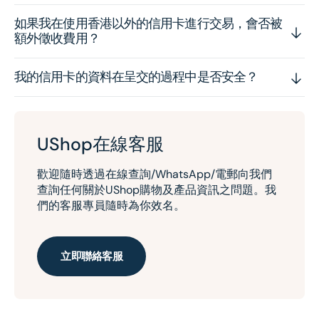
如果我在使用香港以外的信用卡進行交易，會否被
額外徵收費用？
我的信用卡的資料在呈交的過程中是否安全？
UShop在線客服
歡迎隨時透過在線查詢/WhatsApp/電郵向我們
查詢任何關於UShop購物及產品資訊之問題。我
們的客服專員隨時為你效名。
立即聯絡客服