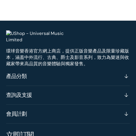
環球音樂香港官方網上商店，提供正版音樂產品及限量珍藏版
本，涵蓋中外流行、古典、爵士及影音系列，致力為樂迷與收
藏家帶來高品質的音樂體驗與獨家發售。
產品分類
查詢及支援
會員計劃
立即訂閱