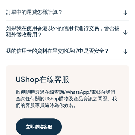
訂單中的運費怎樣計算？
如果我在使用香港以外的信用卡進行交易，會否被
額外徵收費用？
我的信用卡的資料在呈交的過程中是否安全？
UShop在線客服
歡迎隨時透過在線查詢/WhatsApp/電郵向我們
查詢任何關於UShop購物及產品資訊之問題。我
們的客服專員隨時為你效名。
立即聯絡客服