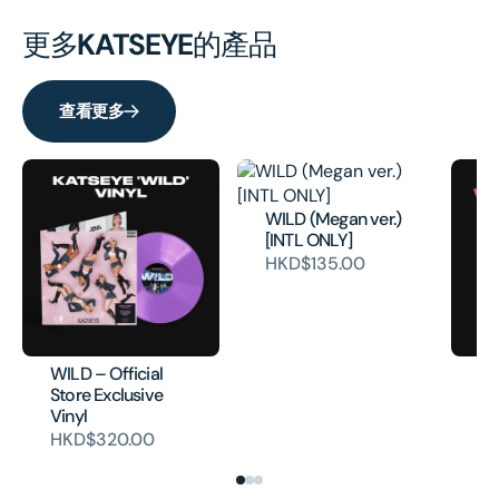
更多
KATSEYE
的產品
查看更多
WILD (Megan ver.)
[INTL ONLY]
HKD$135.00
WILD – Official
WI
Store Exclusive
ve
Vinyl
Ex
HKD$320.00
H