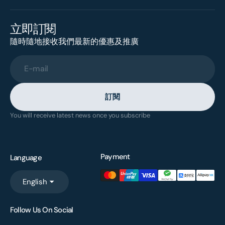
立即訂閱
隨時隨地接收我們最新的優惠及推廣
E-mail
訂閱
You will receive latest news once you subscribe
Payment
Language
English
Follow Us On Social