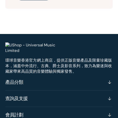
環球音樂香港官方網上商店，提供正版音樂產品及限量珍藏版
本，涵蓋中外流行、古典、爵士及影音系列，致力為樂迷與收
藏家帶來高品質的音樂體驗與獨家發售。
產品分類
查詢及支援
會員計劃