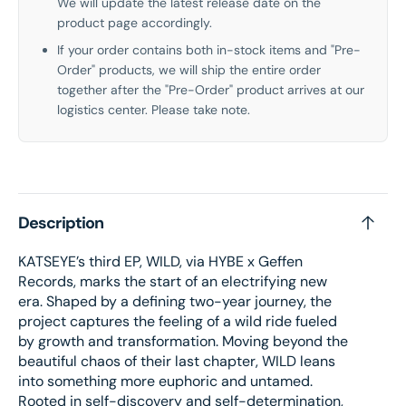
We will update the latest release date on the
product page accordingly.
If your order contains both in-stock items and "Pre-
Order" products, we will ship the entire order
together after the "Pre-Order" product arrives at our
logistics center. Please take note.
Description
KATSEYE’s third EP, WILD, via HYBE x Geffen
Records, marks the start of an electrifying new
era. Shaped by a defining two-year journey, the
project captures the feeling of a wild ride fueled
by growth and transformation. Moving beyond the
beautiful chaos of their last chapter, WILD leans
into something more euphoric and untamed.
Rooted in self-discovery and self-determination,