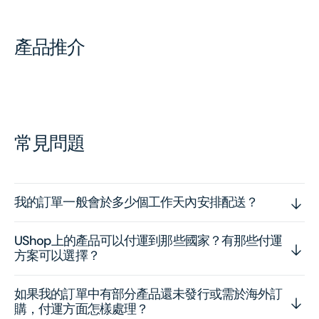
產品推介
常見問題
我的訂單一般會於多少個工作天內安排配送？
UShop上的產品可以付運到那些國家？有那些付運
方案可以選擇？
如果我的訂單中有部分產品還未發行或需於海外訂
購，付運方面怎樣處理？