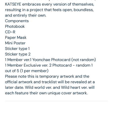
KATSEYE embraces every version of themselves,
resulting in a project that feels open, boundless,
and entirely their own.
Components
Photobook
CD-R
Paper Mask
Mini Poster
Sticker type 1
Sticker type 2
1 Member ver.1 Yoonchae Photocard (not random)
1 Member Exclusive ver. 2 Photocard - random 1
out of 5 (1 per member)
Please note this is temporary artwork and the
official artwork and tracklist will be revealed at a
later date. Wild world ver. and Wild heart ver. will
each feature their own unique cover artwork.