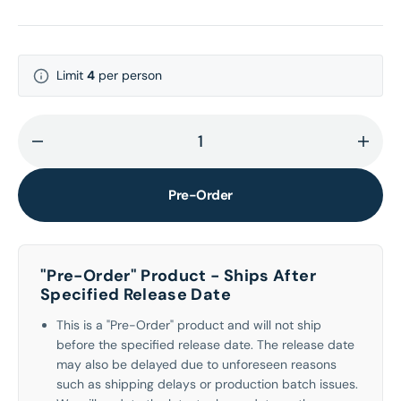
Limit
4
per person
Decrease
Incr
quantity
quant
for
for
Pre-Order
WILD
WILD
(Yoonchae
(Yoo
ver.)
ver.)
"Pre-Order" Product - Ships After
[INTL
[INTL
Specified Release Date
ONLY]
ONLY
This is a "Pre-Order" product and will not ship
before the specified release date. The release date
may also be delayed due to unforeseen reasons
such as shipping delays or production batch issues.