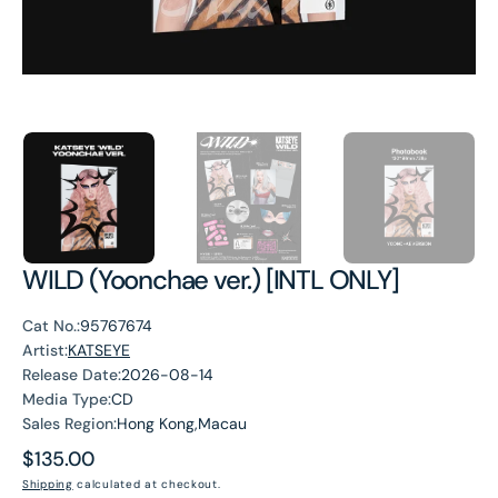
WILD (Yoonchae ver.) [INTL ONLY]
Cat No.:
95767674
Artist:
KATSEYE
Release Date:
2026-08-14
Media Type:
CD
Sales Region:
Hong Kong,Macau
Regular
$135.00
price
Shipping
calculated at checkout.