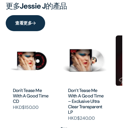
更多
Jessie J
的產品
查看更多
Don't Tease Me
Don’t Tease Me
Th
With A Good Time
With A Good Time
D
CD
– Exclusive Ultra
HK
Clear Transparent
HKD$150.00
LP
HKD$240.00