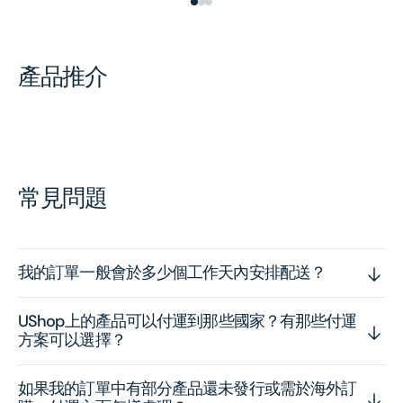
產品推介
常見問題
我的訂單一般會於多少個工作天內安排配送？
UShop上的產品可以付運到那些國家？有那些付運
方案可以選擇？
如果我的訂單中有部分產品還未發行或需於海外訂