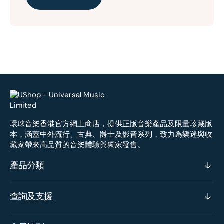
環球音樂香港官方網上商店，提供正版音樂產品及限量珍藏版
本，涵蓋中外流行、古典、爵士及影音系列，致力為樂迷與收
藏家帶來高品質的音樂體驗與獨家發售。
產品分類
查詢及支援