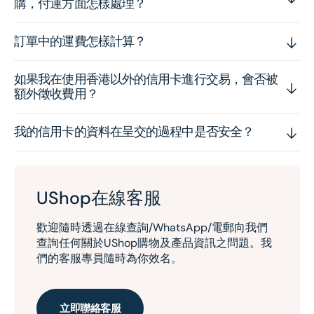
購，付運方面怎樣處理？
訂單中的運費怎樣計算？
如果我在使用香港以外的信用卡進行交易，會否被
額外徵收費用？
我的信用卡的資料在呈交的過程中是否安全？
UShop在線客服
歡迎隨時透過在線查詢/WhatsApp/電郵向我們
查詢任何關於UShop購物及產品資訊之問題。我
們的客服專員隨時為你效名。
立即聯絡客服