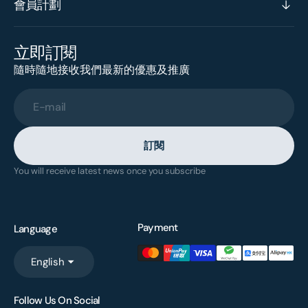
會員計劃
立即訂閱
隨時隨地接收我們最新的優惠及推廣
E-mail
訂閱
You will receive latest news once you subscribe
Payment
Language
English
Follow Us On Social