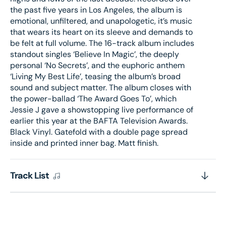
the past five years in Los Angeles, the album is
emotional, unfiltered, and unapologetic, it’s music
that wears its heart on its sleeve and demands to
be felt at full volume. The 16-track album includes
standout singles ‘Believe In Magic’, the deeply
personal ‘No Secrets’, and the euphoric anthem
‘Living My Best Life’, teasing the album’s broad
sound and subject matter. The album closes with
the power-ballad ‘The Award Goes To’, which
Jessie J gave a showstopping live performance of
earlier this year at the BAFTA Television Awards.
Black Vinyl. Gatefold with a double page spread
inside and printed inner bag. Matt finish.
Track List