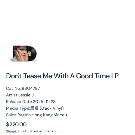
Don't Tease Me With A Good Time LP
Cat No.:
8804787
Artist:
Jessie J
Release Date:
2025-11-28
Media Type:
黑膠 (Black Vinyl)
Sales Region:
Hong Kong,Macau
Regular
$220.00
price
Shipping
calculated at checkout.