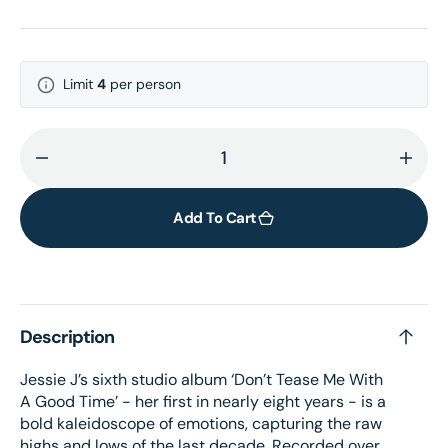
Limit
4
per person
Decrease
Incr
quantity
quant
for
for
Add To Cart
Don&#39;t
Don&
Tease
Teas
Me
Me
With
With
Description
A
A
Good
Goo
Jessie J’s sixth studio album ‘Don’t Tease Me With
Time
Time
A Good Time’ - her first in nearly eight years - is a
LP
LP
bold kaleidoscope of emotions, capturing the raw
highs and lows of the last decade. Recorded over