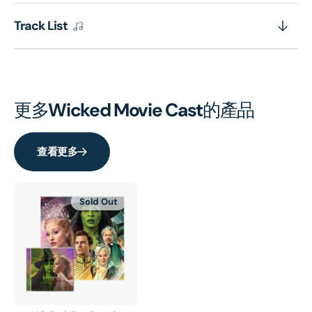
Track List
更多
Wicked Movie Cast
的產品
查看更多
Sold Out