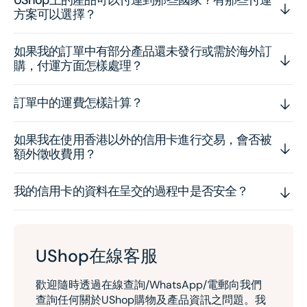
方案可以選擇？
如果我的訂單中有部分產品還未發行或需於海外訂
購，付運方面怎樣處理？
訂單中的運費怎樣計算？
如果我在使用香港以外的信用卡進行交易，會否被
額外徵收費用？
我的信用卡的資料在呈交的過程中是否安全？
UShop在線客服
歡迎隨時透過在線查詢/WhatsApp/電郵向我們
查詢任何關於UShop購物及產品資訊之問題。我