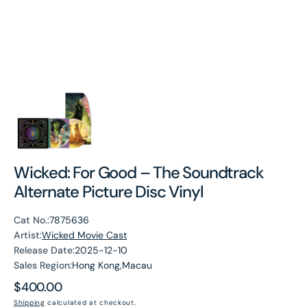
Wicked: For Good – The Soundtrack
Alternate Picture Disc Vinyl
Cat No.:
7875636
Artist:
Wicked Movie Cast
Release Date:
2025-12-10
Sales Region:
Hong Kong,Macau
Regular
$400.00
price
Shipping
calculated at checkout.