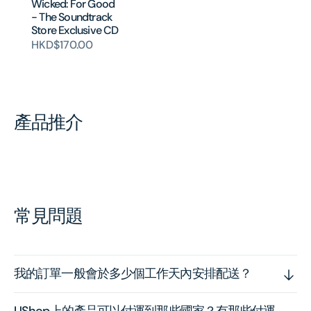
Wicked: For Good
- The Soundtrack
Store Exclusive CD
HKD$170.00
產品推介
常見問題
我的訂單一般會於多少個工作天內安排配送？
UShop上的產品可以付運到那些國家？有那些付運