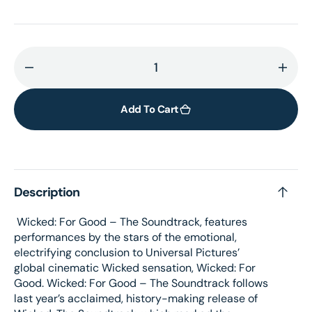
Decrease
Incr
quantity
quant
for
for
Add To Cart
Wicked:
Wick
For
For
Good
Goo
–
–
Description
The
The
Soundtrack
Soun
Wicked: For Good – The Soundtrack, features
Alternate
Alter
performances by the stars of the emotional,
Picture
Pictu
electrifying conclusion to Universal Pictures’
Disc
Disc
global cinematic Wicked sensation, Wicked: For
Vinyl
Vinyl
Good. Wicked: For Good – The Soundtrack follows
last year’s acclaimed, history-making release of