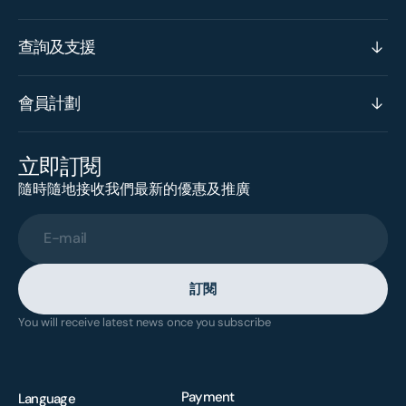
查詢及支援
會員計劃
立即訂閱
隨時隨地接收我們最新的優惠及推廣
E-mail
訂閱
You will receive latest news once you subscribe
Payment
Language