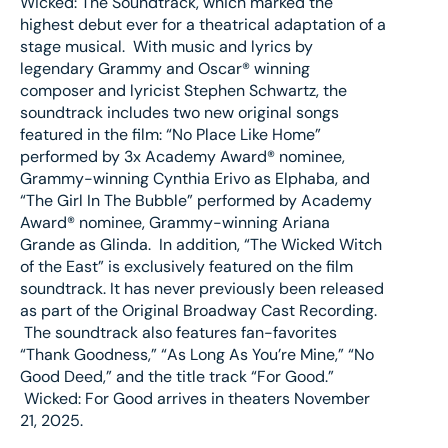
Wicked: The Soundtrack, which marked the
highest debut ever for a theatrical adaptation of a
stage musical. With music and lyrics by
legendary Grammy and Oscar® winning
composer and lyricist Stephen Schwartz, the
soundtrack includes two new original songs
featured in the film: “No Place Like Home”
performed by 3x Academy Award® nominee,
Grammy-winning Cynthia Erivo as Elphaba, and
“The Girl In The Bubble” performed by Academy
Award® nominee, Grammy-winning Ariana
Grande as Glinda. In addition, “The Wicked Witch
of the East” is exclusively featured on the film
soundtrack. It has never previously been released
as part of the Original Broadway Cast Recording.
The soundtrack also features fan-favorites
“Thank Goodness,” “As Long As You’re Mine,” “No
Good Deed,” and the title track “For Good.”
Wicked: For Good arrives in theaters November
21, 2025.