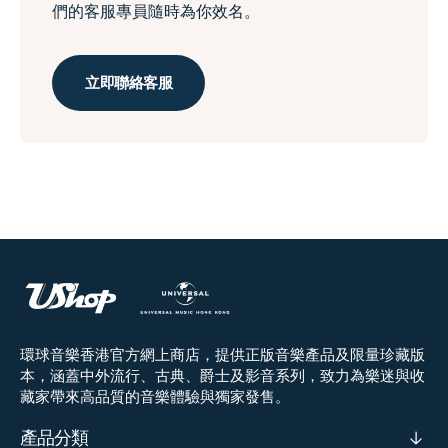
們的客服專員隨時為你效名。
立即聯絡客服
環球音樂香港官方網上商店，提供正版音樂產品及限量珍藏版
本，涵蓋中外流行、古典、爵士及影音系列，致力為樂迷與收
藏家帶來高品質的音樂體驗與獨家發售。
產品分類