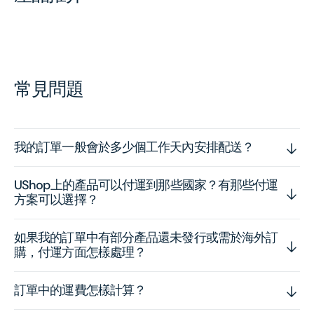
常見問題
我的訂單一般會於多少個工作天內安排配送？
UShop上的產品可以付運到那些國家？有那些付運
方案可以選擇？
如果我的訂單中有部分產品還未發行或需於海外訂
購，付運方面怎樣處理？
訂單中的運費怎樣計算？