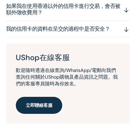
如果我在使用香港以外的信用卡進行交易，會否被
額外徵收費用？
我的信用卡的資料在呈交的過程中是否安全？
UShop在線客服
歡迎隨時透過在線查詢/WhatsApp/電郵向我們
查詢任何關於UShop購物及產品資訊之問題。我
們的客服專員隨時為你效名。
立即聯絡客服