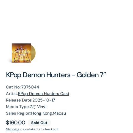
KPop Demon Hunters - Golden 7”
Cat No.:
7875044
Artist:
KPop Demon Hunters Cast
Release Date:
2025-10-17
Media Type:
7吋 Vinyl
Sales Region:
Hong Kong,Macau
Regular
$160.00
Sold Out
price
Shipping
calculated at checkout.