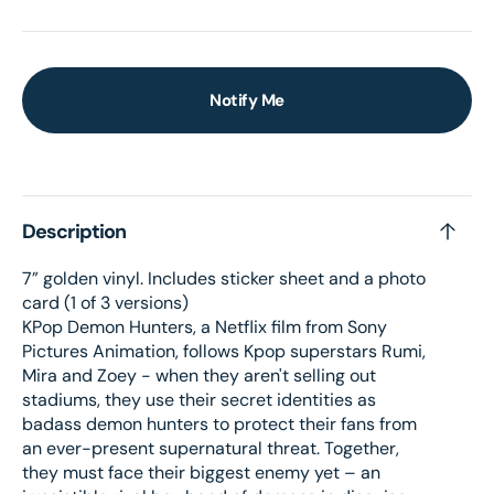
Notify Me
Description
7” golden vinyl. Includes sticker sheet and a photo
card (1 of 3 versions)
KPop Demon Hunters, a Netflix film from Sony
Pictures Animation, follows Kpop superstars Rumi,
Mira and Zoey - when they aren't selling out
stadiums, they use their secret identities as
badass demon hunters to protect their fans from
an ever-present supernatural threat. Together,
they must face their biggest enemy yet – an