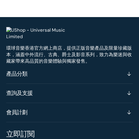
環球音樂香港官方網上商店，提供正版音樂產品及限量珍藏版
本，涵蓋中外流行、古典、爵士及影音系列，致力為樂迷與收
藏家帶來高品質的音樂體驗與獨家發售。
產品分類
查詢及支援
會員計劃
立即訂閱