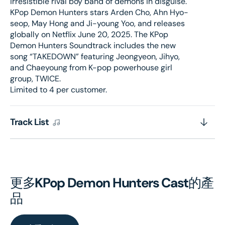
irresistible rival boy band of demons in disguise.
KPop Demon Hunters stars Arden Cho, Ahn Hyo-
seop, May Hong and Ji-young Yoo, and releases
globally on Netflix June 20, 2025. The KPop
Demon Hunters Soundtrack includes the new
song “TAKEDOWN” featuring Jeongyeon, Jihyo,
and Chaeyoung from K-pop powerhouse girl
group, TWICE.
Limited to 4 per customer.
Track List
更多
KPop Demon Hunters Cast
的產
品