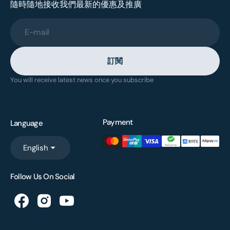
隨時隨地接收我們最新的優惠及推廣
E-mail
訂閱
You will receive latest news once you subscribe
Payment
Language
English
Follow Us On Social