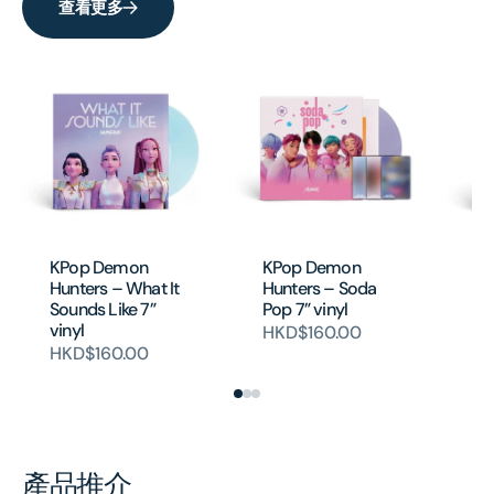
查看更多
KPop Demon
KPop Demon
K
Hunters – What It
Hunters – Soda
Hu
Sounds Like 7”
Pop 7” vinyl
Ido
vinyl
HKD$160.00
H
HKD$160.00
產品推介