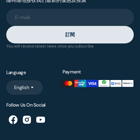
隨時隨地接收我們最新的優惠及推廣
E-mail
訂閱
You will receive latest news once you subscribe
Payment
Language
English
Follow Us On Social