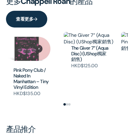
更多
Chappell Roan
的產品
查看更多
The Giver 7” (Aqua
Disc) (UShop獨家
Th
銷售)
Pi
HKD$125.00
獨
Pink Pony Club /
H
Naked In
Manhattan – Tiny
Vinyl Edition
HKD$135.00
產品推介