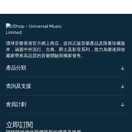
環球音樂香港官方網上商店，提供正版音樂產品及限量珍藏版
本，涵蓋中外流行、古典、爵士及影音系列，致力為樂迷與收
藏家帶來高品質的音樂體驗與獨家發售。
產品分類
查詢及支援
會員計劃
立即訂閱