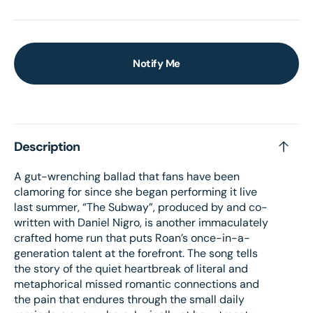
Notify Me
Description
A gut-wrenching ballad that fans have been
clamoring for since she began performing it live
last summer, “The Subway”, produced by and co-
written with Daniel Nigro, is another immaculately
crafted home run that puts Roan’s once-in-a-
generation talent at the forefront. The song tells
the story of the quiet heartbreak of literal and
metaphorical missed romantic connections and
the pain that endures through the small daily