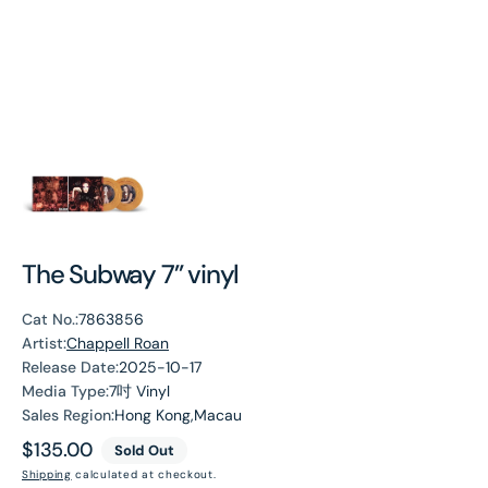
The Subway 7” vinyl
Cat No.:
7863856
Artist:
Chappell Roan
Release Date:
2025-10-17
Media Type:
7吋 Vinyl
Sales Region:
Hong Kong,Macau
Regular
$135.00
Sold Out
price
Shipping
calculated at checkout.