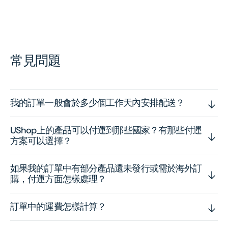
常見問題
我的訂單一般會於多少個工作天內安排配送？
UShop上的產品可以付運到那些國家？有那些付運
方案可以選擇？
如果我的訂單中有部分產品還未發行或需於海外訂
購，付運方面怎樣處理？
訂單中的運費怎樣計算？