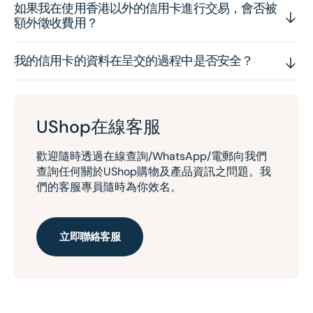
如果我在使用香港以外的信用卡進行交易，會否被
額外徵收費用？
我的信用卡的資料在呈交的過程中是否安全？
UShop在線客服
歡迎隨時透過在線查詢/WhatsApp/電郵向我們
查詢任何關於UShop購物及產品資訊之問題。我
們的客服專員隨時為你效名。
立即聯絡客服