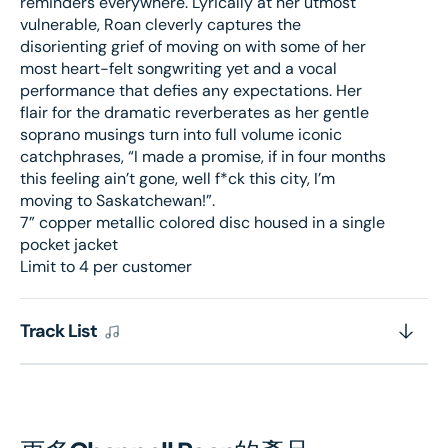
reminders everywhere. Lyrically at her utmost
vulnerable, Roan cleverly captures the
disorienting grief of moving on with some of her
most heart-felt songwriting yet and a vocal
performance that defies any expectations. Her
flair for the dramatic reverberates as her gentle
soprano musings turn into full volume iconic
catchphrases, “I made a promise, if in four months
this feeling ain’t gone, well f*ck this city, I’m
moving to Saskatchewan!”.
7” copper metallic colored disc housed in a single
pocket jacket
Limit to 4 per customer
Track List