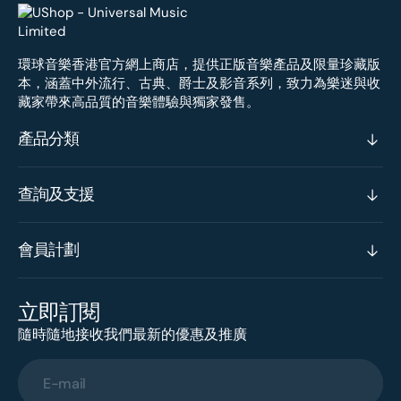
環球音樂香港官方網上商店，提供正版音樂產品及限量珍藏版
本，涵蓋中外流行、古典、爵士及影音系列，致力為樂迷與收
藏家帶來高品質的音樂體驗與獨家發售。
產品分類
查詢及支援
會員計劃
立即訂閱
隨時隨地接收我們最新的優惠及推廣
E-mail