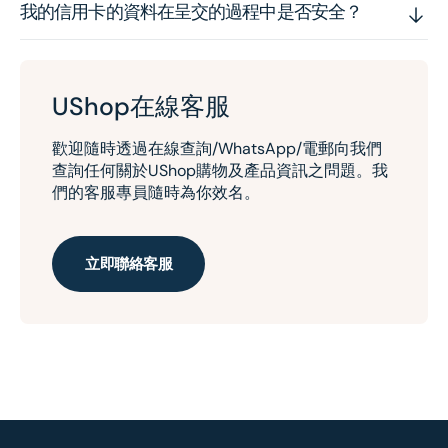
我的信用卡的資料在呈交的過程中是否安全？
UShop在線客服
歡迎隨時透過在線查詢/WhatsApp/電郵向我們
查詢任何關於UShop購物及產品資訊之問題。我
們的客服專員隨時為你效名。
立即聯絡客服