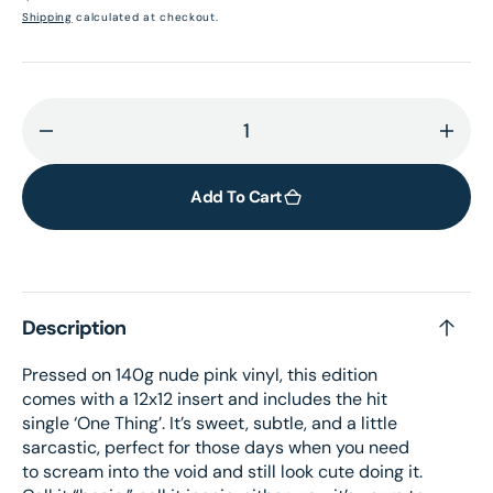
price
Shipping
calculated at checkout.
Decrease
Incr
quantity
quant
for
for
Add To Cart
I&#39;m
I&#3
Only
Only
F**king
F**k
Myself:
Mysel
Description
The
The
Basic
Basi
Pressed on 140g nude pink vinyl, this edition
B*tch
B*tc
comes with a 12x12 insert and includes the hit
Edition
Editi
single ‘One Thing’. It’s sweet, subtle, and a little
(Nude
(Nud
sarcastic, perfect for those days when you need
Pink
Pink
to scream into the void and still look cute doing it.
Vinyl
Vinyl