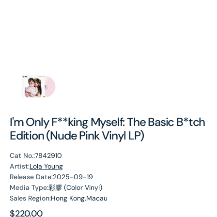
I'm Only F**king Myself: The Basic B*tch
Edition (Nude Pink Vinyl LP)
Cat No.:
7842910
Artist:
Lola Young
Release Date:
2025-09-19
Media Type:
彩膠 (Color Vinyl)
Sales Region:
Hong Kong,Macau
Regular
$220.00