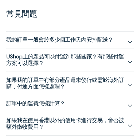
常見問題
我的訂單一般會於多少個工作天內安排配送？
UShop上的產品可以付運到那些國家？有那些付運
方案可以選擇？
如果我的訂單中有部分產品還未發行或需於海外訂
購，付運方面怎樣處理？
訂單中的運費怎樣計算？
如果我在使用香港以外的信用卡進行交易，會否被
額外徵收費用？