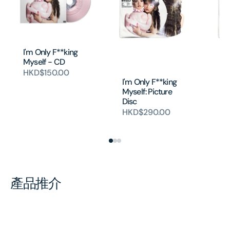
I'm Only F**king
Myself - CD
HKD$150.00
I'm Only F**king
I'
Myself: Picture
My
Disc
Di
ca
HKD$290.00
H
產品推介