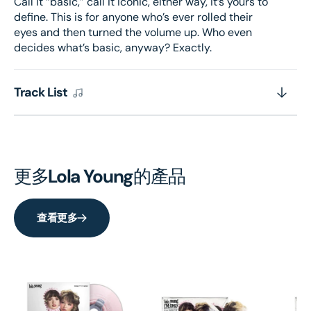
Call it “basic,” call it iconic, either way, it’s yours to
LP)
LP)
define. This is for anyone who’s ever rolled their
eyes and then turned the volume up. Who even
decides what’s basic, anyway? Exactly.
Track List
更多
Lola Young
的產品
查看更多