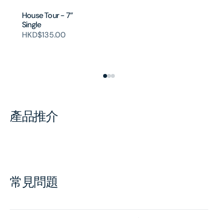
House Tour - 7”
Single
HKD$135.00
產品推介
常見問題