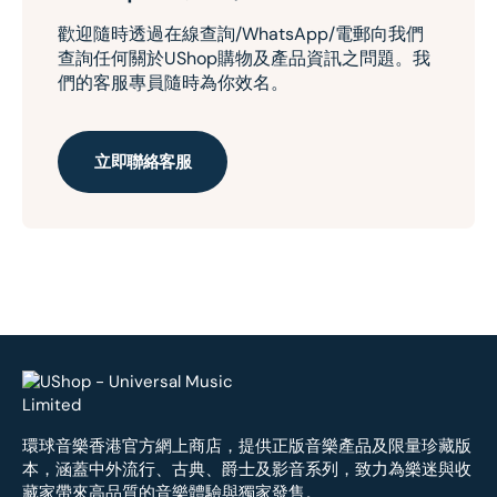
歡迎隨時透過在線查詢/WhatsApp/電郵向我們
查詢任何關於UShop購物及產品資訊之問題。我
們的客服專員隨時為你效名。
立即聯絡客服
環球音樂香港官方網上商店，提供正版音樂產品及限量珍藏版
本，涵蓋中外流行、古典、爵士及影音系列，致力為樂迷與收
藏家帶來高品質的音樂體驗與獨家發售。