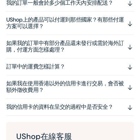
我的訂單一般會於多少個工作天內安排配送？
UShop上的產品可以付運到那些國家？有那些付運
方案可以選擇？
如果我的訂單中有部分產品還未發行或需於海外訂
購，付運方面怎樣處理？
訂單中的運費怎樣計算？
如果我在使用香港以外的信用卡進行交易，會否被
額外徵收費用？
我的信用卡的資料在呈交的過程中是否安全？
UShop在線客服