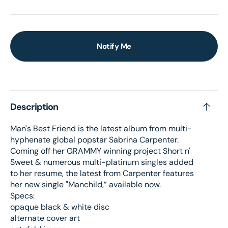
Notify Me
Description
Man's Best Friend is the latest album from multi-
hyphenate global popstar Sabrina Carpenter.
Coming off her GRAMMY winning project Short n'
Sweet & numerous multi-platinum singles added
to her resume, the latest from Carpenter features
her new single "Manchild,” available now.
Specs:
opaque black & white disc
alternate cover art