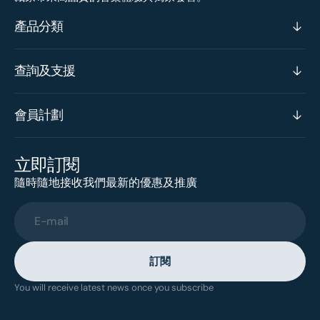
產品分類
查詢及支援
會員計劃
立即訂閱
隨時隨地接收我們最新的優惠及推廣
E-mail
訂閱
You will receive latest news once you subscribe