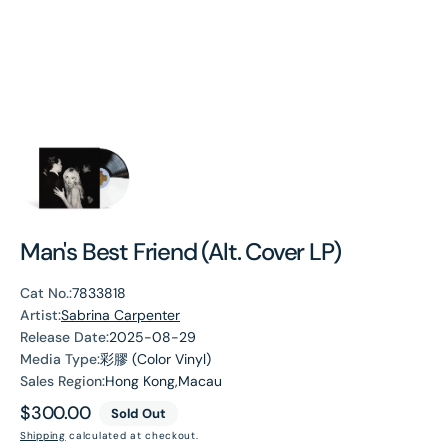
Man's Best Friend (Alt. Cover LP)
Cat No.:
7833818
Artist:
Sabrina Carpenter
Release Date:
2025-08-29
Media Type:
彩膠 (Color Vinyl)
Sales Region:
Hong Kong,Macau
Regular
$300.00
Sold Out
price
Shipping
calculated at checkout.