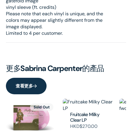
gatefold image
vinyl sleeve (ft. credits)
Please note that each vinyl is unique, and the
colors may appear slightly different from the
image displayed.
Limited to 4 per customer.
更多
Sabrina Carpenter
的產品
查看更多
Sold Out
Fruitcake Milky
em
Clear LP
fw
HKD$270.00
H