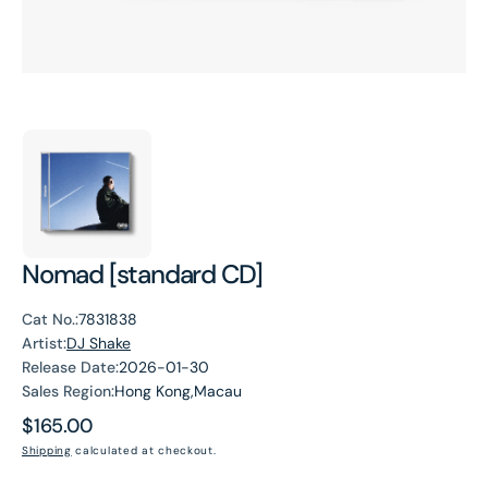
Nomad [standard CD]
Cat No.:
7831838
Artist:
DJ Shake
Release Date:
2026-01-30
Sales Region:
Hong Kong,Macau
Regular
$165.00
price
Shipping
calculated at checkout.