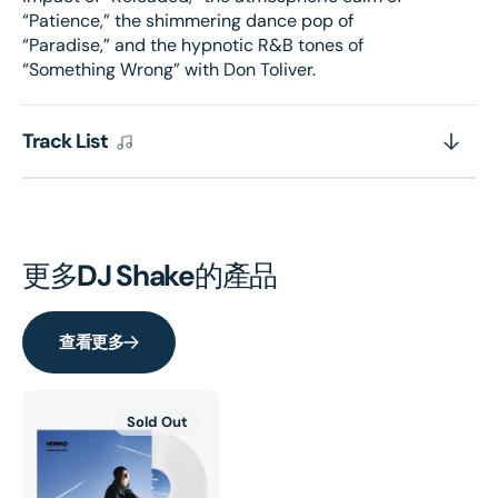
“Patience,” the shimmering dance pop of
“Paradise,” and the hypnotic R&B tones of
“Something Wrong” with Don Toliver.
Track List
更多
DJ Shake
的產品
查看更多
Sold Out