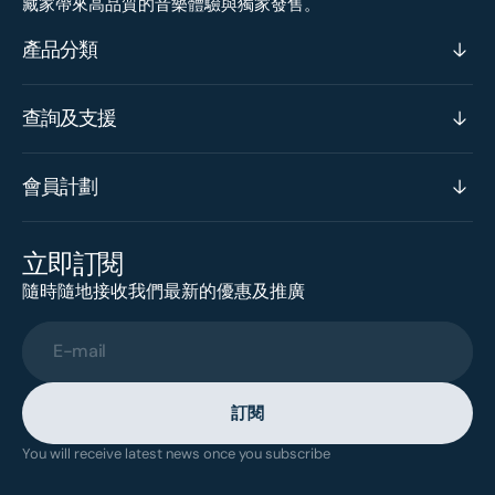
藏家帶來高品質的音樂體驗與獨家發售。
產品分類
查詢及支援
會員計劃
立即訂閱
隨時隨地接收我們最新的優惠及推廣
E-mail
訂閱
You will receive latest news once you subscribe