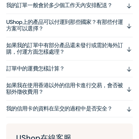
我的訂單一般會於多少個工作天內安排配送？
UShop上的產品可以付運到那些國家？有那些付運
方案可以選擇？
如果我的訂單中有部分產品還未發行或需於海外訂
購，付運方面怎樣處理？
訂單中的運費怎樣計算？
如果我在使用香港以外的信用卡進行交易，會否被
額外徵收費用？
我的信用卡的資料在呈交的過程中是否安全？
UShop在線客服