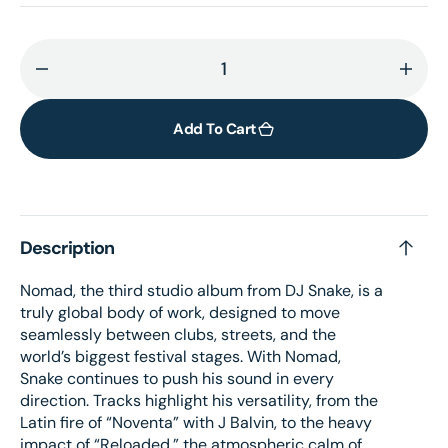
Decrease
Incr
quantity
quant
for
for
Add To Cart
Nomad
Nom
[standard
[sta
CD]
CD]
Description
Nomad, the third studio album from DJ Snake, is a
truly global body of work, designed to move
seamlessly between clubs, streets, and the
world’s biggest festival stages. With Nomad,
Snake continues to push his sound in every
direction. Tracks highlight his versatility, from the
Latin fire of “Noventa” with J Balvin, to the heavy
impact of “Reloaded,” the atmospheric calm of