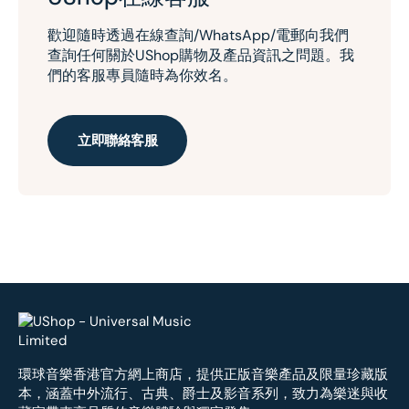
歡迎隨時透過在線查詢/WhatsApp/電郵向我們
查詢任何關於UShop購物及產品資訊之問題。我
們的客服專員隨時為你效名。
立即聯絡客服
環球音樂香港官方網上商店，提供正版音樂產品及限量珍藏版
本，涵蓋中外流行、古典、爵士及影音系列，致力為樂迷與收