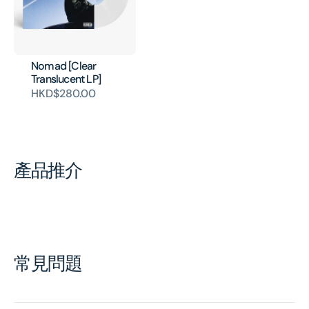
Nomad [Clear
Translucent LP]
HKD$280.00
產品推介
常見問題