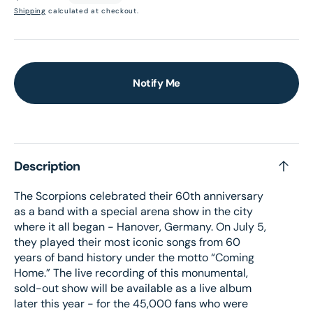
price
Shipping
calculated at checkout.
Notify Me
Description
The Scorpions celebrated their 60th anniversary
as a band with a special arena show in the city
where it all began - Hanover, Germany. On July 5,
they played their most iconic songs from 60
years of band history under the motto “Coming
Home.” The live recording of this monumental,
sold-out show will be available as a live album
later this year - for the 45,000 fans who were