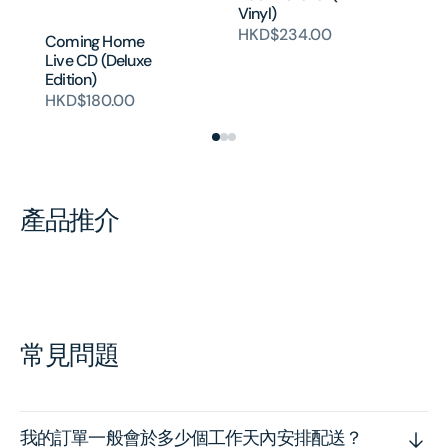
Bl
Vinyl)
H
HKD$234.00
Coming Home
Live CD (Deluxe
Edition)
HKD$180.00
產品推介
常見問題
我的訂單一般會於多少個工作天內安排配送？