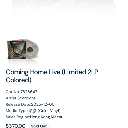
Coming Home Live (Limited 2LP
Colored)
Cat No.:
7826647
Artist:
Scorpions
Release Date:
2025-12-05
Media Type:
彩膠 (Color Vinyl)
Sales Region:
Hong Kong,Macau
Regular
$370.00
Sold Out