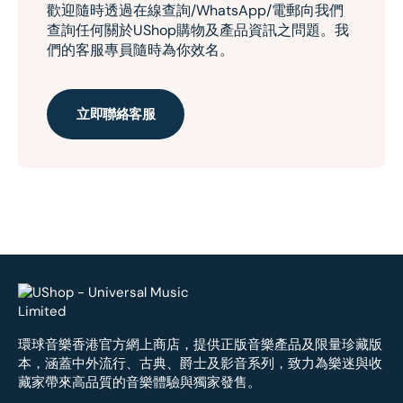
歡迎隨時透過在線查詢/WhatsApp/電郵向我們
查詢任何關於UShop購物及產品資訊之問題。我
們的客服專員隨時為你效名。
立即聯絡客服
環球音樂香港官方網上商店，提供正版音樂產品及限量珍藏版
本，涵蓋中外流行、古典、爵士及影音系列，致力為樂迷與收
藏家帶來高品質的音樂體驗與獨家發售。