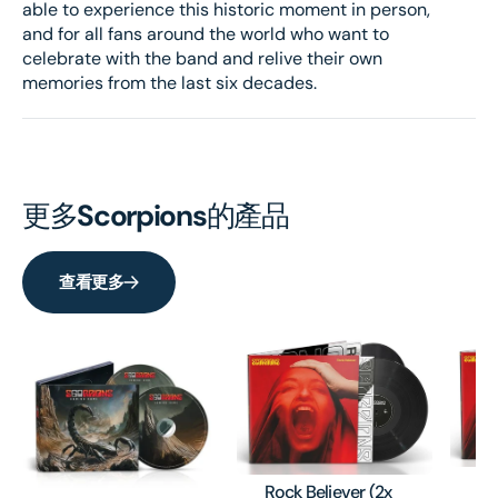
able to experience this historic moment in person,
and for all fans around the world who want to
celebrate with the band and relive their own
memories from the last six decades.
更多
Scorpions
的產品
查看更多
Ro
Rock Believer (2x