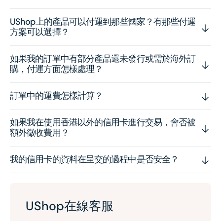
UShop上的產品可以付運到那些國家？有那些付運
方案可以選擇？
如果我的訂單中有部分產品還未發行或需於海外訂
購，付運方面怎樣處理？
訂單中的運費怎樣計算？
如果我在使用香港以外的信用卡進行交易，會否被
額外徵收費用？
我的信用卡的資料在呈交的過程中是否安全？
UShop在線客服