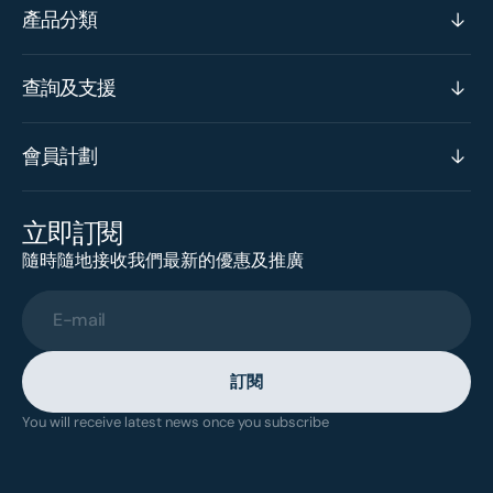
產品分類
查詢及支援
會員計劃
立即訂閱
隨時隨地接收我們最新的優惠及推廣
E-mail
訂閱
You will receive latest news once you subscribe