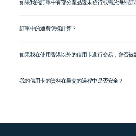
如果我的訂單中有部分產品還未發行或需於海外訂
訂單中的運費怎樣計算？
如果我在使用香港以外的信用卡進行交易，會否被
我的信用卡的資料在呈交的過程中是否安全？