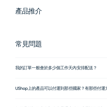
產品推介
常見問題
我的訂單一般會於多少個工作天內安排配送？
UShop上的產品可以付運到那些國家？有那些付