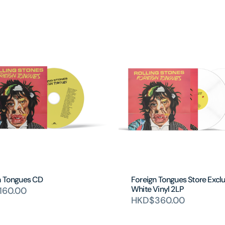
n Tongues CD
Foreign Tongues Store Exclu
White Vinyl 2LP
160.00
HKD$360.00