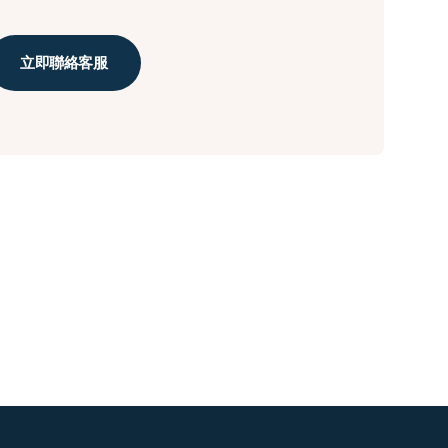
立即聯絡客服