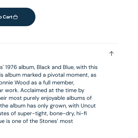
o Cart
s' 1976 album, Black and Blue, with this
is album marked a pivotal moment, as
 Ronnie Wood as a full member,
tar work. Acclaimed at the time by
heir most purely enjoyable albums of
f the album has only grown, with Uncut
es of super-tight, bone-dry, hi-fi
ue is one of the Stones’ most