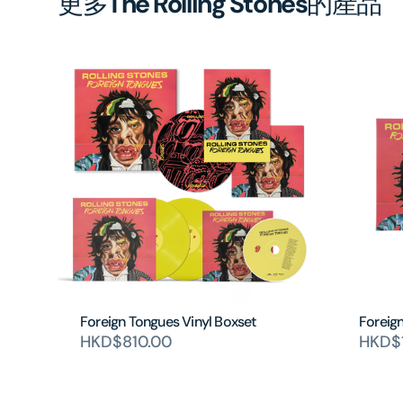
更多
The Rolling Stones
的產品
Foreign Tongues Vinyl Boxset
Foreig
HKD$810.00
HKD$