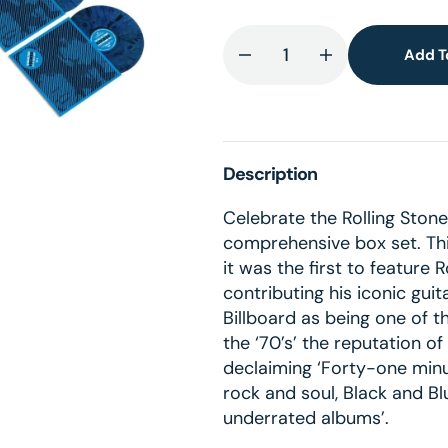
Add T
Decrease
Increase
lery
quantity
quantity
ew
for
for
Black
Black
And
And
Description
Blue
Blue
-
-
Celebrate the Rolling Stone
Super
Super
comprehensive box set. Th
Deluxe
Deluxe
it was the first to feature
5
5
contributing his iconic gui
Colored
Colored
Billboard as being one of t
LP
LP
the ‘70’s’ the reputation o
+
+
declaiming ‘Forty-one minut
Blu-
Blu-
rock and soul, Black and Bl
Ray
Ray
underrated albums’.
Boxset
Boxset