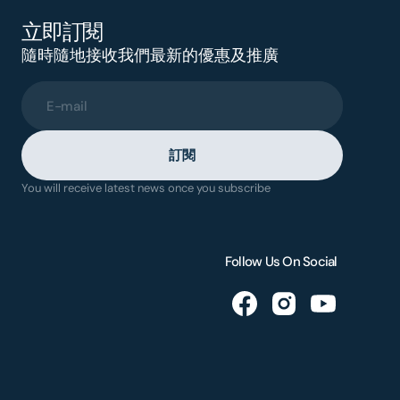
立即訂閱
隨時隨地接收我們最新的優惠及推廣
E-mail
訂閱
You will receive latest news once you subscribe
Follow Us On Social