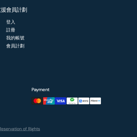
支援
會員計劃
登入
註冊
我的帳號
會員計劃
Payment
eservation of Rights