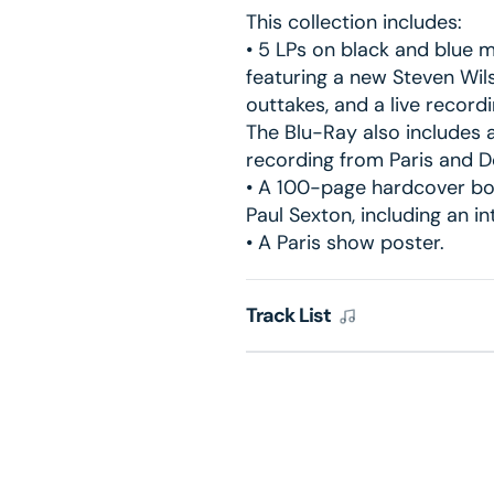
This collection includes:
• 5 LPs on black and blue m
featuring a new Steven Wil
outtakes, and a live record
The Blu-Ray also includes a
recording from Paris and 
• A 100-page hardcover bo
Paul Sexton, including an i
• A Paris show poster.
Track List