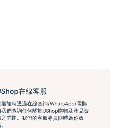
UShop在線客服
歡迎隨時透過在線查詢/WhatsApp/電郵
向我們查詢任何關於UShop購物及產品資
訊之問題。我們的客服專員隨時為你效
名。