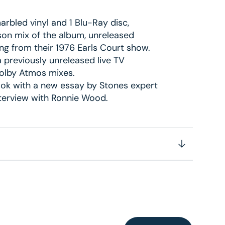
arbled vinyl and 1 Blu-Ray disc,
son mix of the album, unreleased
ing from their 1976 Earls Court show.
 previously unreleased live TV
Dolby Atmos mixes.
ok with a new essay by Stones expert
nterview with Ronnie Wood.