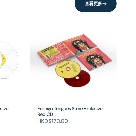
查看更多
sive
Foreign Tongues Store Exclusive
Red CD
HKD$170.00