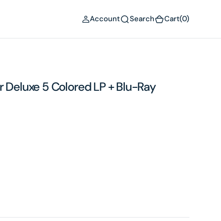
(0)
Account
Search
Cart
(0)
r Deluxe 5 Colored LP + Blu-Ray