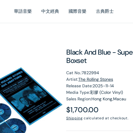
華語音樂
中文經典
國際音樂
古典爵士
Black And Blue - Supe
Boxset
Cat No.:
7822994
Artist:
The Rolling Stones
Release Date:
2025-11-14
Media Type:
彩膠 (Color Vinyl)
Sales Region:
Hong Kong,Macau
Regular
$1,700.00
price
Shipping
calculated at checkout.
en
dia