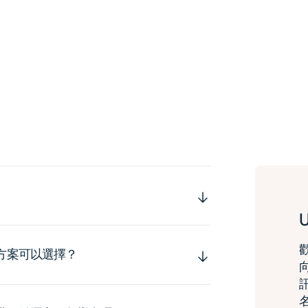
運方案可以選擇？