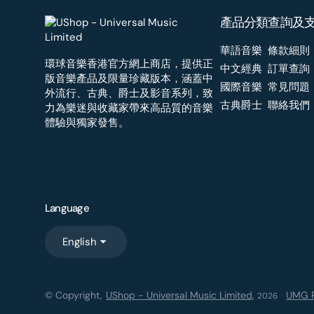
產品分類
查詢及
華語音樂
條款細則
環球音樂香港官方網上商店，提供正
中文經典
訂單查詢
版音樂產品及限量珍藏版本，涵蓋中
國際音樂
常見問題
外流行、古典、爵士及影音系列，致
古典爵士
聯絡我們
力為樂迷與收藏家帶來高品質的音樂
體驗與獨家發售。
Language
English
© Copyright,
UShop - Universal Music Limited
,
UMG R
2026