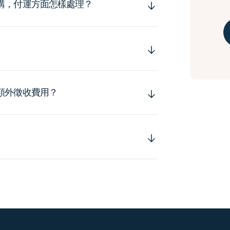
購，付運方面怎樣處理？
額外徵收費用？