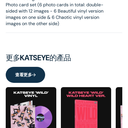
Photo card set (6 photo cards in total: double-
sided with 12 images - 6 Beautiful vinyl version
images on one side & 6 Chaotic vinyl version
images on the other side)
更多
KATSEYE
的產品
查看更多