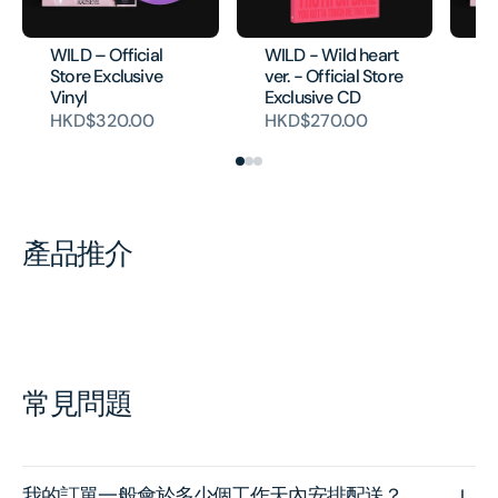
WILD – Official
WILD - Wild heart
WI
Store Exclusive
ver. - Official Store
Vi
Vinyl
Exclusive CD
H
HKD$320.00
HKD$270.00
產品推介
常見問題
我的訂單一般會於多少個工作天內安排配送？