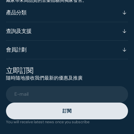
藏家帶來高品質的音樂體驗與獨家發售。
產品分類
查詢及支援
會員計劃
立即訂閱
隨時隨地接收我們最新的優惠及推廣
E-mail
訂閱
You will receive latest news once you subscribe