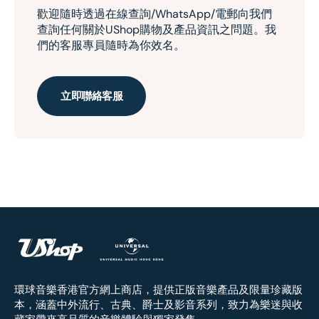
歡迎隨時透過在線查詢/WhatsApp/電郵向我們
查詢任何關於UShop購物及產品資訊之問題。我
們的客服專員隨時為你效名。
立即聯絡客服
環球音樂香港官方網上商店，提供正版音樂產品及限量珍藏版
本，涵蓋中外流行、古典、爵士及影音系列，致力為樂迷與收