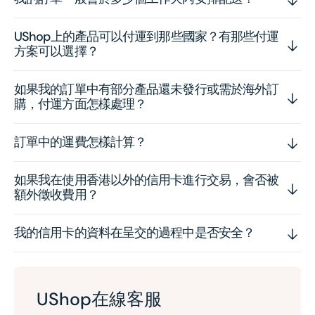
UShop上的產品可以付運到那些國家？有那些付運
方案可以選擇？
如果我的訂單中有部分產品還未發行或需於海外訂
購，付運方面怎樣處理？
訂單中的運費怎樣計算？
如果我在使用香港以外的信用卡進行交易，會否被
額外徵收費用？
我的信用卡的資料在呈交的過程中是否安全？
UShop在線客服