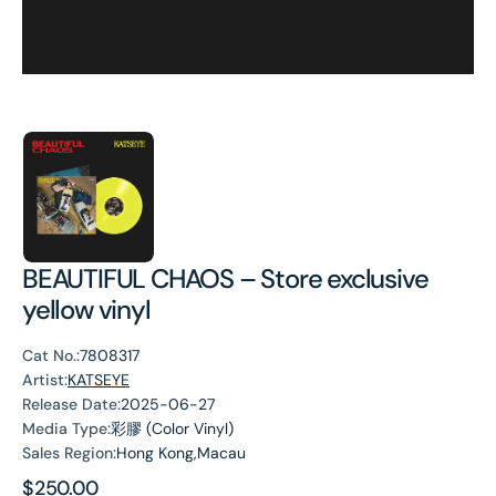
BEAUTIFUL CHAOS – Store exclusive
yellow vinyl
Cat No.:
7808317
Artist:
KATSEYE
Release Date:
2025-06-27
Media Type:
彩膠 (Color Vinyl)
Sales Region:
Hong Kong,Macau
Regular
$250.00