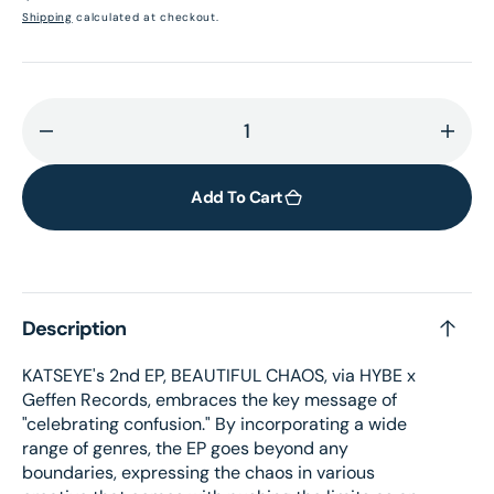
price
Shipping
calculated at checkout.
Decrease
Incr
quantity
quant
for
for
Add To Cart
BEAUTIFUL
BEAU
CHAOS
CHA
–
–
Store
Stor
Description
exclusive
exclu
yellow
yello
KATSEYE's 2nd EP, BEAUTIFUL CHAOS, via HYBE x
vinyl
vinyl
Geffen Records, embraces the key message of
"celebrating confusion." By incorporating a wide
range of genres, the EP goes beyond any
boundaries, expressing the chaos in various