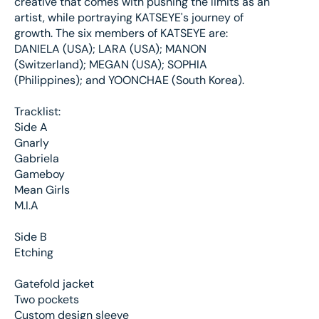
creative that comes with pushing the limits as an
artist, while portraying KATSEYE's journey of
growth. The six members of KATSEYE are:
DANIELA (USA); LARA (USA); MANON
(Switzerland); MEGAN (USA); SOPHIA
(Philippines); and YOONCHAE (South Korea).
Tracklist:
Side A
Gnarly
Gabriela
Gameboy
Mean Girls
M.I.A
Side B
Etching
Gatefold jacket
Two pockets
Custom design sleeve