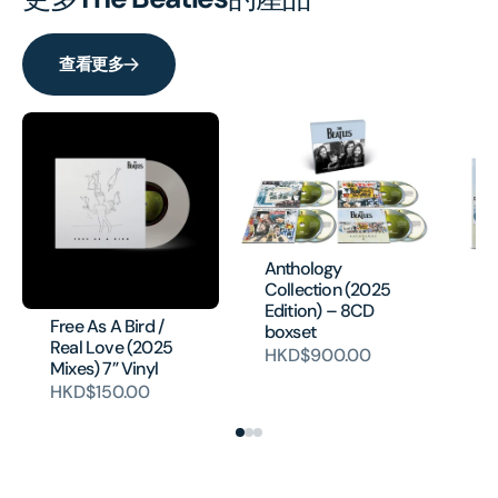
查看更多
Anthology
Collection (2025
Edition) – 8CD
Free As A Bird /
An
boxset
Real Love (2025
H
HKD$900.00
Mixes) 7” Vinyl
HKD$150.00