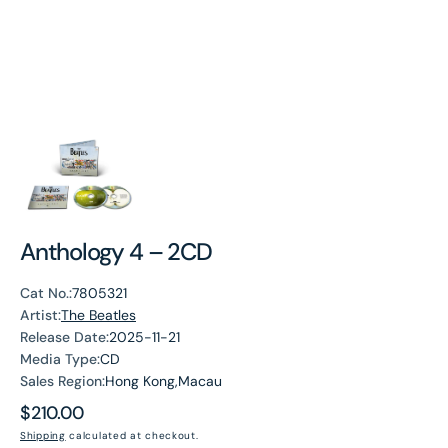
Anthology 4 – 2CD
Cat No.:
7805321
Artist:
The Beatles
Release Date:
2025-11-21
Media Type:
CD
Sales Region:
Hong Kong,Macau
Regular
$210.00
price
Shipping
calculated at checkout.