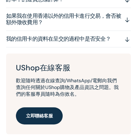
如果我在使用香港以外的信用卡進行交易，會否被
額外徵收費用？
我的信用卡的資料在呈交的過程中是否安全？
UShop在線客服
歡迎隨時透過在線查詢/WhatsApp/電郵向我們
查詢任何關於UShop購物及產品資訊之問題。我
們的客服專員隨時為你效名。
立即聯絡客服