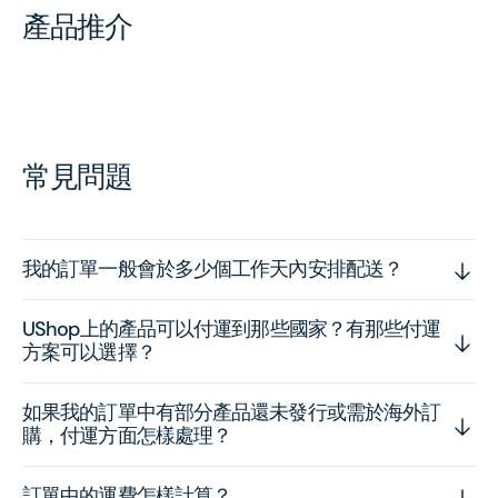
產品推介
常見問題
我的訂單一般會於多少個工作天內安排配送？
UShop上的產品可以付運到那些國家？有那些付運
方案可以選擇？
如果我的訂單中有部分產品還未發行或需於海外訂
購，付運方面怎樣處理？
訂單中的運費怎樣計算？