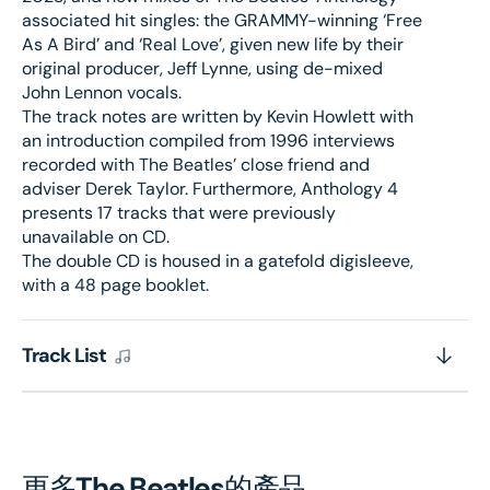
associated hit singles: the GRAMMY-winning ‘Free
As A Bird’ and ‘Real Love’, given new life by their
original producer, Jeff Lynne, using de-mixed
John Lennon vocals.
The track notes are written by Kevin Howlett with
an introduction compiled from 1996 interviews
recorded with The Beatles’ close friend and
adviser Derek Taylor. Furthermore, Anthology 4
presents 17 tracks that were previously
unavailable on CD.
The double CD is housed in a gatefold digisleeve,
with a 48 page booklet.
Track List
更多
The Beatles
的產品