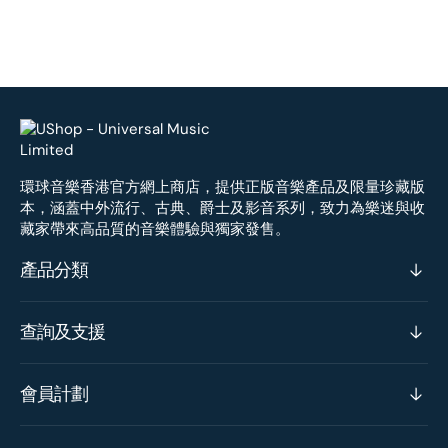
環球音樂香港官方網上商店，提供正版音樂產品及限量珍藏版
本，涵蓋中外流行、古典、爵士及影音系列，致力為樂迷與收
藏家帶來高品質的音樂體驗與獨家發售。
產品分類
查詢及支援
會員計劃