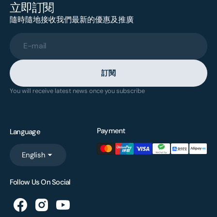
立即訂閱
隨時隨地接收我們最新的優惠及推廣
E-mail
訂閱
You will receive latest news once you subscribe
Payment
Language
English
Follow Us On Social