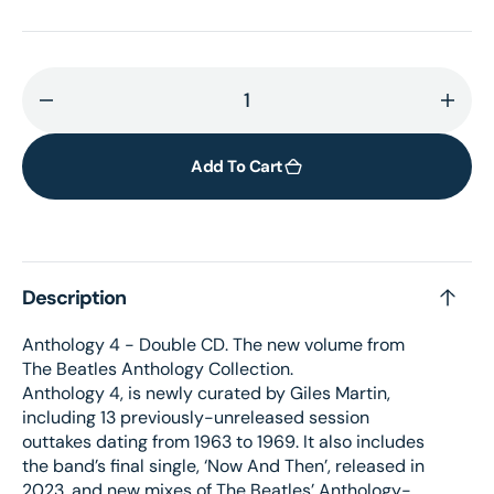
Decrease
Incr
quantity
quant
for
for
Add To Cart
Anthology
Anth
4
4
–
–
2CD
2CD
Description
Anthology 4 - Double CD. The new volume from
The Beatles Anthology Collection.
Anthology 4, is newly curated by Giles Martin,
including 13 previously-unreleased session
outtakes dating from 1963 to 1969. It also includes
the band’s final single, ‘Now And Then’, released in
2023, and new mixes of The Beatles’ Anthology-