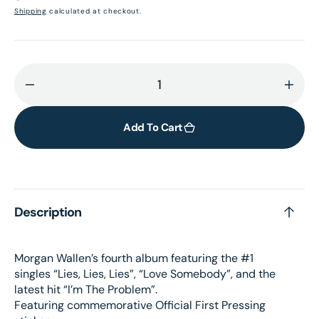
price
Shipping
calculated at checkout.
Decrease
Incr
quantity
quant
for
for
Add To Cart
I’m
I’m
The
The
Problem
Prob
(First
(Firs
Description
Pressing
Press
3LP)
3LP)
(UShop
(USh
Morgan Wallen’s fourth album featuring the #1
獨
獨
singles “Lies, Lies, Lies”, “Love Somebody”, and the
家
家
latest hit “I’m The Problem”.
銷
銷
Featuring commemorative Official First Pressing
售)
售)