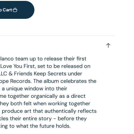
o Cart
nco team up to release their first
I Love You First, set to be released on
LLC & Friends Keep Secrets under
scope Records. The album celebrates the
ns a unique window into their
me together organically as a direct
 they both felt when working together
o produce art that authentically reflects
cles their entire story - before they
oking to what the future holds.