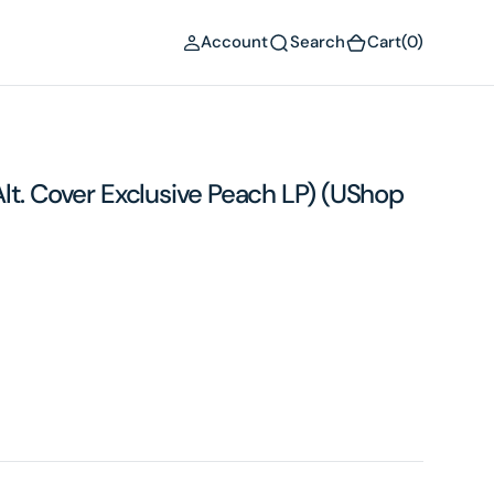
(0)
Account
Search
Cart
(0)
 (Alt. Cover Exclusive Peach LP) (UShop