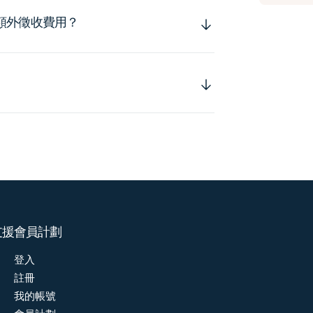
額外徵收費用？
支援
會員計劃
登入
註冊
我的帳號