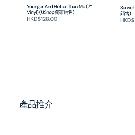
Younger And Hotter Than Me (7”
Sunset
Vinyl) (UShop獨家銷售)
銷售)
HKD$128.00
HKD$
產品推介