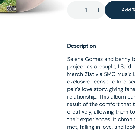
lery
ew
Add T
Decrease
Increase
quantity
quantity
for
for
I
I
Said
Said
Description
I
I
Love
Love
Selena Gomez and benny bla
You
You
project as a couple, I Said 
First
First
March 21st via SMG Music 
(Alt.
(Alt.
exclusive license to Inter
Cover
Cover
pair’s love story, giving fa
Exclusive
Exclusive
relationship. This album ca
Peach
Peach
result of the comfort that
LP)
LP)
creatively, allowing them t
(UShop
(UShop
their experiences. It chroni
獨
獨
met, falling in love, and lo
家
家