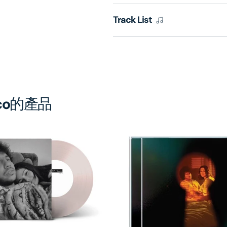
銷
銷
售)
售)
Track List
co
的產品