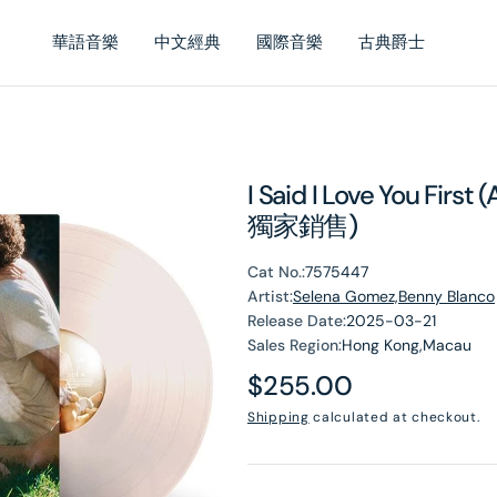
華語音樂
中文經典
國際音樂
古典爵士
I Said I Love You First
獨家銷售)
Cat No.:
7575447
Artist:
Selena Gomez,Benny Blanco
Release Date:
2025-03-21
Sales Region:
Hong Kong,Macau
Regular
$255.00
en
dia
price
Shipping
calculated at checkout.