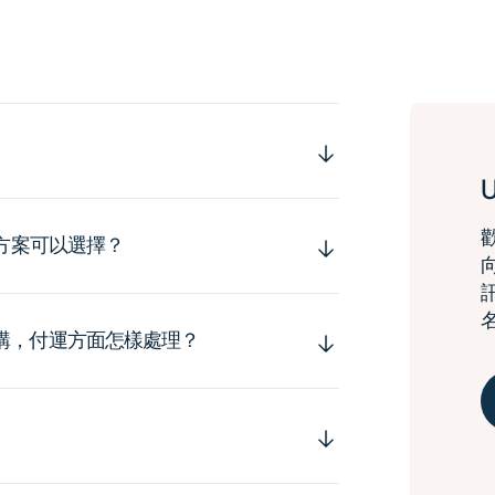
運方案可以選擇？
購，付運方面怎樣處理？