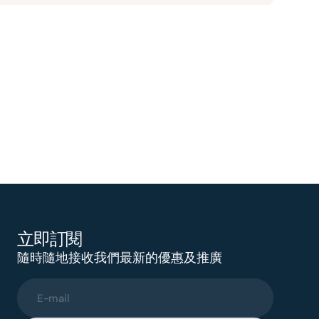
立即訂閱
隨時隨地接收我們最新的優惠及推廣
E-mail