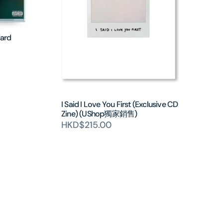
dard
I Said I Love You First (Exclusive CD
Zine) (UShop獨家銷售)
HKD$215.00