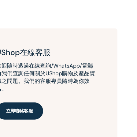
UShop在線客服
歡迎隨時透過在線查詢/WhatsApp/電郵
向我們查詢任何關於UShop購物及產品資
訊之問題。我們的客服專員隨時為你效
名。
立即聯絡客服