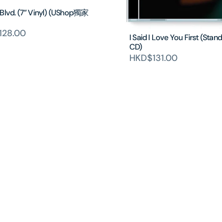
 Blvd. (7” Vinyl) (UShop獨家
128.00
I Said I Love You First (Stan
CD)
HKD$131.00