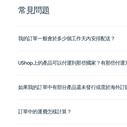
常見問題
我的訂單一般會於多少個工作天內安排配送？
UShop上的產品可以付運到那些國家？有那些付
如果我的訂單中有部分產品還未發行或需於海外訂
訂單中的運費怎樣計算？