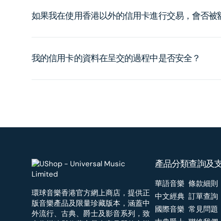
如果我在使用香港以外的信用卡進行交易，會否被
我的信用卡的資料在呈交的過程中是否安全？
產品分類
查詢及
華語音樂
條款細則
環球音樂香港官方網上商店，提供正
中文經典
訂單查詢
版音樂產品及限量珍藏版本，涵蓋中
國際音樂
常見問題
外流行、古典、爵士及影音系列，致