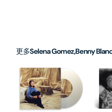
更多
Selena Gomez,Benny Blan