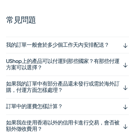
常見問題
我的訂單一般會於多少個工作天內安排配送？
UShop上的產品可以付運到那些國家？有那些付運
方案可以選擇？
如果我的訂單中有部分產品還未發行或需於海外訂
購，付運方面怎樣處理？
訂單中的運費怎樣計算？
如果我在使用香港以外的信用卡進行交易，會否被
額外徵收費用？