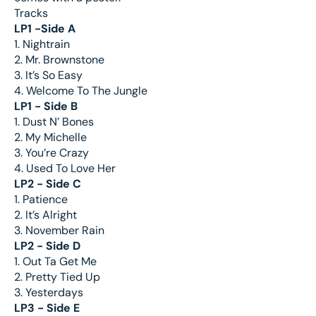
Tracks
LP1 -Side A
1. Nightrain
2. Mr. Brownstone
3. It’s So Easy
4. Welcome To The Jungle
LP1 - Side B
1. Dust N’ Bones
2. My Michelle
3. You’re Crazy
4. Used To Love Her
LP2 - Side C
1. Patience
2. It’s Alright
3. November Rain
LP2 - Side D
1. Out Ta Get Me
2. Pretty Tied Up
3. Yesterdays
LP3 - Side E