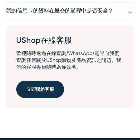
我的信用卡的資料在呈交的過程中是否安全？
UShop在線客服
歡迎隨時透過在線查詢/WhatsApp/電郵向我們
查詢任何關於UShop購物及產品資訊之問題。我
們的客服專員隨時為你效名。
立即聯絡客服