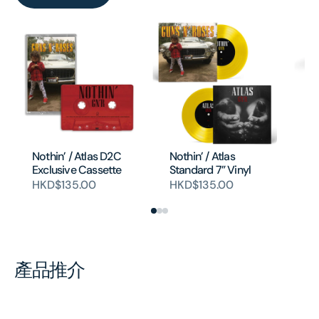
Li
(4
Nothin’ / Atlas D2C
Nothin’ / Atlas
Ed
Exclusive Cassette
Standard 7” Vinyl
H
HKD$135.00
HKD$135.00
產品推介