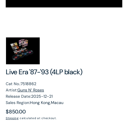
Live Era '87-'93 (4LP black)
Cat No.:
7518862
Artist:
Guns N’ Roses
Release Date:
2025-12-21
Sales Region:
Hong Kong,Macau
Regular
$850.00
price
Shipping
calculated at checkout.