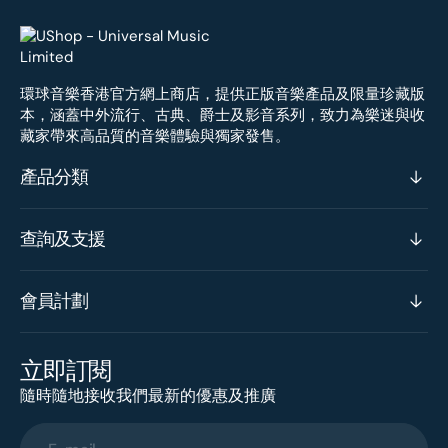
環球音樂香港官方網上商店，提供正版音樂產品及限量珍藏版
本，涵蓋中外流行、古典、爵士及影音系列，致力為樂迷與收
藏家帶來高品質的音樂體驗與獨家發售。
產品分類
查詢及支援
會員計劃
立即訂閱
隨時隨地接收我們最新的優惠及推廣