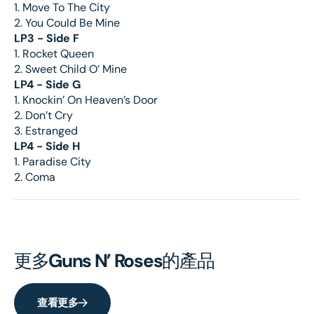
1. Move To The City
2. You Could Be Mine
LP3 - Side F
1. Rocket Queen
2. Sweet Child O’ Mine
LP4 - Side G
1. Knockin’ On Heaven’s Door
2. Don’t Cry
3. Estranged
LP4 - Side H
1. Paradise City
2. Coma
更多
Guns N’ Roses
的產品
查看更多