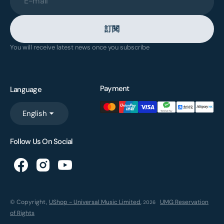
E-mail
訂閱
You will receive latest news once you subscribe
Payment
Language
English
Follow Us On Social
© Copyright,
UShop - Universal Music Limited
,
UMG Reservation
2026
of Rights