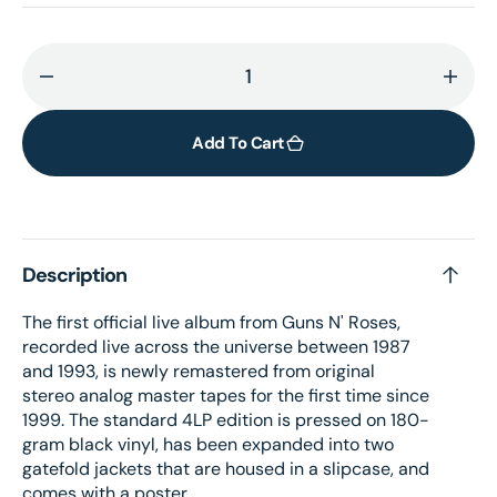
Decrease
Incr
quantity
quant
for
for
Add To Cart
Live
Live
Era
Era
&#39;87-
&#39
&#39;93
&#39
Description
(4LP
(4LP
black)
black
The first official live album from Guns N' Roses,
recorded live across the universe between 1987
and 1993, is newly remastered from original
stereo analog master tapes for the first time since
1999. The standard 4LP edition is pressed on 180-
gram black vinyl, has been expanded into two
gatefold jackets that are housed in a slipcase, and
comes with a poster.