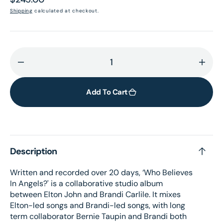
price
Shipping
calculated at checkout.
Decrease
Incr
quantity
quant
for
for
Add To Cart
Who
Who
Believes
Belie
In
In
Angels?
Ange
Description
(Limited
(Limi
Edition
Editi
Written and recorded over 20 days, ‘Who Believes
Exclusive
Exclu
In Angels?' is a collaborative studio album
Atmos
Atmo
between Elton John and Brandi Carlile. It mixes
Blu-
Blu-
Elton-led songs and Brandi-led songs, with long
ray
ray
term collaborator Bernie Taupin and Brandi both
Disc)
Disc)