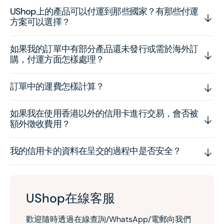
UShop上的產品可以付運到那些國家？有那些付運
方案可以選擇？
如果我的訂單中有部分產品還未發行或需於海外訂
購，付運方面怎樣處理？
訂單中的運費怎樣計算？
如果我在使用香港以外的信用卡進行交易，會否被
額外徵收費用？
我的信用卡的資料在呈交的過程中是否安全？
UShop在線客服
歡迎隨時透過在線查詢/WhatsApp/電郵向我們