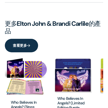
更多
Elton John & Brandi Carlile
的產
品
查看更多
Who Believes In
Wh
Who Believes In
Angels? (Limited
An
Angels? (Store
Edition Purple