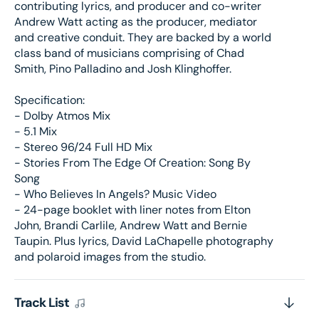
contributing lyrics, and producer and co-writer
(UShop
(USh
Andrew Watt acting as the producer, mediator
獨
獨
and creative conduit. They are backed by a world
家
家
class band of musicians comprising of Chad
銷
銷
Smith, Pino Palladino and Josh Klinghoffer.
售)
售)
Specification:
- Dolby Atmos Mix
- 5.1 Mix
- Stereo 96/24 Full HD Mix
- Stories From The Edge Of Creation: Song By
Song
- Who Believes In Angels? Music Video
- 24-page booklet with liner notes from Elton
John, Brandi Carlile, Andrew Watt and Bernie
Taupin. Plus lyrics, David LaChapelle photography
and polaroid images from the studio.
Track List