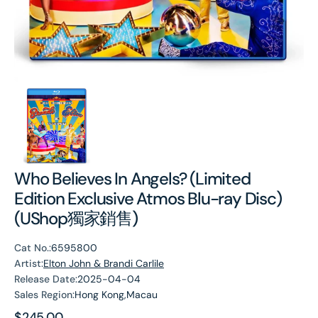
Who Believes In Angels? (Limited
Edition Exclusive Atmos Blu-ray Disc)
(UShop獨家銷售)
Cat No.:
6595800
Artist:
Elton John & Brandi Carlile
Release Date:
2025-04-04
Sales Region:
Hong Kong,Macau
Regular
$245.00