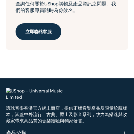
查詢任何關於UShop購物及產品資訊之問題。我
們的客服專員隨時為你效名。
立即聯絡客服
環球音樂香港官方網上商店，提供正版音樂產品及限量珍藏版
本，涵蓋中外流行、古典、爵士及影音系列，致力為樂迷與收
藏家帶來高品質的音樂體驗與獨家發售。
產品分類