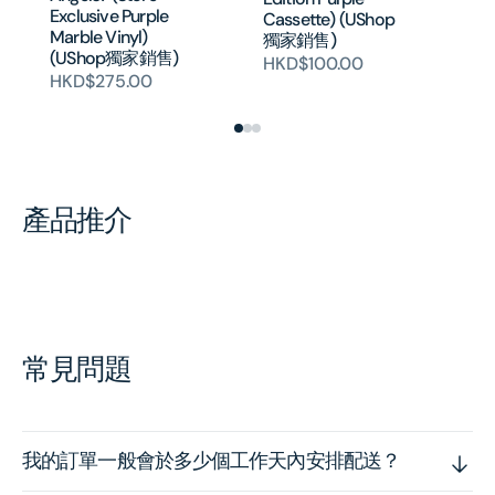
Ed
Exclusive Purple
Cassette) (UShop
Fl
Marble Vinyl)
獨家銷售)
Ca
(UShop獨家銷售)
HKD$100.00
獨
HKD$275.00
H
產品推介
常見問題
我的訂單一般會於多少個工作天內安排配送？