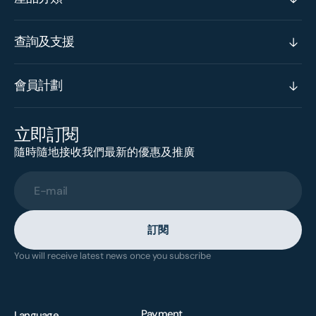
查詢及支援
會員計劃
立即訂閱
隨時隨地接收我們最新的優惠及推廣
E-mail
訂閱
You will receive latest news once you subscribe
Payment
Language