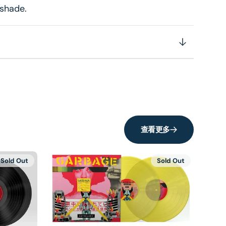
 shade.
查看更多
Sold Out
Sold Out