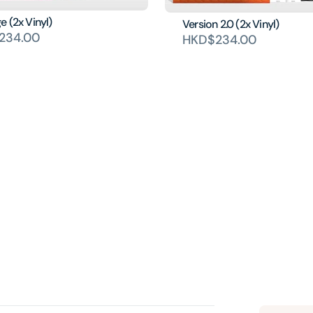
 (2x Vinyl)
Version 2.0 (2x Vinyl)
234.00
HKD$234.00