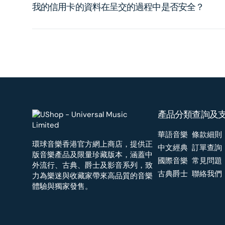
我的信用卡的資料在呈交的過程中是否安全？
產品分類
查詢及
華語音樂
條款細則
環球音樂香港官方網上商店，提供正
中文經典
訂單查詢
版音樂產品及限量珍藏版本，涵蓋中
國際音樂
常見問題
外流行、古典、爵士及影音系列，致
古典爵士
聯絡我們
力為樂迷與收藏家帶來高品質的音樂
體驗與獨家發售。