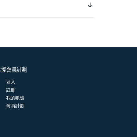
支援
會員計劃
登入
註冊
我的帳號
會員計劃