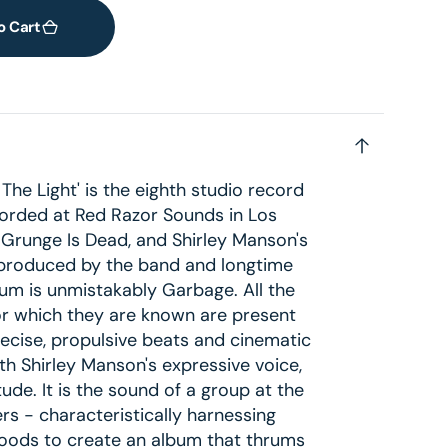
o Cart
The Light' is the eighth studio record
rded at Red Razor Sounds in Los
 Grunge Is Dead, and Shirley Manson's
produced by the band and longtime
bum is unmistakably Garbage. All the
or which they are known are present
precise, propulsive beats and cinematic
th Shirley Manson's expressive voice,
itude. It is the sound of a group at the
rs - characteristically harnessing
moods to create an album that thrums