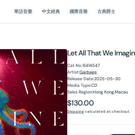
華語音樂
中文經典
國際音樂
古典爵士
Let All That We Imagin
Cat No.:
6414547
Artist:
Garbage
Release Date:
2025-05-30
Media Type:
CD
Sales Region:
Hong Kong,Macau
Regular
$130.00
price
Shipping
calculated at checkout.
en
dia