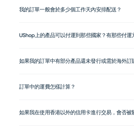
我的訂單一般會於多少個工作天內安排配送？
UShop上的產品可以付運到那些國家？有那些付
如果我的訂單中有部分產品還未發行或需於海外訂
訂單中的運費怎樣計算？
如果我在使用香港以外的信用卡進行交易，會否被