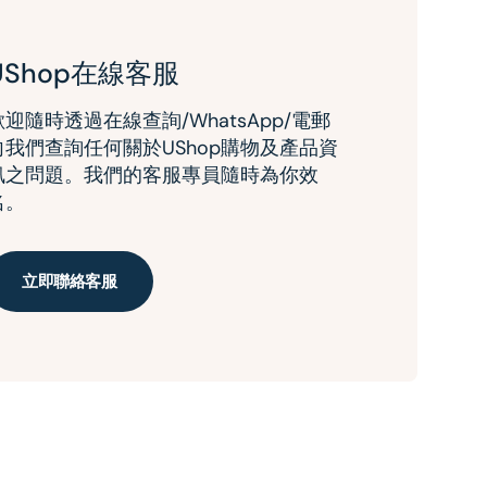
UShop在線客服
歡迎隨時透過在線查詢/WhatsApp/電郵
向我們查詢任何關於UShop購物及產品資
訊之問題。我們的客服專員隨時為你效
名。
立即聯絡客服