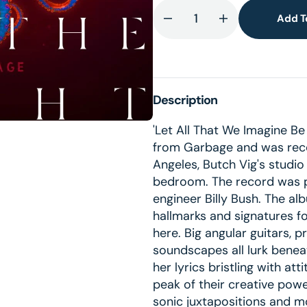
Add T
Decrease
Increase
lery
quantity
quantity
ew
for
for
Let
Let
All
All
Description
That
That
We
We
'Let All That We Imagine Be 
Imagine
Imagine
from Garbage and was reco
Be
Be
Angeles, Butch Vig's studio
The
The
bedroom. The record was 
Light
Light
engineer Billy Bush. The al
(CD)
(CD)
hallmarks and signatures f
here. Big angular guitars, 
soundscapes all lurk benea
her lyrics bristling with att
peak of their creative powe
sonic juxtapositions and 