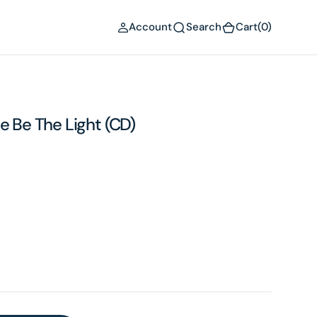
(0)
Account
Search
Cart
(0)
e Be The Light (CD)