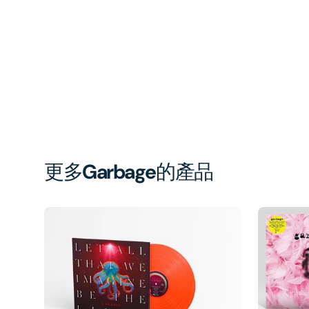
更多
Garbage
的產品