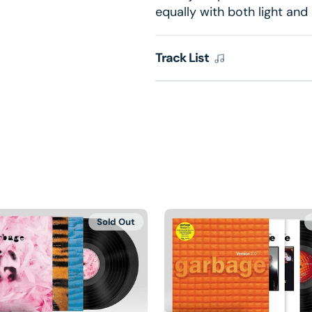
equally with both light and
Track List
Sold Out