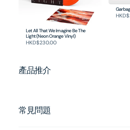
Garbage
HKD$
Let All That We Imagine Be The
Light (Neon Orange Vinyl)
HKD$230.00
產品推介
常見問題