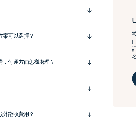
運方案可以選擇？
購，付運方面怎樣處理？
額外徵收費用？