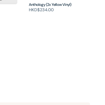
Anthology (2x Yellow Vinyl)
HKD$234.00