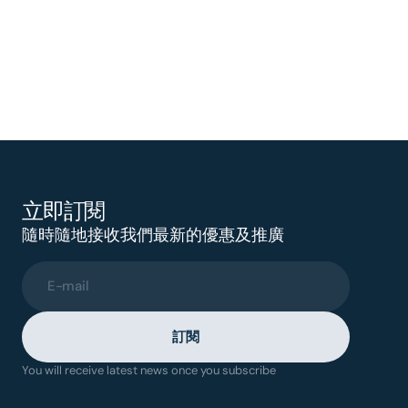
立即訂閱
隨時隨地接收我們最新的優惠及推廣
E-mail
訂閱
You will receive latest news once you subscribe