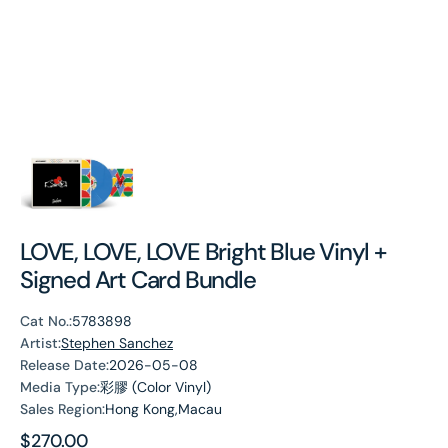
LOVE, LOVE, LOVE Bright Blue Vinyl +
Signed Art Card Bundle
Cat No.:
5783898
Artist:
Stephen Sanchez
Release Date:
2026-05-08
Media Type:
彩膠 (Color Vinyl)
Sales Region:
Hong Kong,Macau
Regular
$270.00