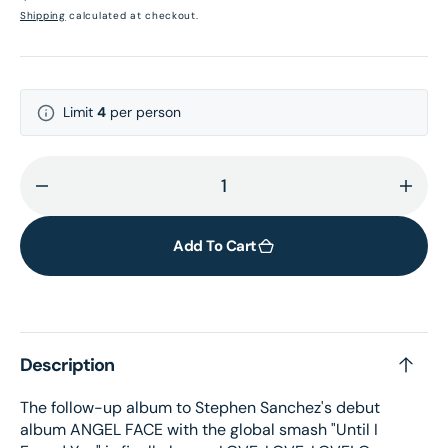
price
Shipping
calculated at checkout.
Limit
4
per person
Decrease
Incr
quantity
quant
for
for
Add To Cart
LOVE,
LOVE
LOVE,
LOVE
LOVE
LOV
Bright
Brigh
Description
Blue
Blue
Vinyl
Vinyl
The follow-up album to Stephen Sanchez's debut
+
+
album ANGEL FACE with the global smash "Until I
Signed
Sign