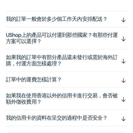
我的訂單一般會於多少個工作天內安排配送？
UShop上的產品可以付運到那些國家？有那些付運
方案可以選擇？
如果我的訂單中有部分產品還未發行或需於海外訂
購，付運方面怎樣處理？
訂單中的運費怎樣計算？
如果我在使用香港以外的信用卡進行交易，會否被
額外徵收費用？
我的信用卡的資料在呈交的過程中是否安全？