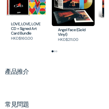
An
LOVE, LOVE, LOVE
H
CD + Signed Art
Angel Face (Gold
Card Bundle
Vinyl)
HKD$160.00
HKD$211.00
產品推介
常見問題