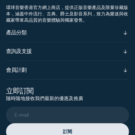
環球音樂香港官方網上商店，提供正版音樂產品及限量珍藏版
本，涵蓋中外流行、古典、爵士及影音系列，致力為樂迷與收
藏家帶來高品質的音樂體驗與獨家發售。
產品分類
查詢及支援
會員計劃
立即訂閱
隨時隨地接收我們最新的優惠及推廣
E-mail
訂閱