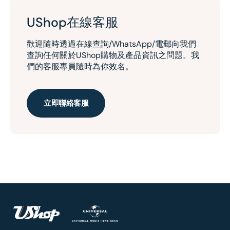
UShop在線客服
歡迎隨時透過在線查詢/WhatsApp/電郵向我們
查詢任何關於UShop購物及產品資訊之問題。我
們的客服專員隨時為你效名。
立即聯絡客服