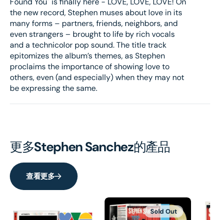
Found You" is finally here - LOVE, LOVE, LOVE! On
Art
Art
the new record, Stephen muses about love in its
Card
Card
many forms – partners, friends, neighbors, and
Bundle
Bund
even strangers – brought to life by rich vocals
and a technicolor pop sound. The title track
epitomizes the album’s themes, as Stephen
proclaims the importance of showing love to
others, even (and especially) when they may not
be expressing the same.
更多
Stephen Sanchez
的產品
查看更多
Sold Out