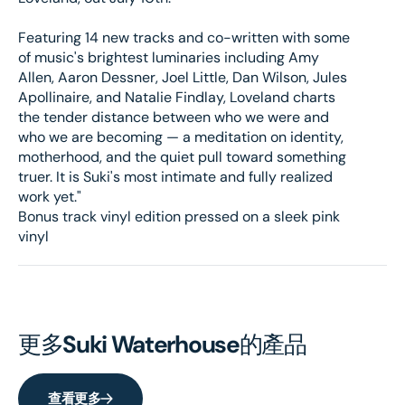
Featuring 14 new tracks and co-written with some
of music's brightest luminaries including Amy
Allen, Aaron Dessner, Joel Little, Dan Wilson, Jules
Apollinaire, and Natalie Findlay, Loveland charts
the tender distance between who we were and
who we are becoming — a meditation on identity,
motherhood, and the quiet pull toward something
truer. It is Suki's most intimate and fully realized
work yet."
Bonus track vinyl edition pressed on a sleek pink
vinyl
更多
Suki Waterhouse
的產品
查看更多