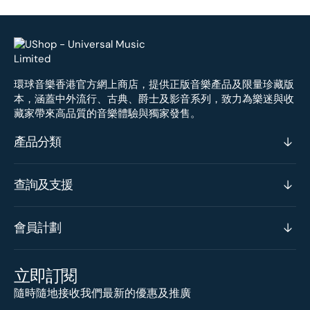
環球音樂香港官方網上商店，提供正版音樂產品及限量珍藏版
本，涵蓋中外流行、古典、爵士及影音系列，致力為樂迷與收
藏家帶來高品質的音樂體驗與獨家發售。
產品分類
查詢及支援
會員計劃
立即訂閱
隨時隨地接收我們最新的優惠及推廣