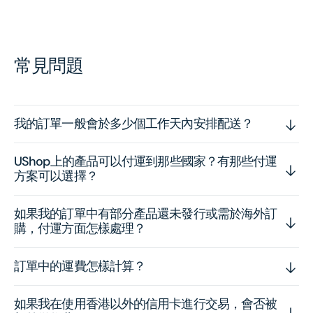
常見問題
我的訂單一般會於多少個工作天內安排配送？
UShop上的產品可以付運到那些國家？有那些付運
方案可以選擇？
如果我的訂單中有部分產品還未發行或需於海外訂
購，付運方面怎樣處理？
訂單中的運費怎樣計算？
如果我在使用香港以外的信用卡進行交易，會否被