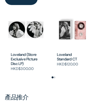
Ba
Loveland (Store
Loveland
Si
Exclusive Picture
Standard CT
H
Disc LP)
HKD$120.00
HKD$300.00
產品推介