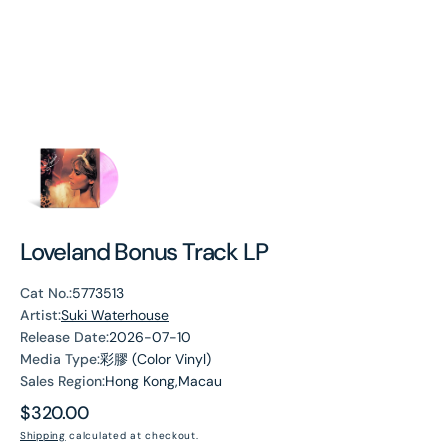
Loveland Bonus Track LP
Cat No.:
5773513
Artist:
Suki Waterhouse
Release Date:
2026-07-10
Media Type:
彩膠 (Color Vinyl)
Sales Region:
Hong Kong,Macau
Regular
$320.00
price
Shipping
calculated at checkout.