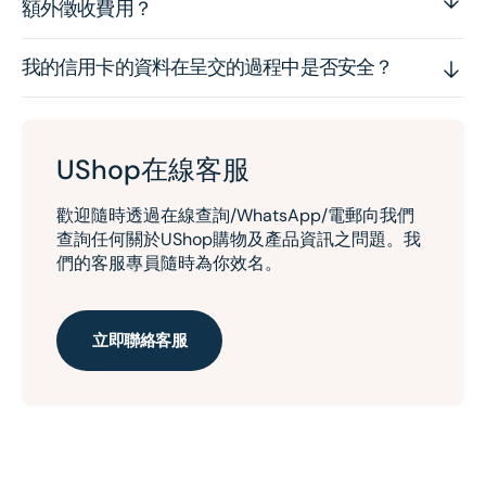
額外徵收費用？
我的信用卡的資料在呈交的過程中是否安全？
UShop在線客服
歡迎隨時透過在線查詢/WhatsApp/電郵向我們
查詢任何關於UShop購物及產品資訊之問題。我
們的客服專員隨時為你效名。
立即聯絡客服