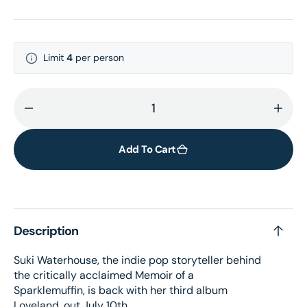
Limit
4
per person
Decrease
Incr
quantity
quant
for
for
Add To Cart
Loveland
Love
Bonus
Bonu
Track
Trac
LP
LP
Description
Suki Waterhouse, the indie pop storyteller behind
the critically acclaimed Memoir of a
Sparklemuffin, is back with her third album
Loveland, out July 10th.