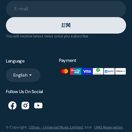
E-mail
訂閱
You will receive latest news once you subscribe
Payment
Language
English
Follow Us On Social
© Copyright,
UShop - Universal Music Limited
,
UMG Reservation
2026