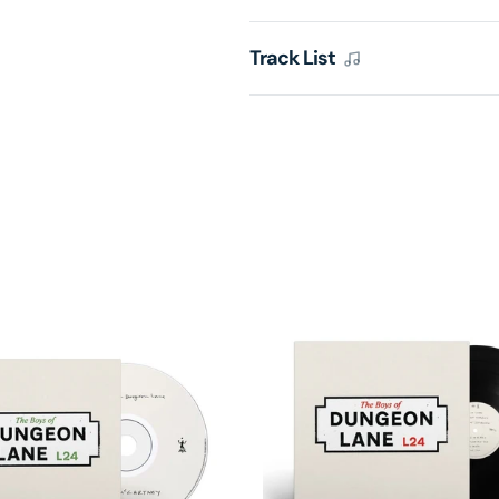
Track List