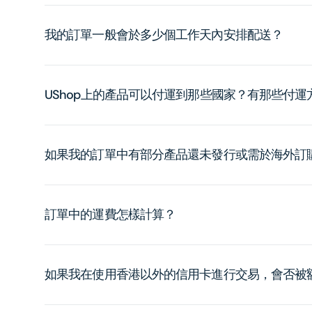
我的訂單一般會於多少個工作天內安排配送？
UShop上的產品可以付運到那些國家？有那些付
如果我的訂單中有部分產品還未發行或需於海外訂
訂單中的運費怎樣計算？
如果我在使用香港以外的信用卡進行交易，會否被