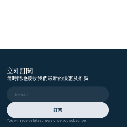
立即訂閱
隨時隨地接收我們最新的優惠及推廣
E-mail
訂閱
You will receive latest news once you subscribe