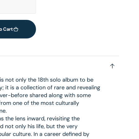
2
in
gallery
view
o Cart
s not only the 18th solo album to be
 it is a collection of rare and revealing
ver-before shared along with some
from one of the most culturally
me.
s the lens inward, revisiting the
 not only his life, but the very
lar culture. In a career defined by