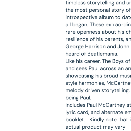
timeless storytelling and u
the most personal story of 
introspective album to date
all began. These extraordin
rare openness about his ch
resilience of his parents, 
George Harrison and John 
heard of Beatlemania.
Like his career, The Boys o
and sees Paul across an ar
showcasing his broad musica
style harmonies, McCartney
melody driven storytellin
being Paul.
Includes Paul McCartney sto
lyric card, and alternate e
booklet. Kindly note that 
actual product may vary