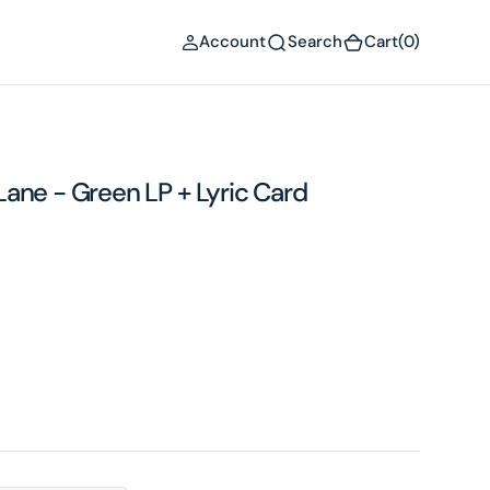
(0)
Account
Search
Cart
(0)
ane - Green LP + Lyric Card
Open
media