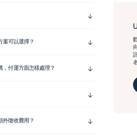
運方案可以選擇？
購，付運方面怎樣處理？
額外徵收費用？