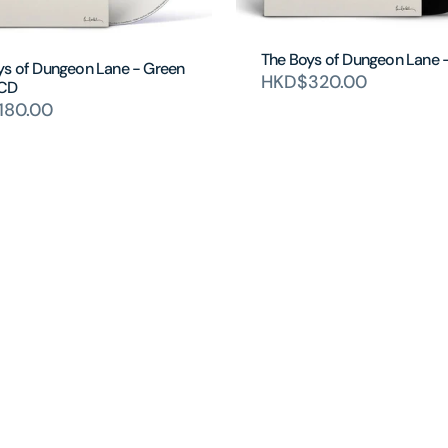
The Boys of Dungeon Lane 
ys of Dungeon Lane - Green
HKD$320.00
 CD
180.00