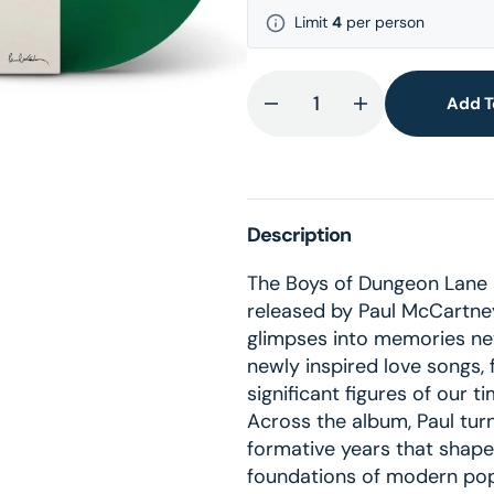
lery
Limit
4
per person
ew
Add T
Decrease
Increase
quantity
quantity
for
for
The
The
Boys
Boys
Description
of
of
Dungeon
Dungeon
The Boys of Dungeon Lane i
Lane
Lane
released by Paul McCartney;
-
-
glimpses into memories ne
Green
Green
newly inspired love songs, 
LP
LP
significant figures of our ti
+
+
Across the album, Paul turn
Lyric
Lyric
formative years that shaped
Card
Card
foundations of modern popu