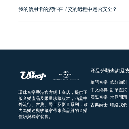
我的信用卡的資料在呈交的過程中是否安全？
產品分類
查詢及
華語音樂
條款細則
中文經典
訂單查詢
環球音樂香港官方網上商店，提供正
國際音樂
常見問題
版音樂產品及限量珍藏版本，涵蓋中
外流行、古典、爵士及影音系列，致
古典爵士
聯絡我們
力為樂迷與收藏家帶來高品質的音樂
體驗與獨家發售。