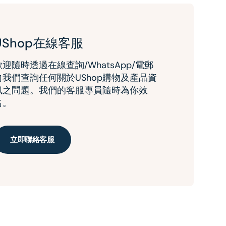
UShop在線客服
歡迎隨時透過在線查詢/WhatsApp/電郵
向我們查詢任何關於UShop購物及產品資
訊之問題。我們的客服專員隨時為你效
名。
立即聯絡客服