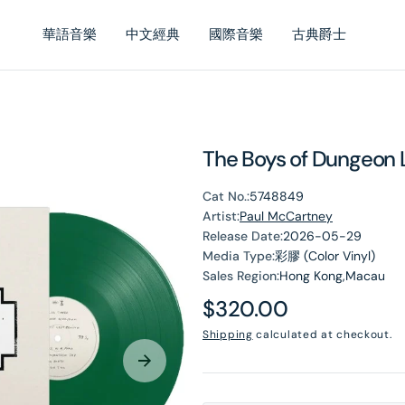
華語音樂
中文經典
國際音樂
古典爵士
The Boys of Dungeon L
Cat No.:
5748849
Artist:
Paul McCartney
Release Date:
2026-05-29
Media Type:
彩膠 (Color Vinyl)
Sales Region:
Hong Kong,Macau
Regular
$320.00
en
price
Shipping
calculated at checkout.
dia