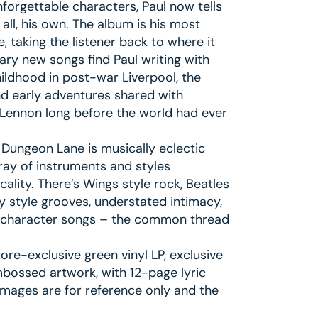
nforgettable characters, Paul now tells
all, his own. The album is his most
, taking the listener back to where it
ary new songs find Paul writing with
ildhood in post-war Liverpool, the
and early adventures shared with
Lennon long before the world had ever
f Dungeon Lane is musically eclectic
ray of instruments and styles
lity. There’s Wings style rock, Beatles
 style grooves, understated intimacy,
g, character songs – the common thread
re-exclusive green vinyl LP, exclusive
mbossed artwork, with 12-page lyric
images are for reference only and the