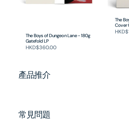
The Bo
Cover
HKD$
The Boys of Dungeon Lane - 180g
Gatefold LP
HKD$360.00
產品推介
常見問題