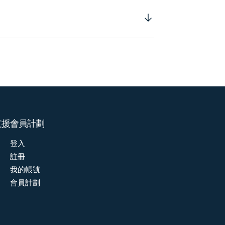
支援
會員計劃
登入
註冊
我的帳號
會員計劃