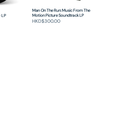
Man On The Run: Music From The
Motion Picture Soundtrack LP
- LP
HKD$300.00