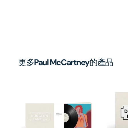
更多
Paul McCartney
的產品