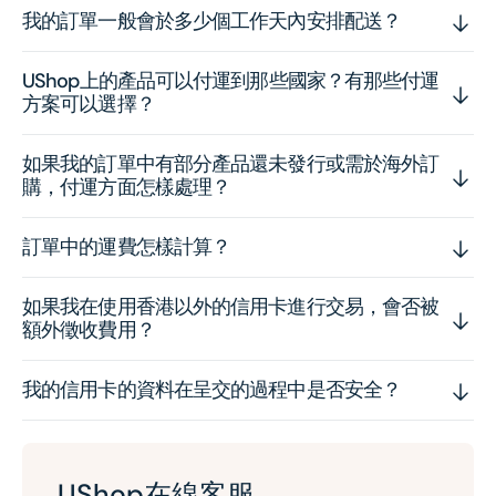
我的訂單一般會於多少個工作天內安排配送？
UShop上的產品可以付運到那些國家？有那些付運
方案可以選擇？
如果我的訂單中有部分產品還未發行或需於海外訂
購，付運方面怎樣處理？
訂單中的運費怎樣計算？
如果我在使用香港以外的信用卡進行交易，會否被
額外徵收費用？
我的信用卡的資料在呈交的過程中是否安全？
UShop在線客服