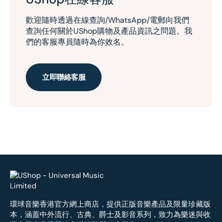
歡迎隨時透過在線查詢/WhatsApp/電郵向我們
查詢任何關於UShop購物及產品資訊之問題。我
們的客服專員隨時為你效名。
立即聯絡客服
環球音樂香港官方網上商店，提供正版音樂產品及限量珍藏版
本，涵蓋中外流行、古典、爵士及影音系列，致力為樂迷與收