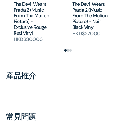
The Devil Wears
The Devil Wears
Mo
Prada 2 (Music
Prada 2 (Music
Ac
From The Motion
From The Motion
Mo
Picture) -
Picture) - Noir
So
Exclusive Rouge
Black Vinyl
H
Red Vinyl
HKD$270.00
HKD$300.00
產品推介
常見問題