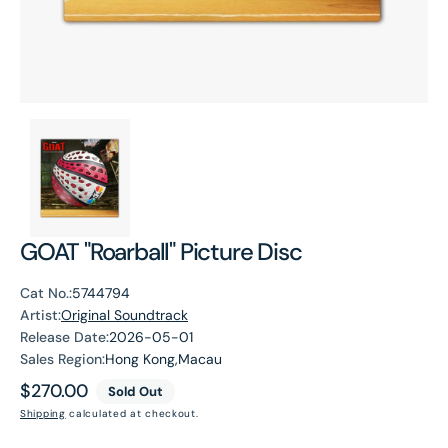
GOAT "Roarball" Picture Disc
Cat No.:
5744794
Artist:
Original Soundtrack
Release Date:
2026-05-01
Sales Region:
Hong Kong,Macau
Regular
$270.00
Sold Out
price
Shipping
calculated at checkout.