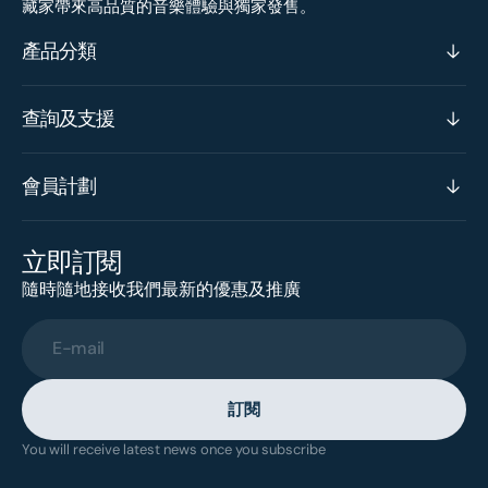
藏家帶來高品質的音樂體驗與獨家發售。
產品分類
查詢及支援
會員計劃
立即訂閱
隨時隨地接收我們最新的優惠及推廣
E-mail
訂閱
You will receive latest news once you subscribe