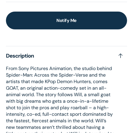
Notify Me
Description
From Sony Pictures Animation, the studio behind
Spider-Man: Across the Spider-Verse and the
artists that made KPop Demon Hunters, comes
GOAT, an original action-comedy set in an all-
animal world. The story follows Will, a small goat
with big dreams who gets a once-in-a-lifetime
shot to join the pros and play roarball – a high-
intensity, co-ed, full-contact sport dominated by
the fastest, fiercest animals in the world. Will’s
new teammates aren’t thrilled about having a