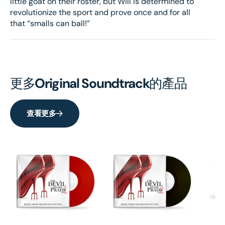
little goat on their roster, but Will is determined to
revolutionize the sport and prove once and for all
that “smalls can ball!”
更多
Original Soundtrack
的產品
查看更多