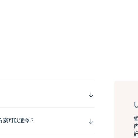
運方案可以選擇？