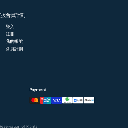
支援
會員計劃
登入
註冊
我的帳號
會員計劃
Payment
eservation of Rights