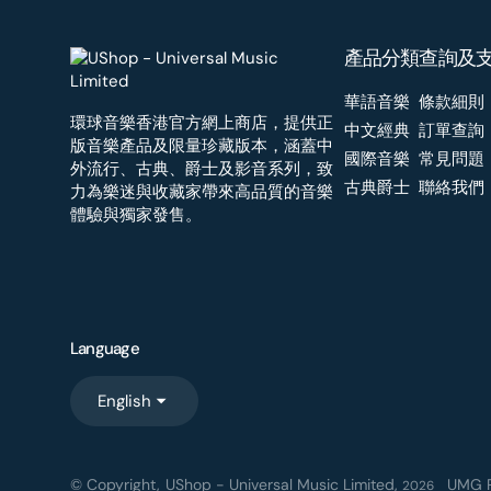
產品分類
查詢及
華語音樂
條款細則
環球音樂香港官方網上商店，提供正
中文經典
訂單查詢
版音樂產品及限量珍藏版本，涵蓋中
國際音樂
常見問題
外流行、古典、爵士及影音系列，致
古典爵士
聯絡我們
力為樂迷與收藏家帶來高品質的音樂
體驗與獨家發售。
Language
English
© Copyright,
UShop - Universal Music Limited
,
UMG R
2026