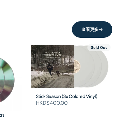
查看更多
Sold Out
Stick Season (3x Colored Vinyl)
HKD$400.00
CD