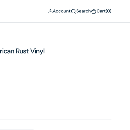
(0)
Account
Search
Cart
(0)
ican Rust Vinyl
Open
media