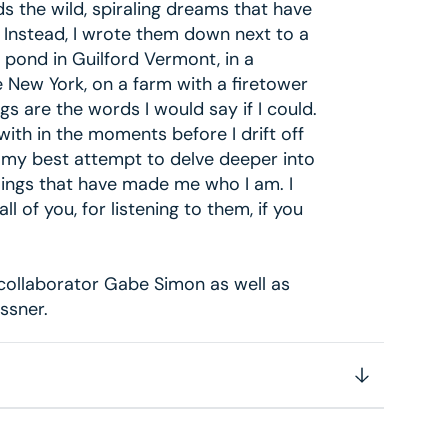
s the wild, spiraling dreams that have
. Instead, I wrote them down next to a
a pond in Guilford Vermont, in a
e New York, on a farm with a firetower
gs are the words I would say if I could.
with in the moments before I drift off
s my best attempt to delve deeper into
elings that have made me who I am. I
 all of you, for listening to them, if you
collaborator Gabe Simon as well as
ssner.