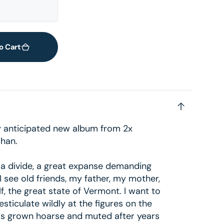
2
in
gallery
view
o Cart
ly anticipated new album from 2x
han.
 a divide, a great expanse demanding
. I see old friends, my father, my mother,
f, the great state of Vermont. I want to
sticulate wildly at the figures on the
has grown hoarse and muted after years