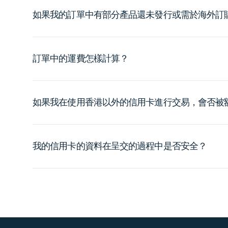
如果我的訂單中有部分產品還未發行或需於海外訂
訂單中的運費怎樣計算？
如果我在使用香港以外的信用卡進行交易，會否被
我的信用卡的資料在呈交的過程中是否安全？