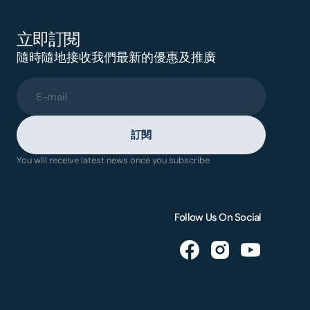
立即訂閱
隨時隨地接收我們最新的優惠及推廣
E-mail
訂閱
You will receive latest news once you subscribe
Follow Us On Social