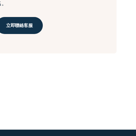
名。
立即聯絡客服