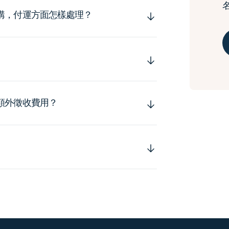
購，付運方面怎樣處理？
額外徵收費用？