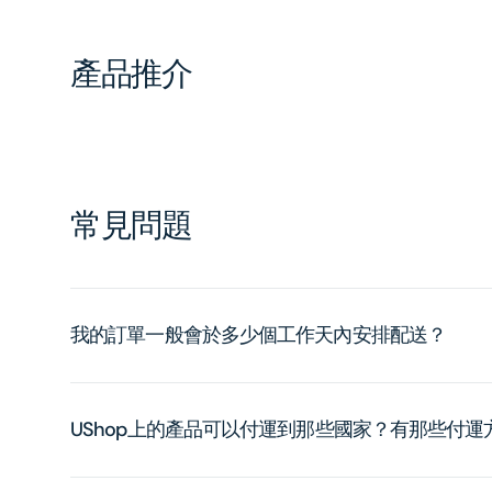
產品推介
常見問題
我的訂單一般會於多少個工作天內安排配送？
UShop上的產品可以付運到那些國家？有那些付