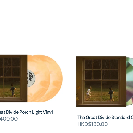
at Divide Porch Light Vinyl
The Great Divide Standard 
400.00
HKD$180.00