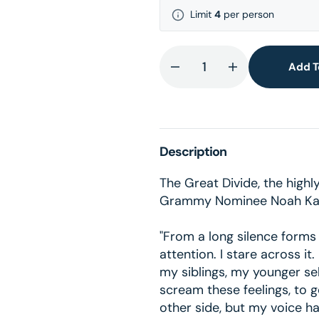
Limit
4
per person
Add T
Decrease
Increase
quantity
quantity
for
for
The
The
Great
Great
Description
Divide
Divide
American
American
The Great Divide, the high
Rust
Rust
Grammy Nominee Noah Ka
Vinyl
Vinyl
"From a long silence forms
attention. I stare across it
my siblings, my younger sel
scream these feelings, to ge
other side, but my voice 