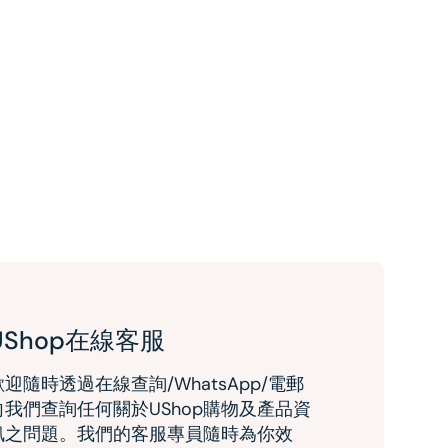
UShop在線客服
歡迎隨時透過在線查詢/WhatsApp/電郵
向我們查詢任何關於UShop購物及產品資
訊之問題。我們的客服專員隨時為你效