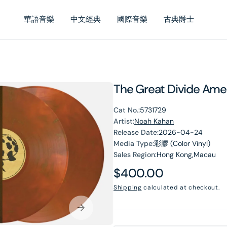
華語音樂
中文經典
國際音樂
古典爵士
The Great Divide Amer
Cat No.:
5731729
Artist:
Noah Kahan
Release Date:
2026-04-24
Media Type:
彩膠 (Color Vinyl)
Sales Region:
Hong Kong,Macau
en
Regular
$400.00
dia
price
Shipping
calculated at checkout.
lery
ew