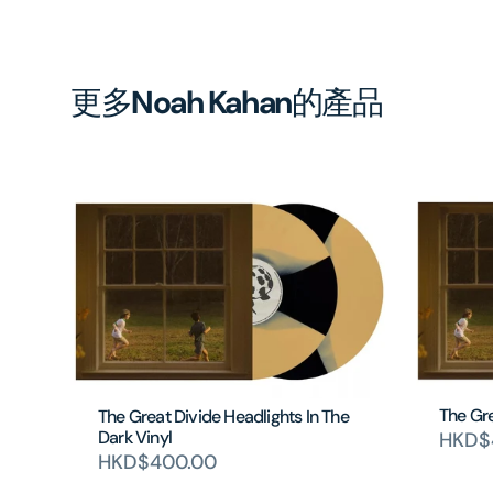
更多
Noah Kahan
的產品
The Gre
The Great Divide Headlights In The
Dark Vinyl
HKD$
HKD$400.00