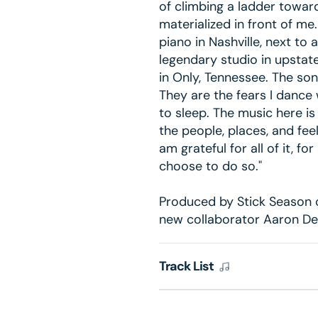
of climbing a ladder toward
materialized in front of me
piano in Nashville, next to 
legendary studio in upstat
in Only, Tennessee. The son
They are the fears I dance 
to sleep. The music here i
the people, places, and fe
am grateful for all of it, for
choose to do so."
Produced by Stick Season 
new collaborator Aaron De
Track List