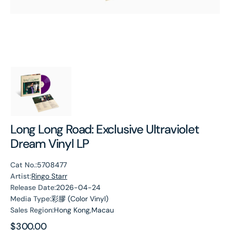
Long Long Road: Exclusive Ultraviolet
Dream Vinyl LP
Cat No.:
5708477
Artist:
Ringo Starr
Release Date:
2026-04-24
Media Type:
彩膠 (Color Vinyl)
Sales Region:
Hong Kong,Macau
Regular
$300.00