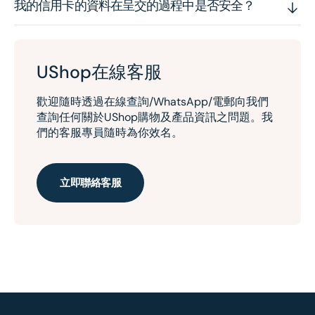
我的信用卡的資料在呈交的過程中是否安全？
UShop在線客服
歡迎隨時透過在線查詢/WhatsApp/電郵向我們
查詢任何關於UShop購物及產品資訊之問題。我
們的客服專員隨時為你效名。
立即聯絡客服