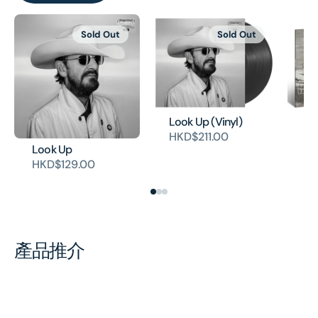
Sold Out
Sold Out
Look Up (Vinyl)
Cr
HKD$211.00
(V
Look Up
H
HKD$129.00
產品推介