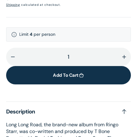
price
Shipping
calculated at checkout.
Limit
4
per person
Decrease
Incr
quantity
quant
for
for
Add To Cart
Long
Long
Long
Long
Road:
Road
Exclusive
Exclu
Description
Ultraviolet
Ultra
Dream
Dre
Long Long Road, the brand-new album from Ringo
Vinyl
Vinyl
Starr, was co-written and produced by T Bone
LP
LP