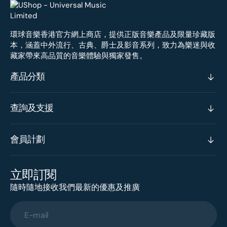
環球音樂香港官方網上商店，提供正版音樂產品及限量珍藏版
本，涵蓋中外流行、古典、爵士及影音系列，致力為樂迷與收
藏家帶來高品質的音樂體驗與獨家發售。
產品分類
查詢及支援
會員計劃
立即訂閱
隨時隨地接收我們最新的優惠及推廣
E-mail