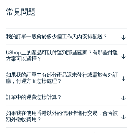
常見問題
我的訂單一般會於多少個工作天內安排配送？
UShop上的產品可以付運到那些國家？有那些付運
方案可以選擇？
如果我的訂單中有部分產品還未發行或需於海外訂
購，付運方面怎樣處理？
訂單中的運費怎樣計算？
如果我在使用香港以外的信用卡進行交易，會否被
額外徵收費用？