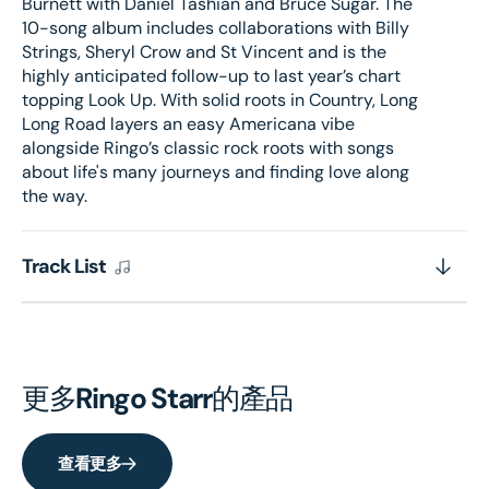
Burnett with Daniel Tashian and Bruce Sugar. The
10-song album includes collaborations with Billy
Strings, Sheryl Crow and St Vincent and is the
highly anticipated follow-up to last year’s chart
topping Look Up. With solid roots in Country, Long
Long Road layers an easy Americana vibe
alongside Ringo’s classic rock roots with songs
about life's many journeys and finding love along
the way.
Track List
更多
Ringo Starr
的產品
查看更多