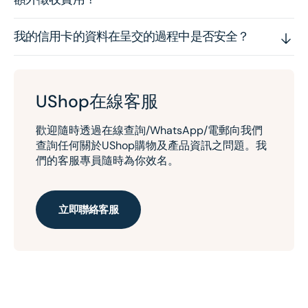
我的信用卡的資料在呈交的過程中是否安全？
UShop在線客服
歡迎隨時透過在線查詢/WhatsApp/電郵向我們
查詢任何關於UShop購物及產品資訊之問題。我
們的客服專員隨時為你效名。
立即聯絡客服