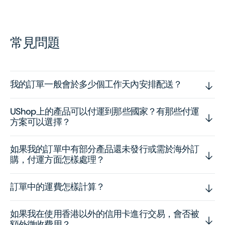
常見問題
我的訂單一般會於多少個工作天內安排配送？
UShop上的產品可以付運到那些國家？有那些付運
方案可以選擇？
如果我的訂單中有部分產品還未發行或需於海外訂
購，付運方面怎樣處理？
訂單中的運費怎樣計算？
如果我在使用香港以外的信用卡進行交易，會否被
額外徵收費用？