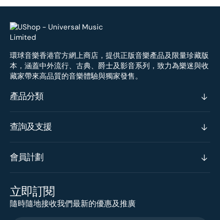
環球音樂香港官方網上商店，提供正版音樂產品及限量珍藏版
本，涵蓋中外流行、古典、爵士及影音系列，致力為樂迷與收
藏家帶來高品質的音樂體驗與獨家發售。
產品分類
查詢及支援
會員計劃
立即訂閱
隨時隨地接收我們最新的優惠及推廣