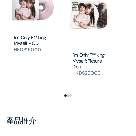
I'm Only F**king
I’
Myself - CD
My
‘Bl
HKD$150.00
(P
I'm Only F**king
Sp
Myself: Picture
Disc
H
HKD$290.00
產品推介