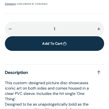
price
Shipping
calculated at checkout.
Decrease
Incr
quantity
quant
for
for
Add To Cart
I&#39;m
I&#3
Only
Only
Fxxking
Fxxk
Myself
Myse
Description
–
–
Picture
Pictu
This custom-designed picture disc showcases
Disc
Disc
iconic art on both sides and comes housed in a
LP
LP
clear PVC sleeve. Includes the hit single ‘One
+
+
Thing’.
signed
sign
Designed to be as unapologetically bold as the
card
card