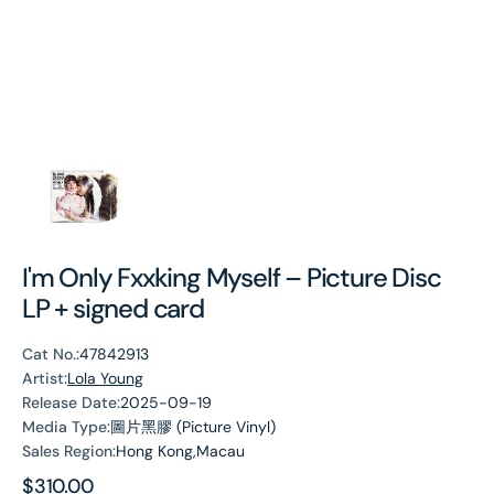
I'm Only Fxxking Myself – Picture Disc
LP + signed card
Cat No.:
47842913
Artist:
Lola Young
Release Date:
2025-09-19
Media Type:
圖片黑膠 (Picture Vinyl)
Sales Region:
Hong Kong,Macau
Regular
$310.00