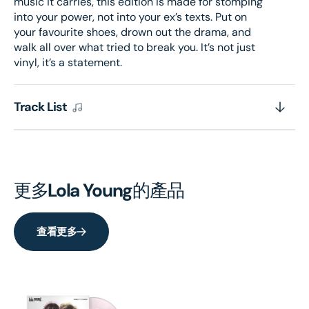
music it carries, this edition is made for stomping
into your power, not into your ex’s texts. Put on
your favourite shoes, drown out the drama, and
walk all over what tried to break you. It’s not just
vinyl, it’s a statement.
Track List
更多
Lola Young
的產品
查看更多