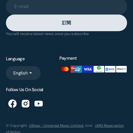
E-mail
訂閱
You will receive latest news once you subscribe
Payment
Language
English
Follow Us On Social
© Copyright,
UShop - Universal Music Limited
,
UMG Reservation
2026
of Rights