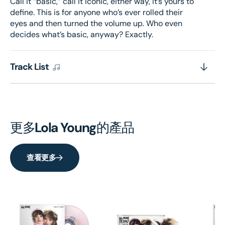
Call it “basic,” call it iconic, either way, it’s yours to
define. This is for anyone who’s ever rolled their
eyes and then turned the volume up. Who even
decides what’s basic, anyway? Exactly.
Track List
更多
Lola Young
的產品
查看更多