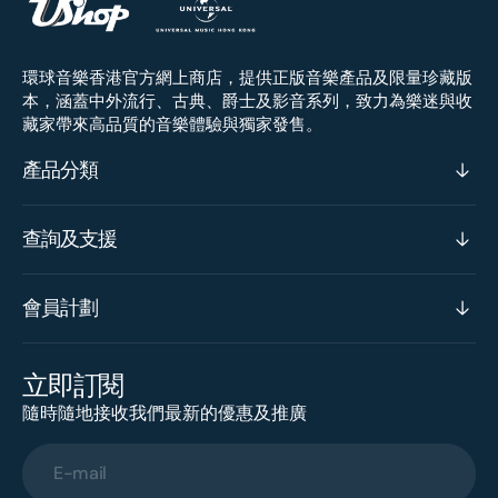
環球音樂香港官方網上商店，提供正版音樂產品及限量珍藏版
本，涵蓋中外流行、古典、爵士及影音系列，致力為樂迷與收
藏家帶來高品質的音樂體驗與獨家發售。
產品分類
查詢及支援
會員計劃
立即訂閱
隨時隨地接收我們最新的優惠及推廣
E-mail