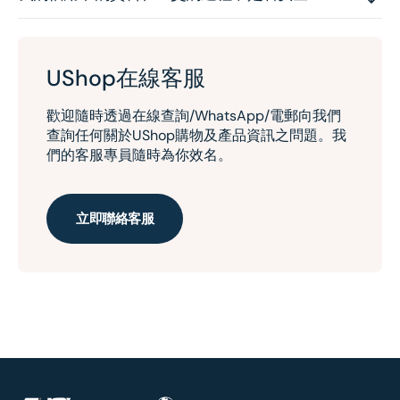
UShop在線客服
歡迎隨時透過在線查詢/WhatsApp/電郵向我們
查詢任何關於UShop購物及產品資訊之問題。我
們的客服專員隨時為你效名。
立即聯絡客服