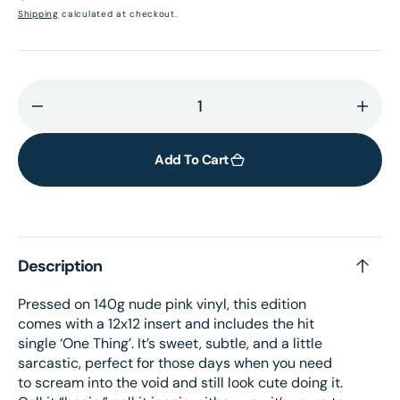
price
Shipping
calculated at checkout.
Decrease
Incr
quantity
quant
for
for
Add To Cart
I&#39;m
I&#3
Only
Only
Fxxking
Fxxk
Myself
Myse
Description
–
–
Nude
Nude
Pressed on 140g nude pink vinyl, this edition
Pink
Pink
comes with a 12x12 insert and includes the hit
vinyl
vinyl
single ‘One Thing’. It’s sweet, subtle, and a little
+
+
sarcastic, perfect for those days when you need
signed
sign
to scream into the void and still look cute doing it.
card
card