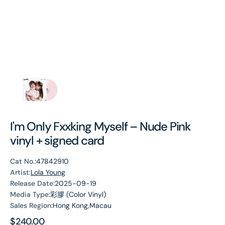
I'm Only Fxxking Myself – Nude Pink
vinyl + signed card
Cat No.:
47842910
Artist:
Lola Young
Release Date:
2025-09-19
Media Type:
彩膠 (Color Vinyl)
Sales Region:
Hong Kong,Macau
Regular
$240.00