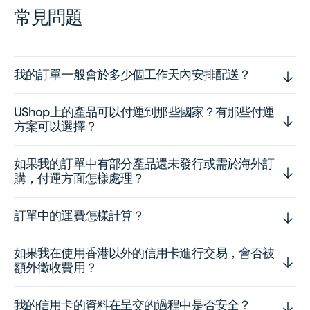
常見問題
我的訂單一般會於多少個工作天內安排配送？
UShop上的產品可以付運到那些國家？有那些付運
方案可以選擇？
如果我的訂單中有部分產品還未發行或需於海外訂
購，付運方面怎樣處理？
訂單中的運費怎樣計算？
如果我在使用香港以外的信用卡進行交易，會否被
額外徵收費用？
我的信用卡的資料在呈交的過程中是否安全？