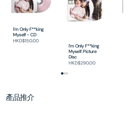
I'm Only F**king
I'
Myself - CD
My
si
HKD$150.00
I'm Only F**king
H
Myself: Picture
Disc
HKD$290.00
產品推介